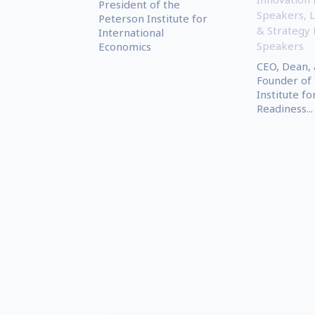
President of the
Speakers
,
L
Peterson Institute for
& Strategy
International
Speakers
Economics
CEO, Dean, 
Founder of 
Institute fo
Readiness...