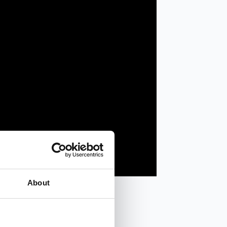
About