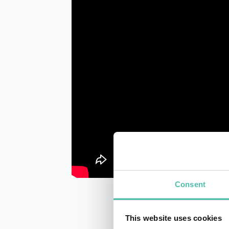
Consent
This website uses cookies