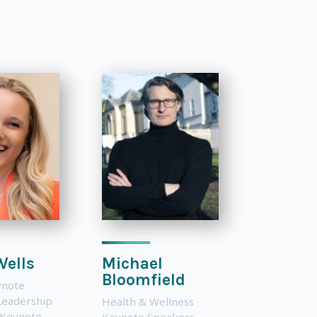
Wells
Michael
Bloomfield
ynote
Leadership
Health & Wellness
 Keynote
Keynote Speakers
,