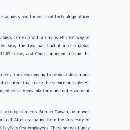
o-founders and former chief technology officer
unders came up with a simple, efficient way to
the site, the two had built it into a global
1.65 billion, and Chen continued to lead the
pment, from engineering to product design and
ata centers that make the service possible. He
ledged social media platform and entertainment
ional accomplishments. Born in Taiwan, he moved
s old. After graduating from the University of
f PayPal’s first employees. There he met Hurley