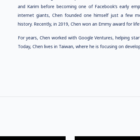
and Karim before becoming one of Facebook’s early emplo
internet giants, Chen founded one himself just a few mo
history. Recently, in 2019, Chen won an Emmy award for lif
For years, Chen worked with Google Ventures, helping star
Today, Chen lives in Taiwan, where he is focusing on devel