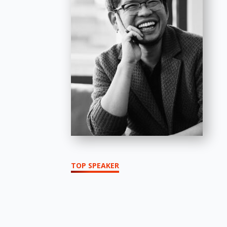
TOP SPEAKER