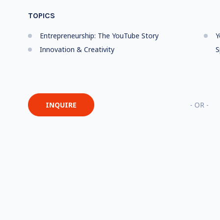
TOPICS
Entrepreneurship: The YouTube Story
Y
Innovation & Creativity
S
INQUIRE
- OR -