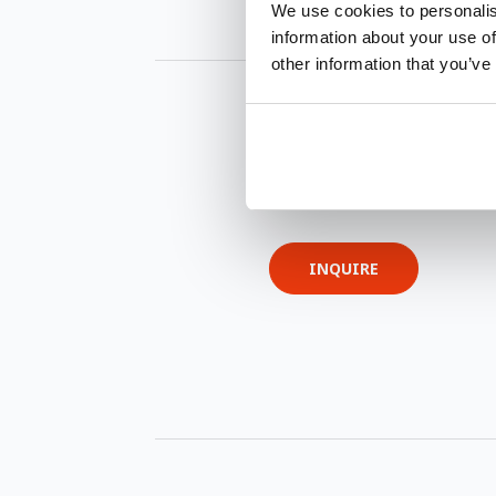
We use cookies to personalis
information about your use of
other information that you’ve
INQUIRE