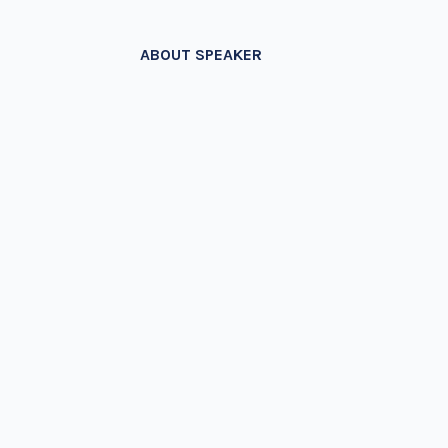
ABOUT SPEAKER