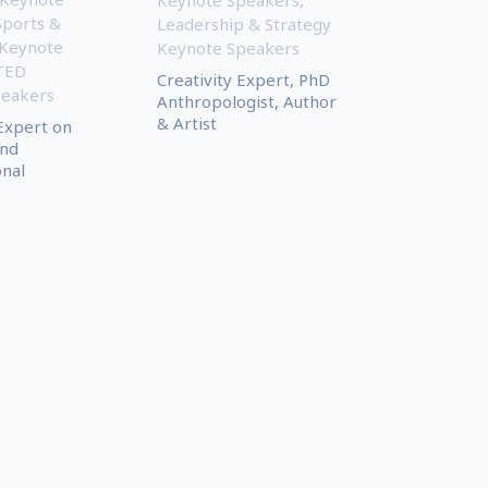
Sports &
Leadership & Strategy
 Keynote
Keynote Speakers
TED
Creativity Expert, PhD
peakers
Anthropologist, Author
& Artist
Expert on
and
onal