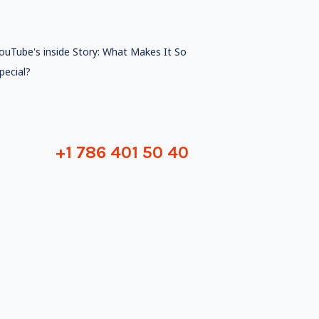
ouTube's inside Story: What Makes It So
pecial?
+1 786 401 50 40