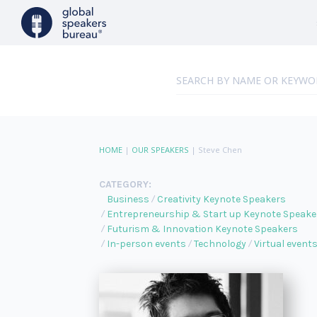
HOME
|
OUR SPEAKERS
|
Steve Chen
CATEGORY:
Business
Creativity Keynote Speakers
Entrepreneurship & Start up Keynote Speake
Futurism & Innovation Keynote Speakers
In-person events
Technology
Virtual event