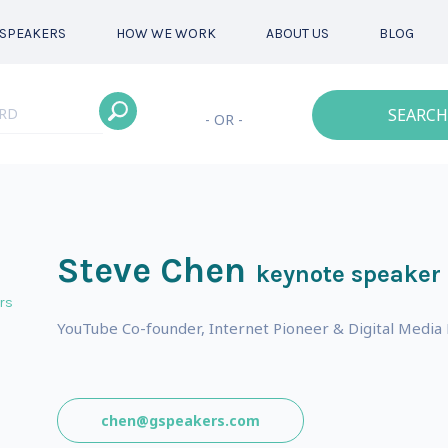
SPEAKERS
HOW WE WORK
ABOUT US
BLOG
SEARCH
- OR -
Steve Chen
keynote speaker
rs
YouTube Co-founder, Internet Pioneer & Digital Media
s
chen@gspeakers.com