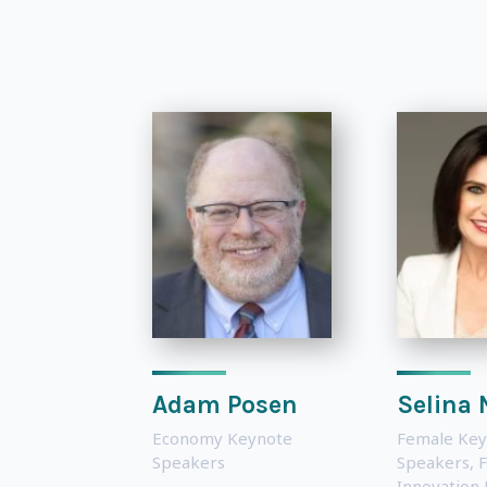
Adam Posen
Selina 
Economy Keynote
Female Key
Speakers
Speakers
,
F
Innovation