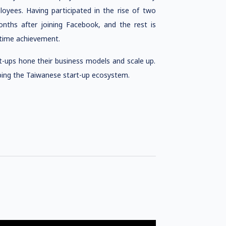
yees. Having participated in the rise of two
nths after joining Facebook, and the rest is
etime achievement.
t-ups hone their business models and scale up.
oping the Taiwanese start-up ecosystem.