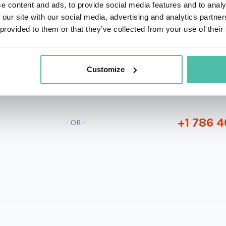
e content and ads, to provide social media features and to analy
 our site with our social media, advertising and analytics partn
 provided to them or that they’ve collected from your use of their
QUESTIONS?
Customize
+1 786 4
- OR -