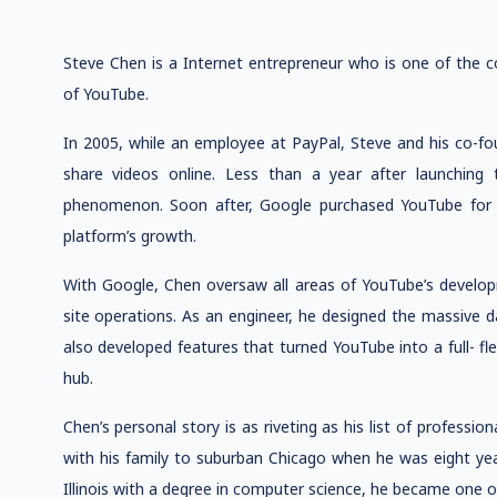
Steve Chen is a Internet entrepreneur who is one of the c
of YouTube.
In 2005, while an employee at PayPal, Steve and his co-fo
share videos online. Less than a year after launching 
phenomenon. Soon after, Google purchased YouTube for $
platform’s growth.
With Google, Chen oversaw all areas of YouTube’s develo
site operations. As an engineer, he designed the massive d
also developed features that turned YouTube into a full- f
hub.
Chen’s personal story is as riveting as his list of profess
with his family to suburban Chicago when he was eight year
Illinois with a degree in computer science, he became one o