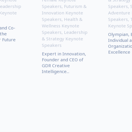
eadership
Speakers
,
Futurism &
Speakers
,
 Keynote
Innovation Keynote
Adventure
Speakers
,
Health &
Speakers
,
Wellness Keynote
Keynote S
and Co-
Speakers
,
Leadership
the
Olympian, 
& Strategy Keynote
r Future
Individual 
Speakers
Organizati
Excellence
Expert in Innovation,
Founder and CEO of
GDR Creative
Intelligence...