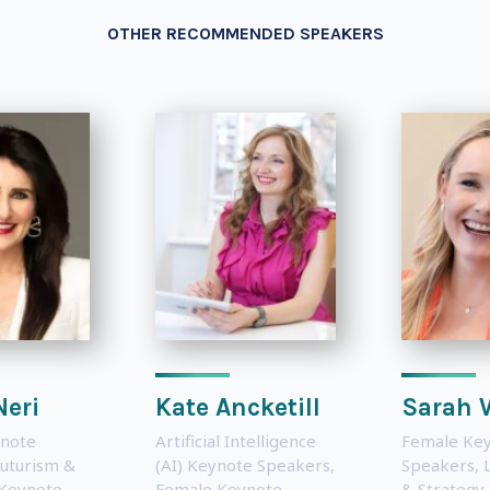
OTHER RECOMMENDED SPEAKERS
Neri
Kate Ancketill
Sarah 
note
Artificial Intelligence
Female Ke
uturism &
(AI) Keynote Speakers
,
Speakers
,
 Keynote
Female Keynote
& Strategy