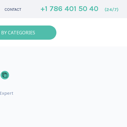
+1 786 401 50 40
(24/7)
CONTACT
 BY CATEGORIES
 Expert