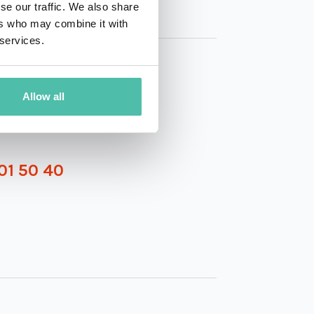
se our traffic. We also share
ers who may combine it with
 services.
Allow all
01 50 40