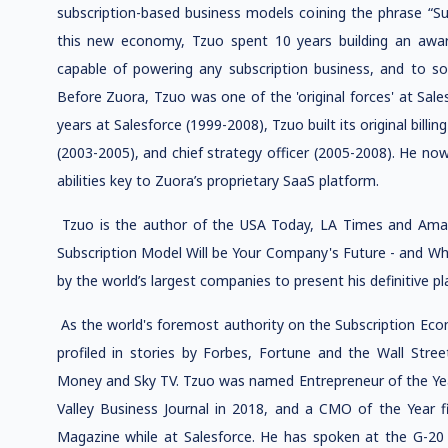
subscription-based business models coining the phrase “S
this new economy, Tzuo spent 10 years building an awa
capable of powering any subscription business, and to solv
Before Zuora, Tzuo was one of the 'original forces' at Sale
years at Salesforce (1999-2008), Tzuo built its original billin
(2003-2005), and chief strategy officer (2005-2008). He no
abilities key to Zuora’s proprietary SaaS platform.
Tzuo is the author of the USA Today, LA Times and Ama
Subscription Model Will be Your Company's Future - and Wh
by the world’s largest companies to present his definitive pl
As the world's foremost authority on the Subscription Eco
profiled in stories by Forbes, Fortune and the Wall Stre
Money and Sky TV. Tzuo was named Entrepreneur of the Year
Valley Business Journal in 2018, and a CMO of the Year 
Magazine while at Salesforce. He has spoken at the G-2