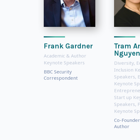
Frank Gardner
Tram A
Nguye
Academic & Author
Keynote Speakers
Diversity, E
Inclusion K
BBC Security
Speakers
,
Correspondent
Keynote Sp
Entreprene
Start up Ke
Speakers
,
Keynote Sp
Co-Founder
Author