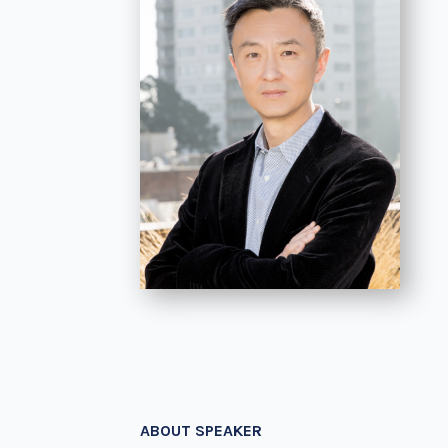
ABOUT SPEAKER