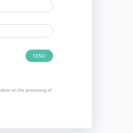
ation on the processing of