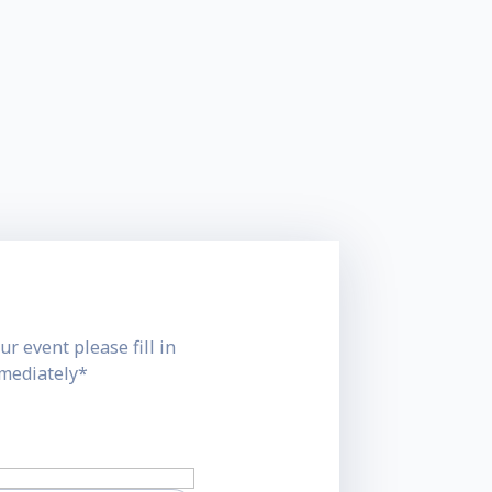
ur event please fill in
mmediately*