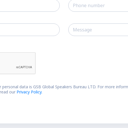
r personal data is GSB Global Speakers Bureau LTD. For more inform
 read our
Privacy Policy.