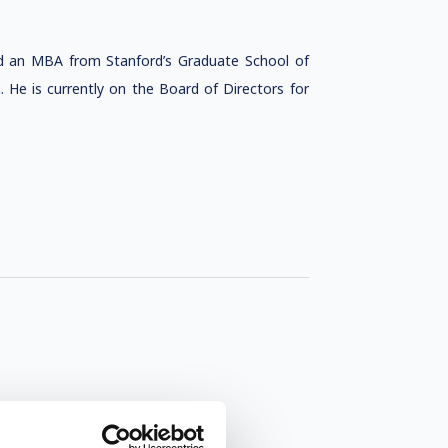
and an MBA from Stanford’s Graduate School of
. He is currently on the Board of Directors for