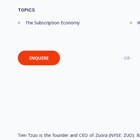
TOPICS
The Subscription Economy
W
INQUIRE
- OR -
Tien Tzuo is the founder and CEO of Zuora (NYSE: ZUO). Be