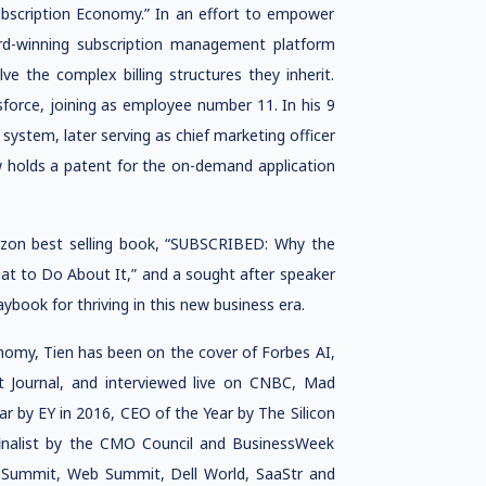
ubscription Economy.” In an effort to empower
rd-winning subscription management platform
e the complex billing structures they inherit.
sforce, joining as employee number 11. In his 9
g system, later serving as chief marketing officer
w holds a patent for the on-demand application
zon best selling book, “SUBSCRIBED: Why the
at to Do About It,” and a sought after speaker
aybook for thriving in this new business era.
nomy, Tien has been on the cover of Forbes AI,
et Journal, and interviewed live on CNBC, Mad
 by EY in 2016, CEO of the Year by The Silicon
finalist by the CMO Council and BusinessWeek
0 Summit, Web Summit, Dell World, SaaStr and