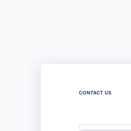
CONTACT US