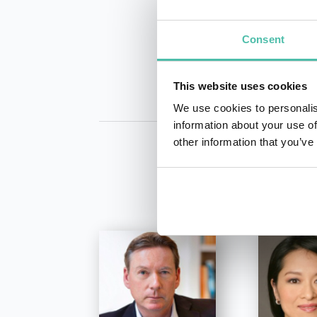
INQUIRE
Consent
This website uses cookies
We use cookies to personalis
information about your use of
other information that you’ve