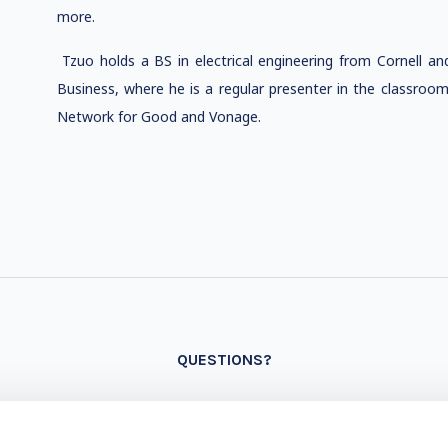
more.
Tzuo holds a BS in electrical engineering from Cornell 
Business, where he is a regular presenter in the classroom
Network for Good and Vonage.
QUESTIONS?