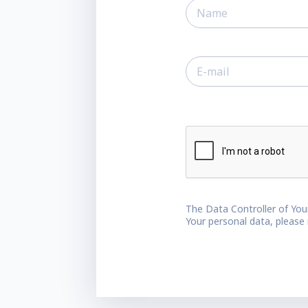
The Data Controller of You
Your personal data, please