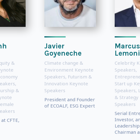
nh
Javier
Marcus
n
Goyeneche
Lemoni
quity &
Climate change &
Celebrity 
eynote
Environment Keynote
Speakers
,
Economy
Speakers
,
Futurism &
Entreprene
eakers
,
Innovation Keynote
Start up K
urship &
Speakers
Speakers
,
ynote
& Strategy
President and Founder
Female
Speakers
of ECOALF, ESG Expert
eakers
Serial Entr
Investor, a
 at CFTE,
Leadership
Chairman an