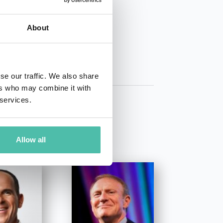
01 50 40
About
se our traffic. We also share
ers who may combine it with
 services.
Allow all