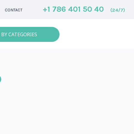
+1 786 401 50 40
(24/7)
CONTACT
 BY CATEGORIES