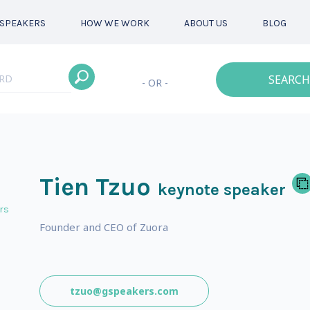
SPEAKERS
HOW WE WORK
ABOUT US
BLOG
SEARCH
- OR -
Tien Tzuo
keynote speaker
rs
Founder and CEO of Zuora
tzuo@gspeakers.com