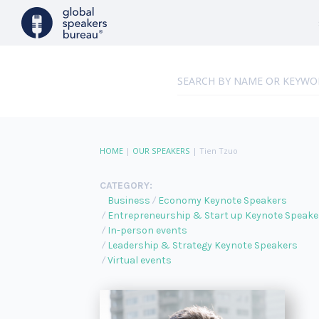
HOME
|
OUR SPEAKERS
|
Tien Tzuo
CATEGORY:
Business
Economy Keynote Speakers
Entrepreneurship & Start up Keynote Speake
In-person events
Leadership & Strategy Keynote Speakers
Virtual events