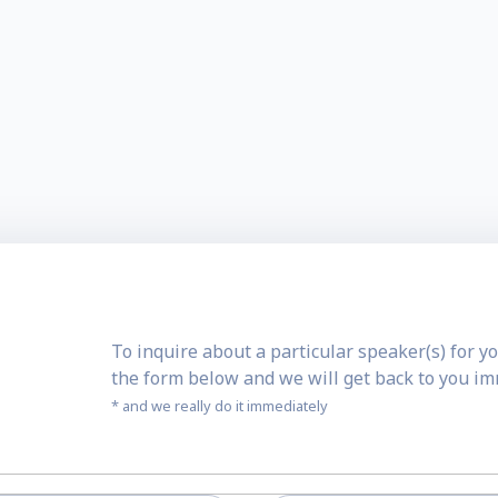
To inquire about a particular speaker(s) for yo
the form below and we will get back to you i
* and we really do it immediately