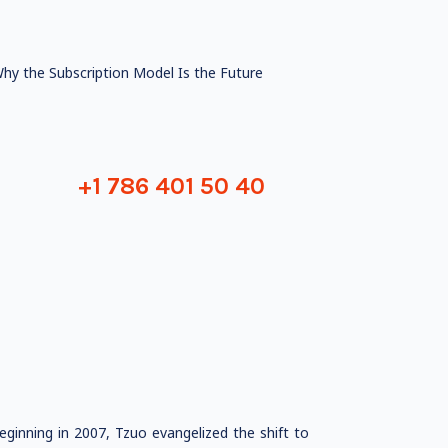
hy the Subscription Model Is the Future
+1 786 401 50 40
ginning in 2007, Tzuo evangelized the shift to