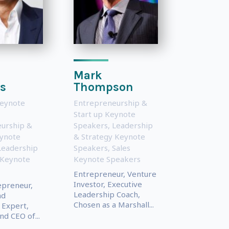
Mark
s
Thompson
Keynote
Entrepreneurship &
Start up Keynote
urship &
Speakers
,
Leadership
eynote
& Strategy Keynote
Leadership
Speakers
,
Sales
 Keynote
Keynote Speakers
Entrepreneur, Venture
Investor, Executive
epreneur,
Leadership Coach,
nd
Chosen as a Marshall...
 Expert,
d CEO of...