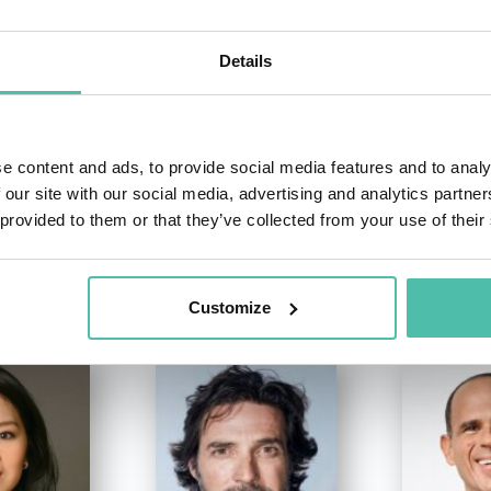
+1 786 4
- OR -
Details
e content and ads, to provide social media features and to analy
 our site with our social media, advertising and analytics partn
 provided to them or that they’ve collected from your use of their
OTHER RECOMMENDED SPEAKERS
Customize