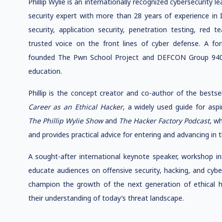
Phillip Wylie is an internationally recognized cybersecurity l
security expert with more than 28 years of experience in 
security, application security, penetration testing, red 
trusted voice on the front lines of cyber defense. A fo
founded The Pwn School Project and DEFCON Group 940 
education.
Phillip is the concept creator and co-author of the bests
Career as an Ethical Hacker
, a widely used guide for aspi
The Phillip Wylie Show
and
The Hacker Factory Podcast
, w
and provides practical advice for entering and advancing in t
A sought-after international keynote speaker, workshop inst
educate audiences on offensive security, hacking, and cyb
champion the growth of the next generation of ethical h
their understanding of today’s threat landscape.