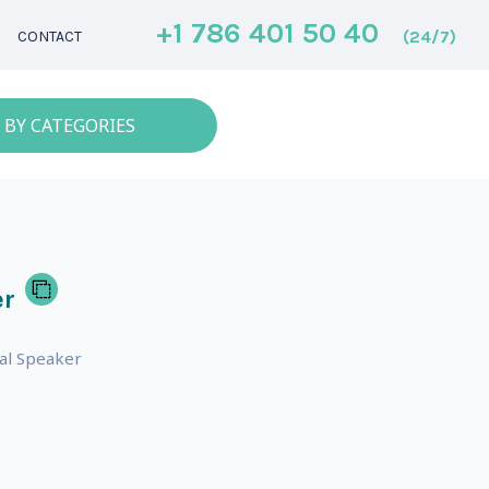
+1 786 401 50 40
(24/7)
CONTACT
 BY CATEGORIES
er
nal Speaker