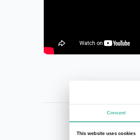
Consent
This website uses cookies