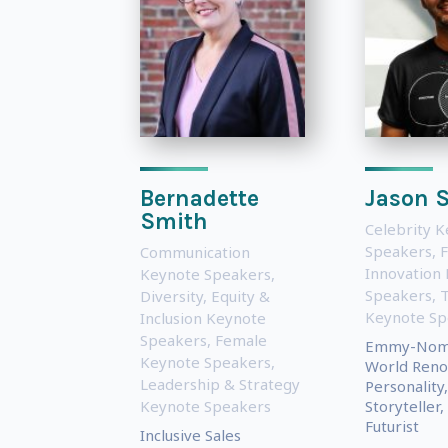
Bernadette
Jason S
Smith
Celebrity 
Speakers
,
F
Communication
Innovation
Keynote Speakers
,
Speakers
,
Diversity, Equity &
Keynote Sp
Inclusion Keynote
Speakers
,
Female
Emmy-Nomi
Keynote Speakers
,
World Ren
Leadership & Strategy
Personality,
Keynote Speakers
Storyteller
Futurist
Inclusive Sales