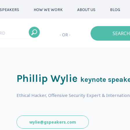
SPEAKERS
HOW WE WORK
ABOUT US
BLOG
SEARCH
- OR -
Phillip Wylie
keynote speak
s
Ethical Hacker, Offensive Security Expert & Internatio
wylie@gspeakers.com