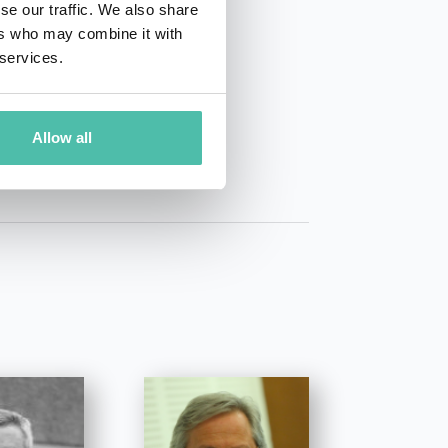
se our traffic. We also share
ers who may combine it with
 services.
01 50 40
Allow all