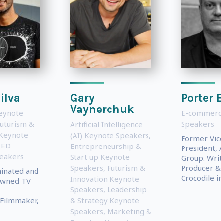
ilva
Gary
Porter 
Vaynerchuk
Keynote
E-commerc
uturism &
Speakers
Artificial Intelligence
 Keynote
(AI) Keynote Speakers
,
Former Vic
TED
Entrepreneurship &
President, 
eakers
Start up Keynote
Group. Writ
Speakers
,
Futurism &
Producer & 
nated and
Crocodile in.
Innovation Keynote
owned TV
Speakers
,
Leadership
, Filmmaker,
& Strategy Keynote
Speakers
,
Marketing &