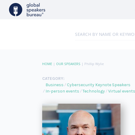
HOME
|
OUR SPEAKERS
|
Phillip Wylie
CATEGORY:
Business
Cybersecurity Keynote Speakers
In-person events
Technology
Virtual event