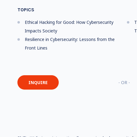
TOPICS
Ethical Hacking for Good: How Cybersecurity
T
Impacts Society
T
Resilience in Cybersecurity: Lessons from the
Front Lines
INQUIRE
- OR -