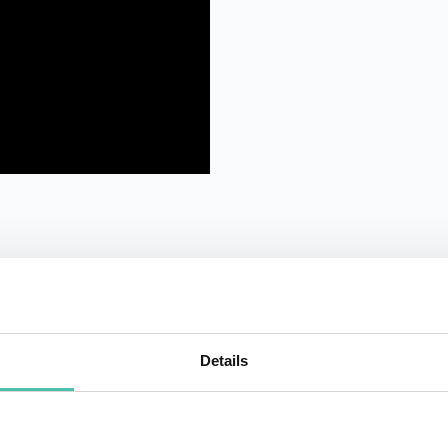
Details
QUESTIONS?