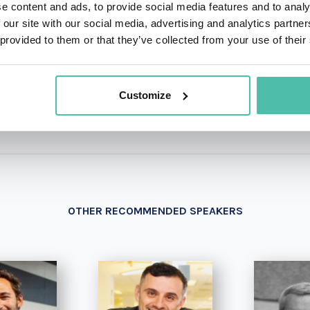
e content and ads, to provide social media features and to analy
 our site with our social media, advertising and analytics partn
 provided to them or that they’ve collected from your use of their
+1 786 4
- OR -
Customize
OTHER RECOMMENDED SPEAKERS