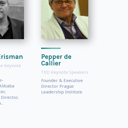
Erisman
Pepper de
Callier
e Keynote
TED Keynote Speakers
e-
Founder & Executive
Alibaba
Director Prague
er,
Leadership Institute
Director,
..