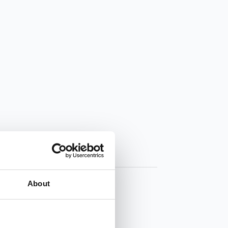
About