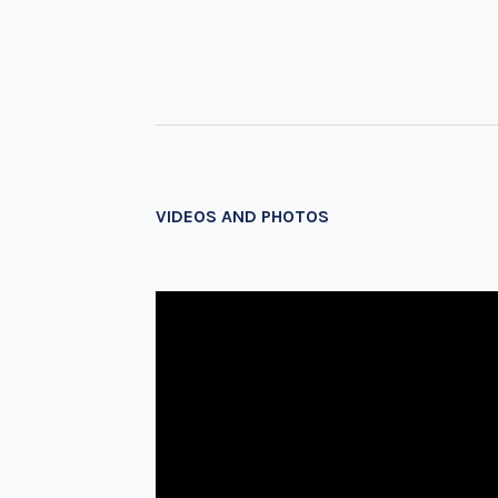
VIDEOS AND PHOTOS