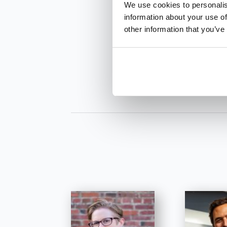
We use cookies to personalis
information about your use of
other information that you’ve
INQUIRE