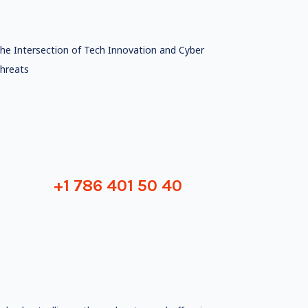
he Intersection of Tech Innovation and Cyber
hreats
+1 786 401 50 40