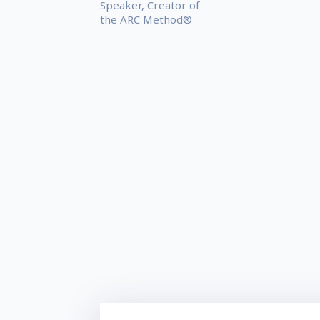
Speaker, Creator of
the ARC Method®