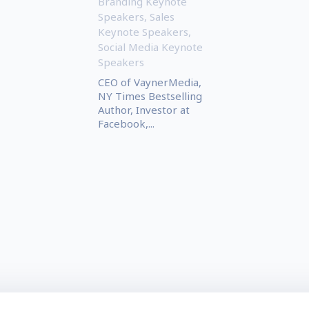
Branding Keynote
Speakers
,
Sales
Keynote Speakers
,
Social Media Keynote
Speakers
CEO of VaynerMedia,
NY Times Bestselling
Author, Investor at
Facebook,...