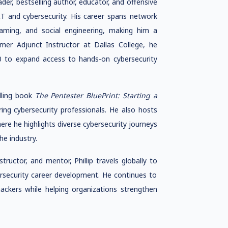
eader, bestselling author, educator, and offensive
IT and cybersecurity. His career spans network
teaming, and social engineering, making him a
rmer Adjunct Instructor at Dallas College, he
to expand access to hands-on cybersecurity
elling book
The Pentester BluePrint: Starting a
ring cybersecurity professionals. He also hosts
here he highlights diverse cybersecurity journeys
he industry.
ructor, and mentor, Phillip travels globally to
ersecurity career development. He continues to
ackers while helping organizations strengthen