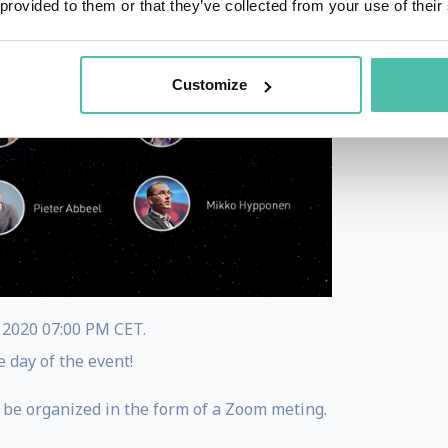
 provided to them or that they’ve collected from your use of their
Customize
, 2020 07:00 PM CET.
e day of the event!
 be organized in the form of a Zoom meting.