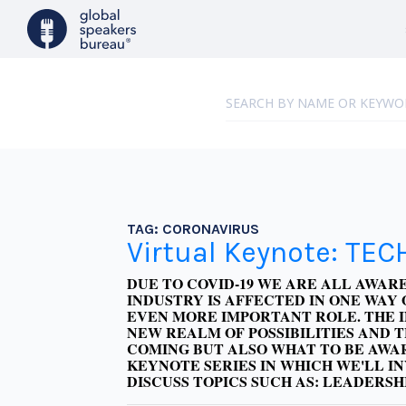
TAG:
CORONAVIRUS
Virtual Keynote: TEC
DUE TO COVID-19 WE ARE ALL AWA
INDUSTRY IS AFFECTED IN ONE WAY 
EVEN MORE IMPORTANT ROLE.
THE 
NEW REALM OF POSSIBILITIES AND 
COMING BUT ALSO WHAT TO BE AWAR
KEYNOTE SERIES IN WHICH WE'LL I
DISCUSS TOPICS SUCH AS: LEADERSH