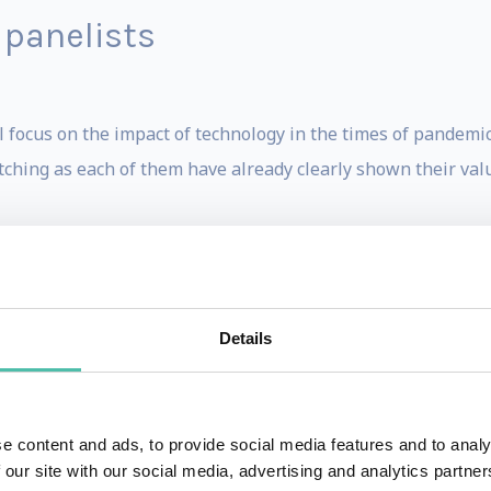
 panelists
 focus on the impact of technology in the times of pandemic
tching as each of them have already clearly shown their val
RDTalk host Stephen Sackur and the panelists are:
Details
en
ganisation of Tomorrow -
Mark van Rijmenam
rt -
Pieter Abbeel
e content and ads, to provide social media features and to analy
 our site with our social media, advertising and analytics partn