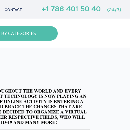
+1 786 401 50 40
(24/7)
CONTACT
 BY CATEGORIES
ROUGHOUT THE WORLD AND EVERY
HAT TECHNOLOGY IS NOW PLAYING AN
 ONLINE ACTIVITY IS ENTERING A
AND BRACE THE CHANGES THAT ARE
E DECIDED TO ORGANIZE A VIRTUAL
EIR RESPECTIVE FIELDS, WHO WILL
VID-19 AND MANY MORE!