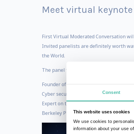
Meet virtual keynote
First Virtual Moderated Conversation will
Invited panelists are definitely worth wa
the World.
The panel will be moderated by BBC’s HA
Founder of WAZE -
Uri Levine
Consent
Cyber security authority -
Mikko Hyppon
Expert on the Future of Work and the Or
This website uses cookies
Berkeley Professor and Robotics/AI expe
We use cookies to personalis
information about your use of