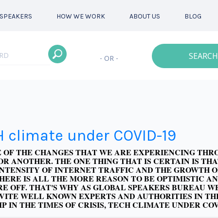
SPEAKERS
HOW WE WORK
ABOUT US
BLOG
SEARCH
- OR -
H climate under COVID-19
RE OF THE CHANGES THAT WE ARE EXPERIENCING TH
OR ANOTHER. THE ONE THING THAT IS CERTAIN IS T
INTENSITY OF INTERNET TRAFFIC AND THE GROWTH OF
THERE IS ALL THE MORE REASON TO BE OPTIMISTIC 
E OFF. THAT'S WHY AS GLOBAL SPEAKERS BUREAU W
NVITE WELL KNOWN EXPERTS AND AUTHORITIES IN TH
IP IN THE TIMES OF CRISIS, TECH CLIMATE UNDER CO