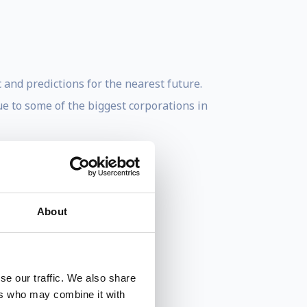
 and predictions for the nearest future.
ue to some of the biggest corporations in
About
se our traffic. We also share
ers who may combine it with