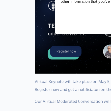
other information that you’ve
Virtual Keynote will take place on May 5
Register now and get a notificiaton on th
Our Virtual Moderated Conversation will