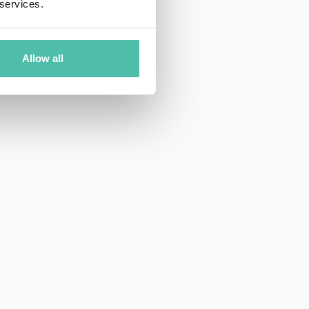
 services.
Allow all