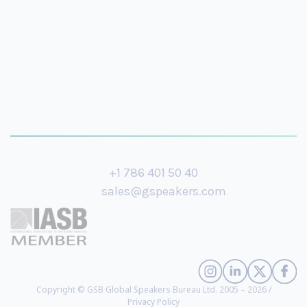
+1 786 401 50 40
sales@gspeakers.com
Copyright © GSB Global Speakers Bureau Ltd. 2005 – 2026 /
Privacy Policy