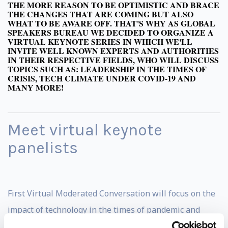
THE MORE REASON TO BE OPTIMISTIC AND BRACE
THE CHANGES THAT ARE COMING BUT ALSO
WHAT TO BE AWARE OFF. THAT'S WHY AS GLOBAL
SPEAKERS BUREAU WE DECIDED TO ORGANIZE A
VIRTUAL KEYNOTE SERIES IN WHICH WE'LL
INVITE WELL KNOWN EXPERTS AND AUTHORITIES
IN THEIR RESPECTIVE FIELDS, WHO WILL DISCUSS
TOPICS SUCH AS: LEADERSHIP IN THE TIMES OF
CRISIS, TECH CLIMATE UNDER COVID-19 AND
MANY MORE!
Meet virtual keynote
panelists
First Virtual Moderated Conversation will focus on the
impact of technology in the times of pandemic and
predictions for the nearest future. Invited panelists are