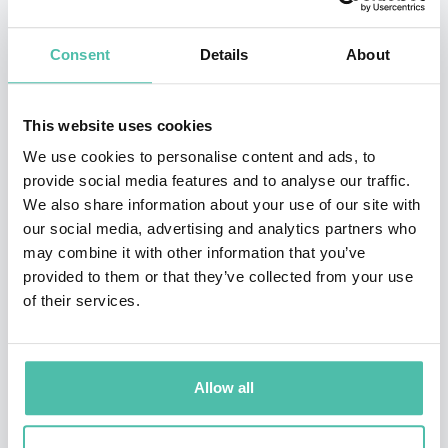
definitely worth watching as each of them have already
Consent
Details
About
clearly shown their value to some of the biggest
corporations in the World.
This website uses cookies
The panel will be moderated by BBC’s HARDTalk host
We use cookies to personalise content and ads, to
Stephen Sackur and the panelists are:
provide social media features and to analyse our traffic.
We also share information about your use of our site with
Founder of WAZE -
Uri Levine
our social media, advertising and analytics partners who
Cyber security authority -
Mikko Hypponen
may combine it with other information that you’ve
provided to them or that they’ve collected from your use
Expert on the Future of Work and the Organisation of
of their services.
Tomorrow -
Mark van Rijmenam
Berkeley Professor and Robotics/AI expert -
Pieter
Abbeel
Allow all