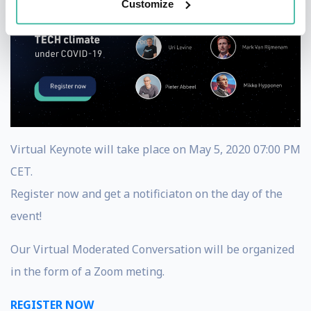
Customize
Virtual Keynote will take place on May 5, 2020 07:00 PM
CET.
Register now and get a notificiaton on the day of the
event!
Our Virtual Moderated Conversation will be organized
in the form of a Zoom meting.
REGISTER NOW