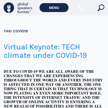
MENU
TAG:
COVID19
Virtual Keynote: TECH
climate under COVID-19
DUE TO COVID-19 WE ARE ALL AWARE OF THE
CHANGES THAT WE ARE EXPERIENCING
THROUGHOUT THE WORLD AND EVERY INDUSTRY
IS AFFECTED IN ONE WAY OR ANOTHER. THE ONE
THING THAT IS CERTAIN IS THAT TECHNOLOGY IS
NOW PLAYING AN EVEN MORE IMPORTANT ROLE.
THE INTENSITY OF INTERNET TRAFFIC AND THE
GROWTH OF ONLINE ACTIVITY IS ENTERING A
NEW REALM OF POSSIBILITIES AND THERE IS ALL