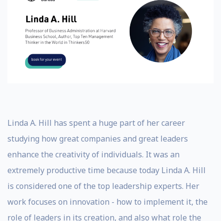
Linda A. Hill has spent a huge part of her career
studying how great companies and great leaders
enhance the creativity of individuals. It was an
extremely productive time because today Linda A. Hill
is considered one of the top leadership experts. Her
work focuses on innovation - how to implement it, the
role of leaders in its creation, and also what role the