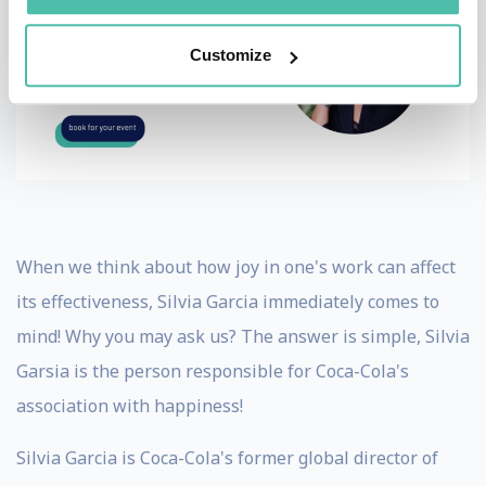
Customize
When we think about how joy in one's work can affect
its effectiveness, Silvia Garcia immediately comes to
mind! Why you may ask us? The answer is simple, Silvia
Garsia is the person responsible for Coca-Cola's
association with happiness!
Silvia Garcia is Coca-Cola's former global director of