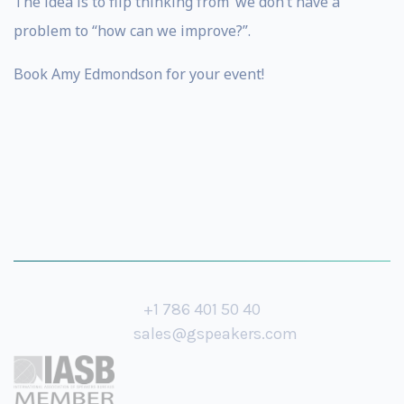
The idea is to flip thinking from ‘we don’t have a
problem to “how can we improve?”.
Book Amy Edmondson for your event!
+1 786 401 50 40
sales@gspeakers.com