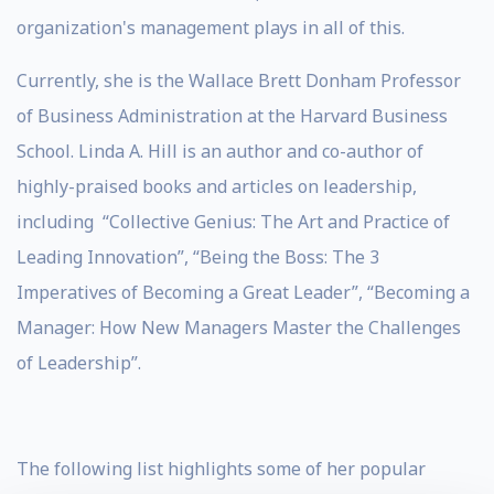
organization's management plays in all of this.
Currently, she is the Wallace Brett Donham Professor
of Business Administration at the Harvard Business
School. Linda A. Hill is an author and co-author of
highly-praised books and articles on leadership,
including “Collective Genius: The Art and Practice of
Leading Innovation”, “Being the Boss: The 3
Imperatives of Becoming a Great Leader”, “Becoming a
Manager: How New Managers Master the Challenges
of Leadership”.
The following list highlights some of her popular