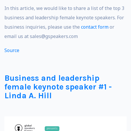
In this article, we would like to share a list of the top 3
business and leadership female keynote speakers. For
business inquiries, please use the
contact form
or
email us at
sales@gspeakers.com
Source
Business and leadership
female keynote speaker #1 -
Linda A. Hill