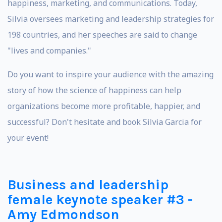
happiness, marketing, and communications. Today,
Silvia oversees marketing and leadership strategies for
198 countries, and her speeches are said to change
"lives and companies."
Do you want to inspire your audience with the amazing
story of how the science of happiness can help
organizations become more profitable, happier, and
successful? Don't hesitate and book Silvia Garcia for
your event!
Business and leadership
female keynote speaker #3 -
Amy Edmondson