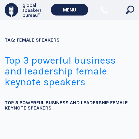
MENU
TAG:
FEMALE SPEAKERS
Top 3 powerful business
and leadership female
keynote speakers
TOP 3 POWERFUL BUSINESS AND LEADERSHIP FEMALE
KEYNOTE SPEAKERS