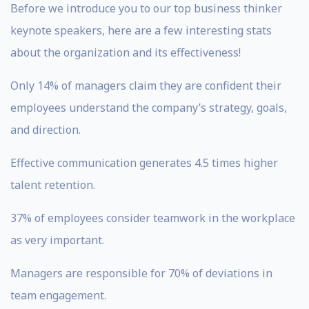
Before we introduce you to our top business thinker
keynote speakers, here are a few interesting stats
about the organization and its effectiveness!
Only 14% of managers claim they are confident their
employees understand the company’s strategy, goals,
and direction.
Effective communication generates 4.5 times higher
talent retention.
37% of employees consider teamwork in the workplace
as very important.
Managers are responsible for 70% of deviations in
team engagement.