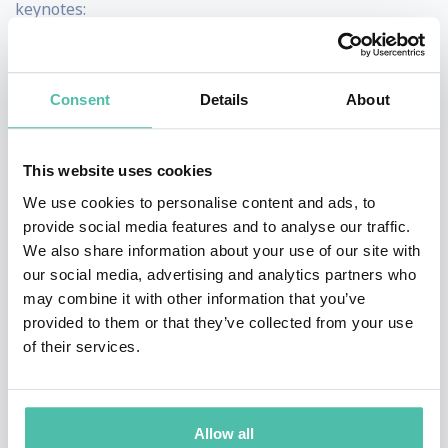
keynotes:
Cultivating and Leveraging Collective Genius for
Innovation
How Diversity and Inclusion Fuel Innovation and
Consent
Details
About
Growth
Leading and Innovating Through COVID
The Art of Being the Boss
This website uses cookies
We use cookies to personalise content and ads, to
provide social media features and to analyse our traffic.
We also share information about your use of our site with
Business and leadership
our social media, advertising and analytics partners who
female keynote speaker #2 -
may combine it with other information that you’ve
Silvia Garcia
provided to them or that they’ve collected from your use
of their services.
Allow all