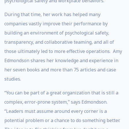
psychological safety and workplace behaviors.
During that time, her work has helped many
companies vastly improve their performance by
building an environment of psychological safety,
transparency, and collaborative teaming, and all of
those ultimately led to more effective operations. Amy
Edmondson shares her knowledge and experience in
her seven books and more than 75 articles and case
studies.
“You can be part of a great organization that is still a
complex, error-prone system,” says Edmondson.
“Leaders must assume around every corner is a
potential problem or a chance to do something better.