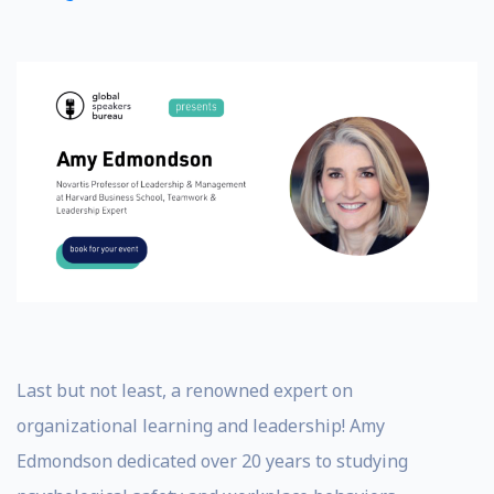
Last but not least, a renowned expert on
organizational learning and leadership! Amy
Edmondson dedicated over 20 years to studying