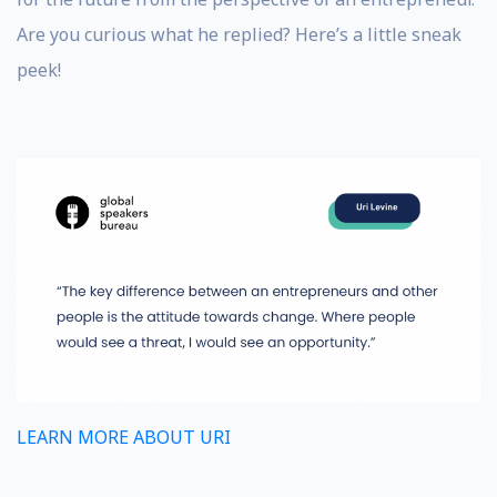
Are you curious what he replied? Here’s a little sneak
peek!
LEARN MORE ABOUT URI