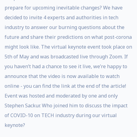
prepare for upcoming inevitable changes? We have
decided to invite 4 experts and authorities in tech
industry to answer our burning questions about the
future and share their predictions on what post-corona
might look like. The virtual keynote event took place on
5th of May and was broadcasted live through Zoom. If
you haven’t had a chance to see it live, we’re happy to
announce that the video is now available to watch
online - you can find the link at the end of the article!
Event was hosted and moderated by one and only
Stephen Sackur. Who joined him to discuss the impact
of COVID-10 on TECH industry during our virtual
keynote?