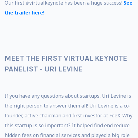
Our first #virtualkeynote has been a huge success!
See
the trailer here!
MEET THE FIRST VIRTUAL KEYNOTE
PANELIST - URI LEVINE
If you have any questions about startups, Uri Levine is
the right person to answer them all! Uri Levine is a co-
founder, active chairman and first investor at FeeX. Why
this startup is so important? It helped find end reduce
hidden fees on financial services and played a big role