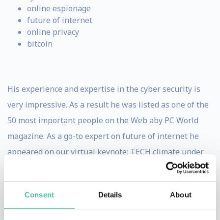
online espionage
future of internet
online privacy
bitcoin
His experience and expertise in the cyber security is
very impressive. As a result he was listed as one of the
50 most important people on the Web aby PC World
magazine. As a go-to expert on future of internet he
appeared on our virtual keynote: TECH climate under
COVID-19. During the talk, Mikko has shared a truly
interesting view on controversial contact-tracing apps.
Consent
Details
About
Are they safe? What technology are they based on? Find
out the answers for those burning questions in our