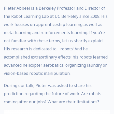
Pieter Abbeel is a Berkeley Professor and Director of
the Robot Learning Lab at UC Berkeley since 2008. His
work focuses on apprenticeship learning as well as
meta-learning and reinforcements learning. If you’re
not familiar with those terms, let us shortly explain!
His research is dedicated to… robots! And he
accomplished extraordinary effects: his robots learned
advanced helicopter aerobatics, organizing laundry or
vision-based robotic manipulation.
During our talk, Pieter was asked to share his
prediction regarding the future of work. Are robots
coming after our jobs? What are their limitations?