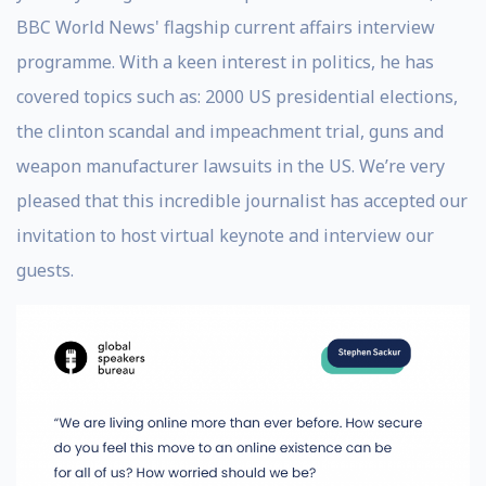
BBC World News' flagship current affairs interview
programme. With a keen interest in politics, he has
covered topics such as: 2000 US presidential elections,
the clinton scandal and impeachment trial, guns and
weapon manufacturer lawsuits in the US. We’re very
pleased that this incredible journalist has accepted our
invitation to host virtual keynote and interview our
guests.