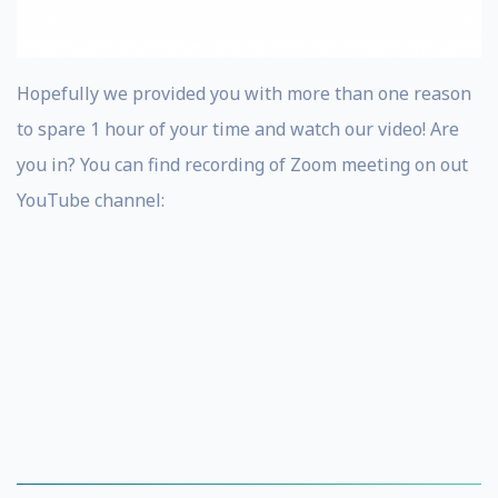
Hopefully we provided you with more than one reason
to spare 1 hour of your time and watch our video! Are
you in? You can find recording of Zoom meeting on out
YouTube channel: