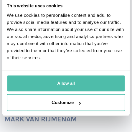
video.
This website uses cookies
We use cookies to personalise content and ads, to
provide social media features and to analyse our traffic.
We also share information about your use of our site with
our social media, advertising and analytics partners who
may combine it with other information that you’ve
provided to them or that they’ve collected from your use
of their services.
Allow all
LEARN MORE ABOUT MIKKO
Customize
MARK VAN RIJMENAM