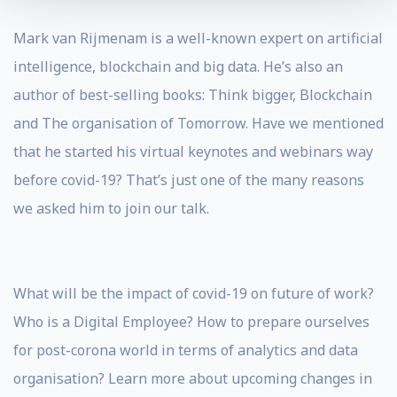
Mark van Rijmenam is a well-known expert on artificial
intelligence, blockchain and big data. He’s also an
author of best-selling books: Think bigger, Blockchain
and The organisation of Tomorrow. Have we mentioned
that he started his virtual keynotes and webinars way
before covid-19? That’s just one of the many reasons
we asked him to join our talk.
What will be the impact of covid-19 on future of work?
Who is a Digital Employee? How to prepare ourselves
for post-corona world in terms of analytics and data
organisation? Learn more about upcoming changes in