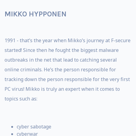
MIKKO HYPPONEN
1991 - that’s the year when Mikko’s journey at F-secure
started! Since then he fought the biggest malware
outbreaks in the net that lead to catching several
online criminals. He’s the person responsible for
tracking down the person responsible for the very first
PC virus! Mikko is truly an expert when it comes to
topics such as:
cyber sabotage
cyberwar