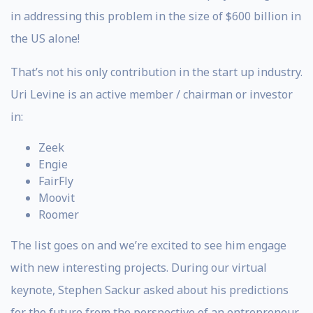
in addressing this problem in the size of $600 billion in
the US alone!
That’s not his only contribution in the start up industry.
Uri Levine is an active member / chairman or investor
in:
Zeek
Engie
FairFly
Moovit
Roomer
The list goes on and we’re excited to see him engage
with new interesting projects. During our virtual
keynote, Stephen Sackur asked about his predictions
for the future from the perspective of an entrepreneur.