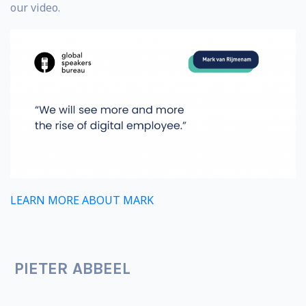
our video.
LEARN MORE ABOUT MARK
PIETER ABBEEL