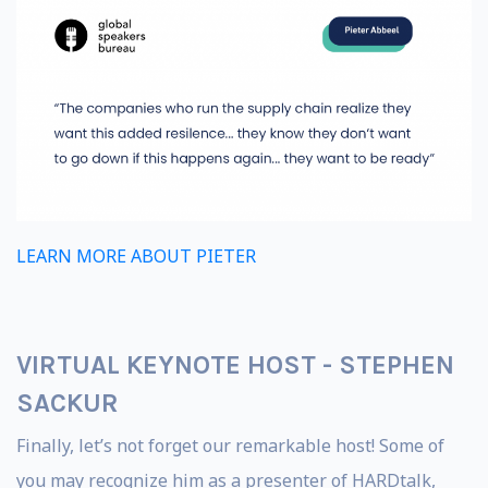
LEARN MORE ABOUT PIETER
VIRTUAL KEYNOTE HOST -
STEPHEN
SACKUR
Finally, let’s not forget our remarkable host! Some of
you may recognize him as a presenter of HARDtalk,