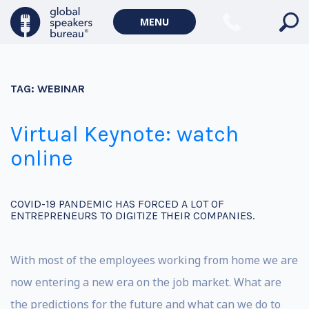
MENU
TAG:
WEBINAR
Virtual Keynote: watch
online
COVID-19 PANDEMIC HAS FORCED A LOT OF
ENTREPRENEURS TO DIGITIZE THEIR COMPANIES.
With most of the employees working from home we are
now entering a new era on the job market. What are
the predictions for the future and what can we do to