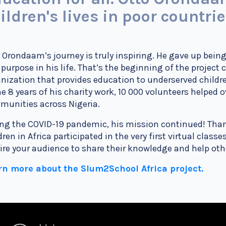
ildren's lives in poor countri
 Orondaam’s journey is truly inspiring. He gave up being
purpose in his life. That’s the beginning of the project
nization that provides education to underserved child
he 8 years of his charity work, 10 000 volunteers
helped o
unities across Nigeria.
ng the COVID-19 pandemic, his mission continued! Thank
dren in Africa participated in the very first virtual class
ire your audience to share their knowledge and help ot
rn more about the Slum2School Africa project.