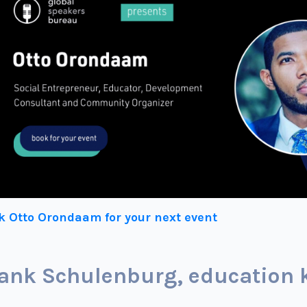
k Otto Orondaam for your next event
ank Schulenburg, education 