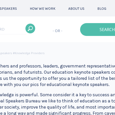
SPEAKERS
HOW WE WORK
ABOUT US
BLOG
SEARCH
- OR -
 speakers #Knowledge Providers
hers and professors, leaders, government representative
orians, and futurists. Our education keynote speakers
s us the opportunity to offer you a tailored list of the b
e with you our pics for educational keynote speakers.
ledge is powerful. Some consider it a key to success an
al Speakers Bureau we like to think of education as a to
er society, improve the quality of life, and most impor
 a long way and made significant progress. From cavem