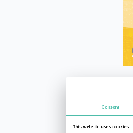
What
tech
eng
Consent
This website uses cookies