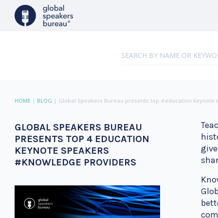
HOME
|
BLOG
|
Global Speakers Bureau presents top 4 education keynote
Teac
GLOBAL SPEAKERS BUREAU
hist
PRESENTS TOP 4 EDUCATION
give
KEYNOTE SPEAKERS
shar
#KNOWLEDGE PROVIDERS
Know
Glob
bett
come