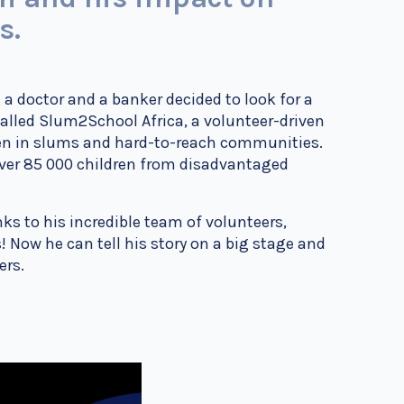
es.
 a doctor and a banker decided to look for a
 called Slum2School Africa, a volunteer-driven
ren in slums and hard-to-reach communities.
ver 85 000 children from disadvantaged
s to his incredible team of volunteers,
es! Now he can tell his story on a big stage and
hers.