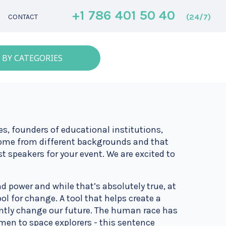
+1 786 401 50 40
(24/7)
CONTACT
 BY CATEGORIES
s, founders of educational institutions,
 come from different backgrounds and that
est speakers for your event. We are excited to
d power and while that’s absolutely true, at
ol for change. A tool that helps create a
tantly change our future. The human race has
en to space explorers - this sentence