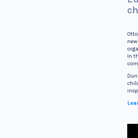
ch
Otto
new 
orga
In t
comm
Duri
chil
insp
Lea