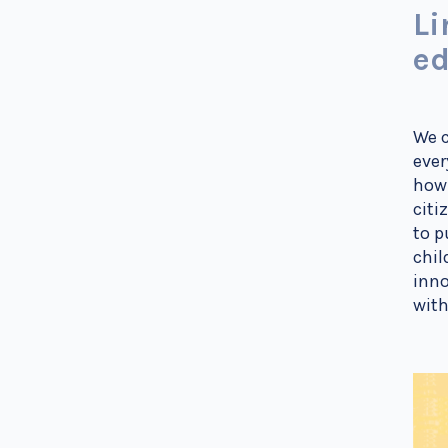
Li
ed
We c
ever
how 
citi
to p
chil
inno
with