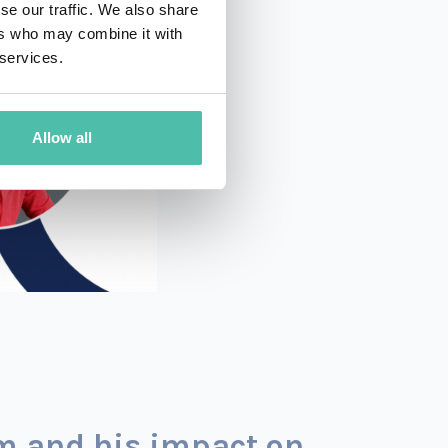
se our traffic. We also share
ers who may combine it with
 services.
Allow all
am and his impact on