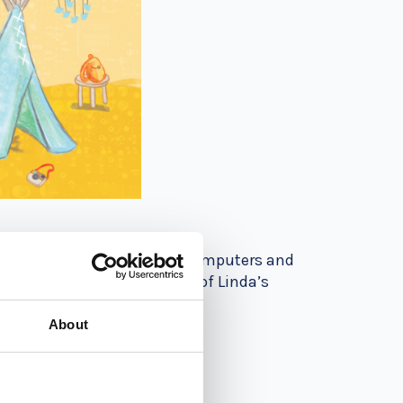
to teach their kids about computers and
g book for children in one of Linda’s
About