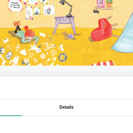
 makes the book innovative and how do parents use it 
nology? You can learn more about this fascinating codin
aging keynotes.
Details