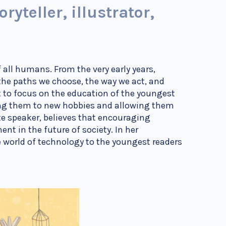
yteller, illustrator,
f all humans. From the very early years,
the paths we choose, the way we act, and
 to focus on the education of the youngest
cing them to new hobbies and allowing them
te speaker, believes that encouraging
ent in the future of society. In her
e world of technology to the youngest readers