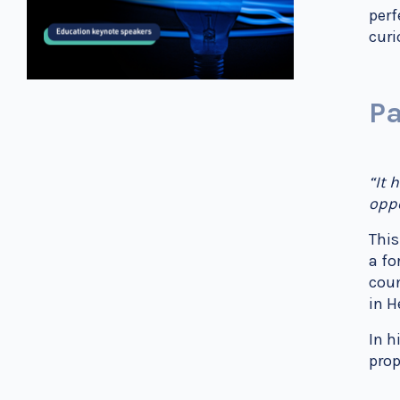
perf
curi
Pa
“It 
oppo
This
a fo
coun
in H
In h
prop