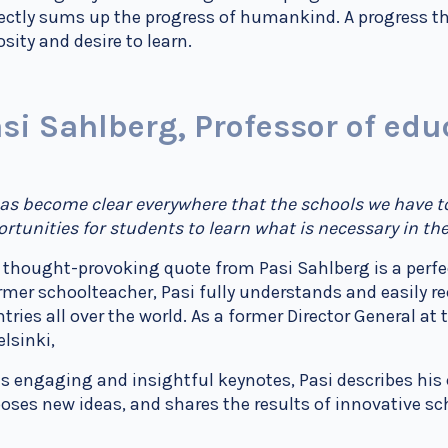
ectly sums up the progress of humankind. A progress th
osity and desire to learn.
si Sahlberg, Professor of edu
has become clear everywhere that the schools we have to
rtunities for students to learn what is necessary in the
 thought-provoking quote from Pasi Sahlberg is a perfe
rmer schoolteacher, Pasi fully understands and easily r
tries all over the world. As a former Director General at
elsinki,
is engaging and insightful keynotes, Pasi describes his
oses new ideas, and shares the results of innovative s