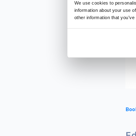
We use cookies to personalis
information about your use of
other information that you’ve
Boo
Ed