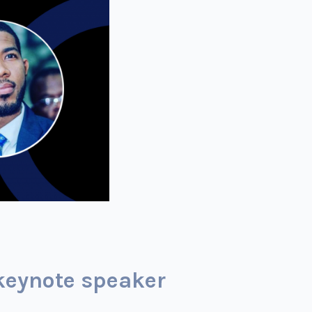
keynote speaker