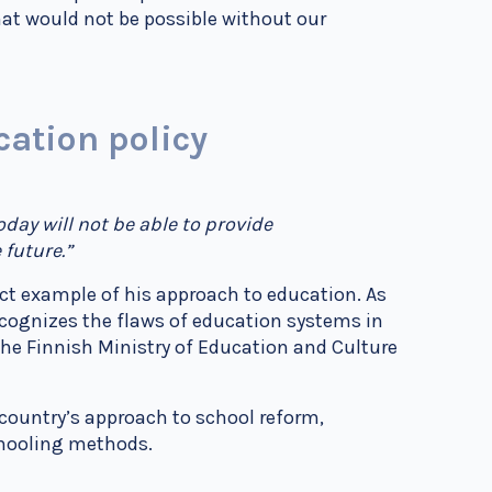
at would not be possible without our
cation policy
day will not be able to provide
 future.”
ct example of his approach to education. As
ecognizes the flaws of education systems in
 the Finnish Ministry of Education and Culture
 country’s approach to school reform,
chooling methods.