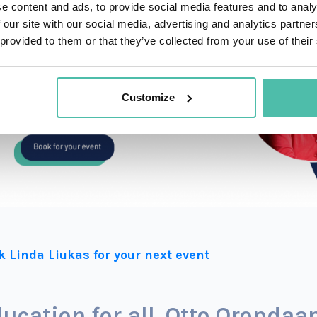
e content and ads, to provide social media features and to analy
 our site with our social media, advertising and analytics partn
 provided to them or that they’ve collected from your use of their
Customize
k Linda Liukas for your next event
ucation for all. Otto Oronda