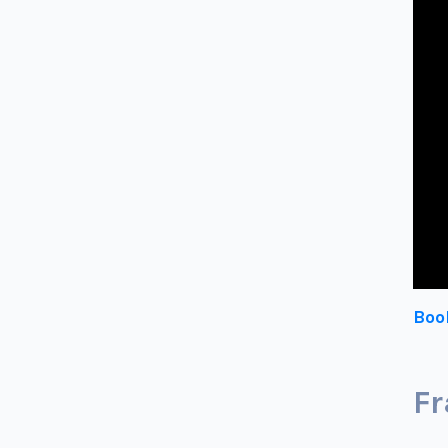
Boo
Fr