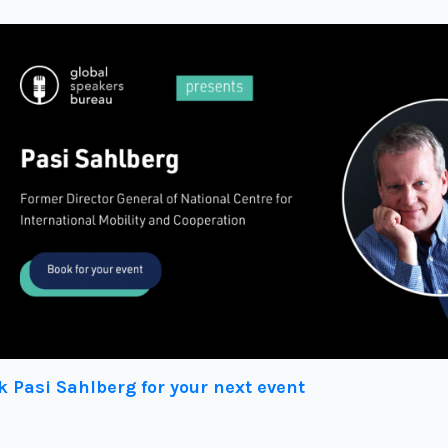
k Pasi Sahlberg for your next event