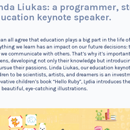
nda Liukas: a programmer, stor
ucation keynote speaker.
an all agree that education plays a big part in the life o
ything we learn has an impact on our future decisions: 
we communicate with others. That’s why it’s important
zens, developing not only their knowledge but introdu
ursue their passions. Linda Liukas, our education keyno
dren to be scientists, artists, and dreamers is an investm
vative children’s book “Hello Ruby”, Lydia introduces th
 beautiful, eye-catching illustrations.