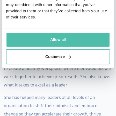
collar environments.
may combine it with other information that you’ve
provided to them or that they’ve collected from your use
She has successfully led many large-scale business-
of their services.
critical Change Management programmes and
maintained high performing and collaborative teams,
including through periods of change.
Allow all
Having seen inside many of the world’s largest and
Customize
most complex organisations, Nora knows what it takes
to create a healthy workplace, where motivated people
work together to achieve great results. She also knows
what it takes to excel as a leader.
She has helped many leaders at all levels of an
organisation to shift their mindset and embrace
change so they can accelerate their growth, thrive