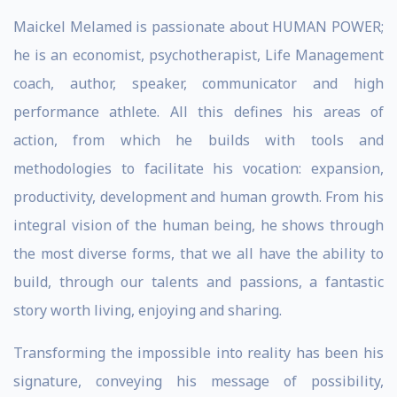
Maickel Melamed is passionate about HUMAN POWER;
he is an economist, psychotherapist, Life Management
coach, author, speaker, communicator and high
performance athlete. All this defines his areas of
action, from which he builds with tools and
methodologies to facilitate his vocation: expansion,
productivity, development and human growth. From his
integral vision of the human being, he shows through
the most diverse forms, that we all have the ability to
build, through our talents and passions, a fantastic
story worth living, enjoying and sharing.
Transforming the impossible into reality has been his
signature, conveying his message of possibility,