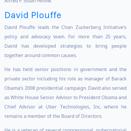
Alfred P. Sloan Fellow.
David Plouffe
David Plouffe leads the Chan Zuckerberg Initiative’s
policy and advocacy team. For more than 25 years,
David has developed strategies to bring people
together around common causes.
He has held senior positions in government and the
private sector including his role as manager of Barack
Obama’s 2008 presidential campaign. David also served
as White House Senior Advisor to President Obama and
Chief Advisor at Uber Technologies, Inc, where he
remains a member of the Board of Directors.
He is a veteran of several congressional, gubernatorial