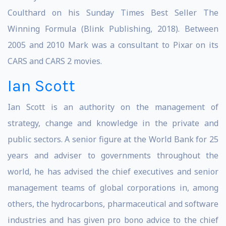
Coulthard on his Sunday Times Best Seller The
Winning Formula (Blink Publishing, 2018). Between
2005 and 2010 Mark was a consultant to Pixar on its
CARS and CARS 2 movies.
Ian Scott
Ian Scott is an authority on the management of
strategy, change and knowledge in the private and
public sectors. A senior figure at the World Bank for 25
years and adviser to governments throughout the
world, he has advised the chief executives and senior
management teams of global corporations in, among
others, the hydrocarbons, pharmaceutical and software
industries and has given pro bono advice to the chief