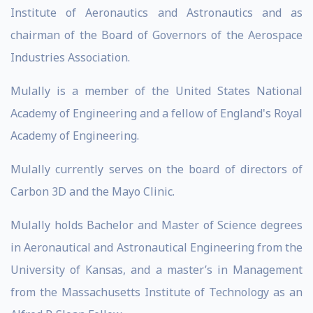
Institute of Aeronautics and Astronautics and as
chairman of the Board of Governors of the Aerospace
Industries Association.
Mulally is a member of the United States National
Academy of Engineering and a fellow of England's Royal
Academy of Engineering.
Mulally currently serves on the board of directors of
Carbon 3D and the Mayo Clinic.
Mulally holds Bachelor and Master of Science degrees
in Aeronautical and Astronautical Engineering from the
University of Kansas, and a master’s in Management
from the Massachusetts Institute of Technology as an