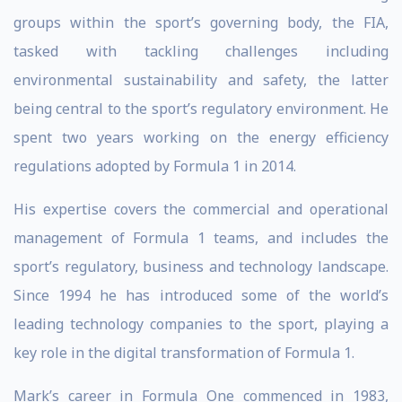
groups within the sport’s governing body, the FIA,
tasked with tackling challenges including
environmental sustainability and safety, the latter
being central to the sport’s regulatory environment. He
spent two years working on the energy efficiency
regulations adopted by Formula 1 in 2014.
His expertise covers the commercial and operational
management of Formula 1 teams, and includes the
sport’s regulatory, business and technology landscape.
Since 1994 he has introduced some of the world’s
leading technology companies to the sport, playing a
key role in the digital transformation of Formula 1.
Mark’s career in Formula One commenced in 1983,