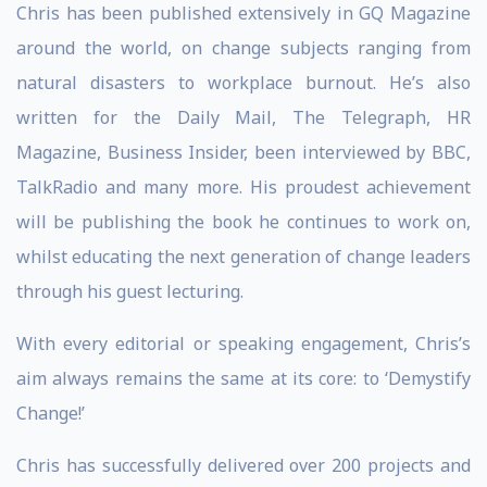
Chris has been published extensively in GQ Magazine
around the world, on change subjects ranging from
natural disasters to workplace burnout. He’s also
written for the Daily Mail, The Telegraph, HR
Magazine, Business Insider, been interviewed by BBC,
TalkRadio and many more. His proudest achievement
will be publishing the book he continues to work on,
whilst educating the next generation of change leaders
through his guest lecturing.
With every editorial or speaking engagement, Chris’s
aim always remains the same at its core: to ‘Demystify
Change!’
Chris has successfully delivered over 200 projects and