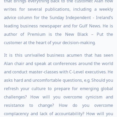
that brings everything back to the customer. Alan now
writes for several publications, including a weekly
advice column for the Sunday Independent - Ireland’s
leading business newspaper and for Gulf News. He is
author of Premium is the New Black – Put the
customer at the heart of your decision-making.
It is this unrivalled business acumen that has seen
Alan chair and speak at conferences around the world
and conduct master-classes with C-Level executives. He
asks hard and uncomfortable questions, e.g. Should you
refresh your culture to prepare for emerging global
challenges? How will you overcome cynicism and
resistance to change? How do you overcome
complacency and lack of accountability? How will you