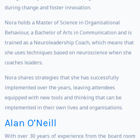
during change and foster innovation.
Nora holds a Master of Science in Organisational
Behaviour, a Bachelor of Arts in Communication and is
trained as a Neuroleadership Coach, which means that
she uses techniques based on neuroscience when she
coaches leaders.
Nora shares strategies that she has successfully
implemented over the years, leaving attendees
equipped with new tools and thinking that can be
implemented in their own lives and organisations.
Alan O’Neill
With over 30 years of experience from the board room