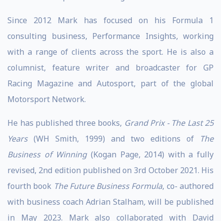
Since 2012 Mark has focused on his Formula 1
consulting business, Performance Insights, working
with a range of clients across the sport. He is also a
columnist, feature writer and broadcaster for GP
Racing Magazine and Autosport, part of the global
Motorsport Network.
He has published three books,
Grand Prix - The Last 25
Years
(WH Smith, 1999) and two editions of
The
Business of Winning
(Kogan Page, 2014) with a fully
revised, 2nd edition published on 3rd October 2021. His
fourth book
The Future Business Formula
, co- authored
with business coach Adrian Stalham
,
will be published
in May 2023. Mark also collaborated with David