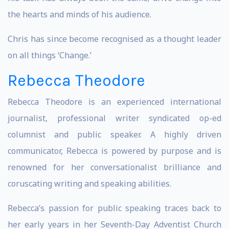
the hearts and minds of his audience.
Chris has since become recognised as a thought leader
on all things ‘Change.’
Rebecca Theodore
Rebecca Theodore is an experienced international
journalist, professional writer syndicated op-ed
columnist and public speaker. A highly driven
communicator, Rebecca is powered by purpose and is
renowned for her conversationalist brilliance and
coruscating writing and speaking abilities.
Rebecca’s passion for public speaking traces back to
her early years in her Seventh-Day Adventist Church