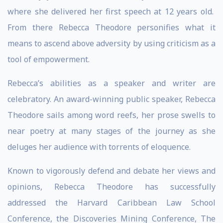
where she delivered her first speech at 12 years old.
From there Rebecca Theodore personifies what it
means to ascend above adversity by using criticism as a
tool of empowerment.
Rebecca’s abilities as a speaker and writer are
celebratory. An award-winning public speaker, Rebecca
Theodore sails among word reefs, her prose swells to
near poetry at many stages of the journey as she
deluges her audience with torrents of eloquence.
Known to vigorously defend and debate her views and
opinions, Rebecca Theodore has successfully
addressed the Harvard Caribbean Law School
Conference, the Discoveries Mining Conference, The