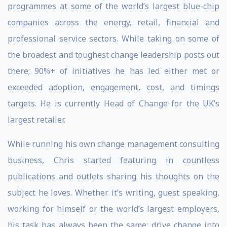
programmes at some of the world’s largest blue-chip
companies across the energy, retail, financial and
professional service sectors. While taking on some of
the broadest and toughest change leadership posts out
there; 90%+ of initiatives he has led either met or
exceeded adoption, engagement, cost, and timings
targets. He is currently Head of Change for the UK’s
largest retailer.
While running his own change management consulting
business, Chris started featuring in countless
publications and outlets sharing his thoughts on the
subject he loves. Whether it’s writing, guest speaking,
working for himself or the world’s largest employers,
his task has always been the same; drive change into