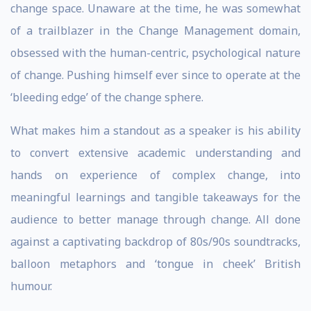
change space. Unaware at the time, he was somewhat
of a trailblazer in the Change Management domain,
obsessed with the human-centric, psychological nature
of change. Pushing himself ever since to operate at the
‘bleeding edge’ of the change sphere.
What makes him a standout as a speaker is his ability
to convert extensive academic understanding and
hands on experience of complex change, into
meaningful learnings and tangible takeaways for the
audience to better manage through change. All done
against a captivating backdrop of 80s/90s soundtracks,
balloon metaphors and ‘tongue in cheek’ British
humour.