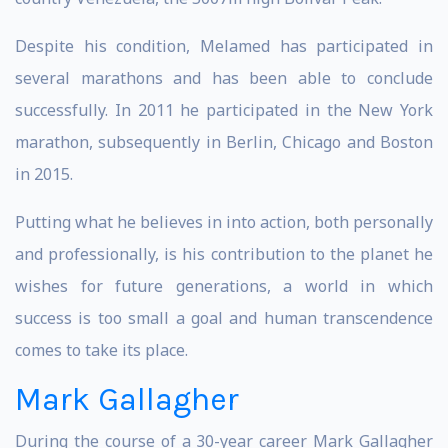
Despite his condition, Melamed has participated in
several marathons and has been able to conclude
successfully. In 2011 he participated in the New York
marathon, subsequently in Berlin, Chicago and Boston
in 2015.
Putting what he believes in into action, both personally
and professionally, is his contribution to the planet he
wishes for future generations, a world in which
success is too small a goal and human transcendence
comes to take its place.
Mark Gallagher
During the course of a 30-year career Mark Gallagher