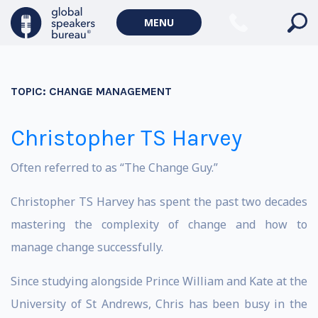
MENU
TOPIC:
CHANGE MANAGEMENT
Christopher TS Harvey
Often referred to as “The Change Guy.”
Christopher TS Harvey has spent the past two decades
mastering the complexity of change and how to
manage change successfully.
Since studying alongside Prince William and Kate at the
University of St Andrews, Chris has been busy in the