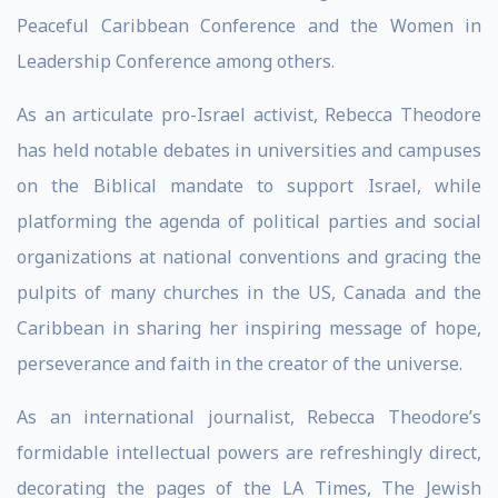
Peaceful Caribbean Conference and the Women in
Leadership Conference among others.
As an articulate pro-Israel activist, Rebecca Theodore
has held notable debates in universities and campuses
on the Biblical mandate to support Israel, while
platforming the agenda of political parties and social
organizations at national conventions and gracing the
pulpits of many churches in the US, Canada and the
Caribbean in sharing her inspiring message of hope,
perseverance and faith in the creator of the universe.
As an international journalist, Rebecca Theodore’s
formidable intellectual powers are refreshingly direct,
decorating the pages of the LA Times, The Jewish