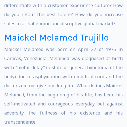
differentiate with a customer-experience culture? How
do you retain the best talent? How do you increase
sales in a challenging and disruptive global market?
Maickel Melamed Trujillo
Maickel Melamed was born on April 27 of 1975 in
Caracas, Venezuela. Melamed was diagnosed at birth
with "motor delay" (a state of general hypotonia of the
body) due to asphyxiation with umbilical cord and the
doctors did not give him long life. What defines Maickel
Melamed, from the beginning of his life, has been his
self-motivated and courageous everyday bet against
adversity, the fullness of his existence and his
transcendence.