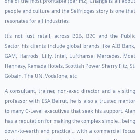
one of the most profitable (per m2). Change is all about
people and culture and the Selfridges story is one that
resonates for all industries.
It’s not just retail, across B2B, B2C and the Public
Sector, his clients include global brands like AIB Bank,
GAM, Harrods, Lilly, Intel, Lufthansa, Mercedes, Moet
Hennesy, Ramada Hotels, Scottish Power, Sherry Fitz, St.
Gobain, The UN, Vodafone, etc.
A consultant, trainer, non-exec director and a visiting
professor with ESA Beirut, he is also a trusted mentor
to many C-Level executives that seek his support. Alan
has a reputation for making the complex simple... being
down-to-earth and practical... with a commercial focus