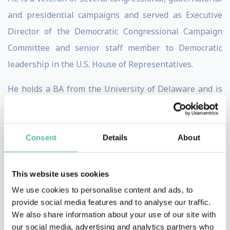
and presidential campaigns and served as Executive
Director of the Democratic Congressional Campaign
Committee and senior staff member to Democratic
leadership in the U.S. House of Representatives.
He holds a BA from the University of Delaware and is
the author of of the New York Times bestseller, The
Audacity to Win.
Consent
Details
About
Nora Seneviratne
Nora has spent 20 years partnering with many large
This website uses cookies
private and government organisations across various
We use cookies to personalise content and ads, to
industries globally, working in highly complex,
provide social media features and to analyse our traffic.
We also share information about your use of our site with
ambiguous, fast-paced, and also in unionised and blue-
our social media, advertising and analytics partners who