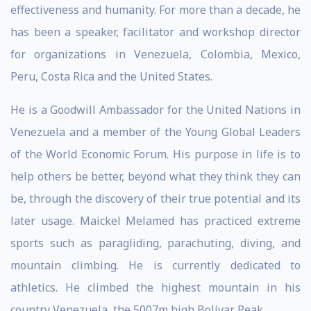
effectiveness and humanity. For more than a decade, he
has been a speaker, facilitator and workshop director
for organizations in Venezuela, Colombia, Mexico,
Peru, Costa Rica and the United States.
He is a Goodwill Ambassador for the United Nations in
Venezuela and a member of the Young Global Leaders
of the World Economic Forum. His purpose in life is to
help others be better, beyond what they think they can
be, through the discovery of their true potential and its
later usage. Maickel Melamed has practiced extreme
sports such as paragliding, parachuting, diving, and
mountain climbing. He is currently dedicated to
athletics. He climbed the highest mountain in his
country Venezuela, the 5007m high Bolívar Peak.