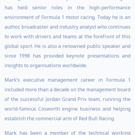
has held senior roles in the high-performance
environment of Formula 1 motor racing. Today he is an
author, broadcaster and industry analyst who continues
to work with drivers and teams at the forefront of this
global sport. He is also a renowned public speaker and
since 1998 has provided keynote presentations and
insights to organisations worldwide.
Mark’s executive management career in Formula 1
included more than a decade on the management board
of the successful Jordan Grand Prix team, running the
world-famous Cosworth engine business and helping
establish the commercial arm of Red Bull Racing.
Mark has been a member of the technical working