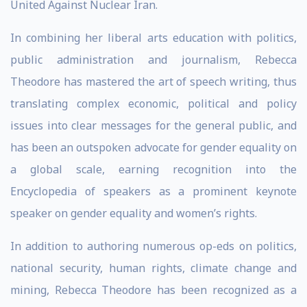
United Against Nuclear Iran.
In combining her liberal arts education with politics,
public administration and journalism, Rebecca
Theodore has mastered the art of speech writing, thus
translating complex economic, political and policy
issues into clear messages for the general public, and
has been an outspoken advocate for gender equality on
a global scale, earning recognition into the
Encyclopedia of speakers as a prominent keynote
speaker on gender equality and women’s rights.
In addition to authoring numerous op-eds on politics,
national security, human rights, climate change and
mining, Rebecca Theodore has been recognized as a