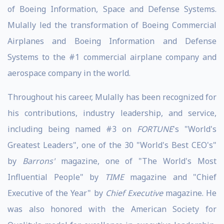
of Boeing Information, Space and Defense Systems.
Mulally led the transformation of Boeing Commercial
Airplanes and Boeing Information and Defense
Systems to the #1 commercial airplane company and
aerospace company in the world.
Throughout his career, Mulally has been recognized for
his contributions, industry leadership, and service,
including being named #3 on
FORTUNE
's "World's
Greatest Leaders", one of the 30 "World's Best CEO's"
by
Barrons'
magazine, one of "The World's Most
Influential People" by
TIME
magazine and "Chief
Executive of the Year" by
Chief Executive
magazine. He
was also honored with the American Society for