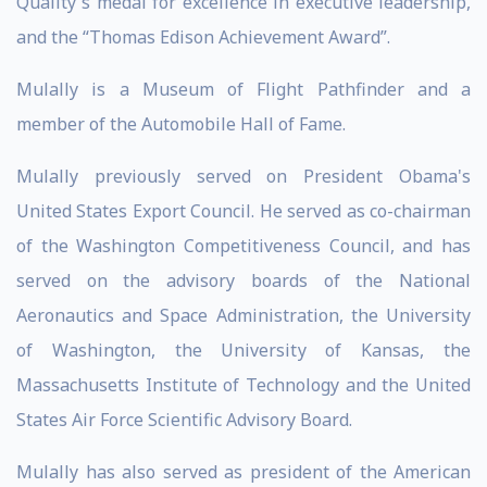
Quality's medal for excellence in executive leadership,
and the “Thomas Edison Achievement Award”.
Mulally is a Museum of Flight Pathfinder and a
member of the Automobile Hall of Fame.
Mulally previously served on President Obama's
United States Export Council. He served as co-chairman
of the Washington Competitiveness Council, and has
served on the advisory boards of the National
Aeronautics and Space Administration, the University
of Washington, the University of Kansas, the
Massachusetts Institute of Technology and the United
States Air Force Scientific Advisory Board.
Mulally has also served as president of the American