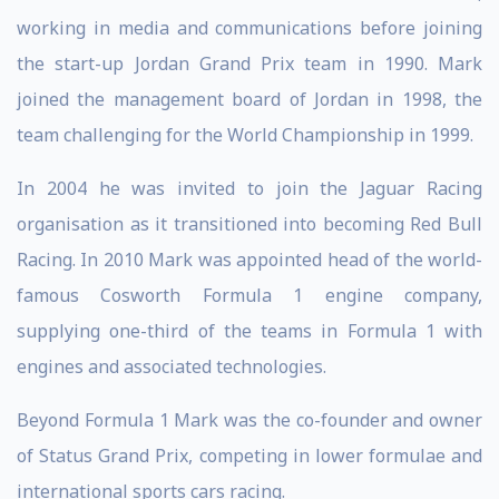
working in media and communications before joining
the start-up Jordan Grand Prix team in 1990. Mark
joined the management board of Jordan in 1998, the
team challenging for the World Championship in 1999.
In 2004 he was invited to join the Jaguar Racing
organisation as it transitioned into becoming Red Bull
Racing. In 2010 Mark was appointed head of the world-
famous Cosworth Formula 1 engine company,
supplying one-third of the teams in Formula 1 with
engines and associated technologies.
Beyond Formula 1 Mark was the co-founder and owner
of Status Grand Prix, competing in lower formulae and
international sports cars racing.