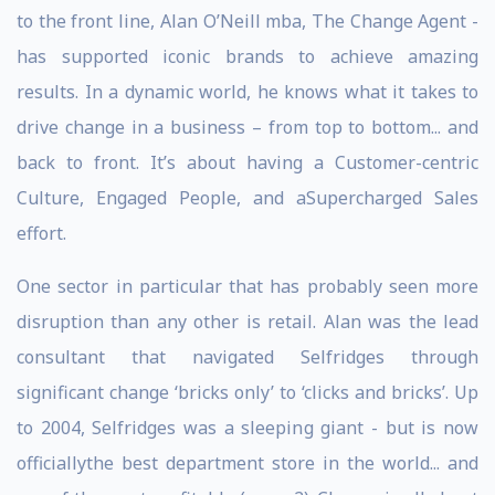
to the front line, Alan O’Neill mba, The Change Agent -
has supported iconic brands to achieve amazing
results. In a dynamic world, he knows what it takes to
drive change in a business – from top to bottom... and
back to front. It’s about having a Customer-centric
Culture, Engaged People, and aSupercharged Sales
effort.
One sector in particular that has probably seen more
disruption than any other is retail. Alan was the lead
consultant that navigated Selfridges through
significant change ‘bricks only’ to ‘clicks and bricks’. Up
to 2004, Selfridges was a sleeping giant - but is now
officiallythe best department store in the world... and