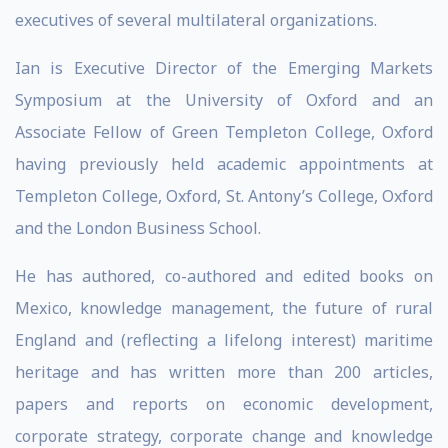
executives of several multilateral organizations.
Ian is Executive Director of the Emerging Markets
Symposium at the University of Oxford and an
Associate Fellow of Green Templeton College, Oxford
having previously held academic appointments at
Templeton College, Oxford, St. Antony’s College, Oxford
and the London Business School.
He has authored, co-authored and edited books on
Mexico, knowledge management, the future of rural
England and (reflecting a lifelong interest) maritime
heritage and has written more than 200 articles,
papers and reports on economic development,
corporate strategy, corporate change and knowledge