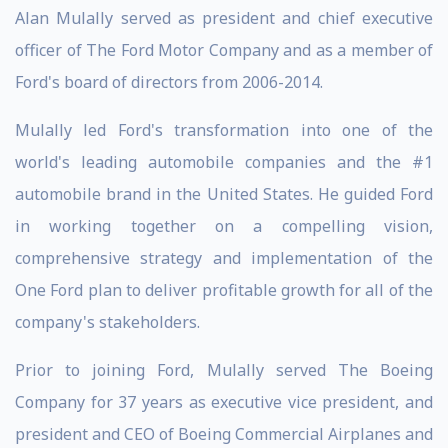
Alan Mulally served as president and chief executive
officer of The Ford Motor Company and as a member of
Ford's board of directors from 2006-2014.
Mulally led Ford's transformation into one of the
world's leading automobile companies and the #1
automobile brand in the United States. He guided Ford
in working together on a compelling vision,
comprehensive strategy and implementation of the
One Ford plan to deliver profitable growth for all of the
company's stakeholders.
Prior to joining Ford, Mulally served The Boeing
Company for 37 years as executive vice president, and
president and CEO of Boeing Commercial Airplanes and