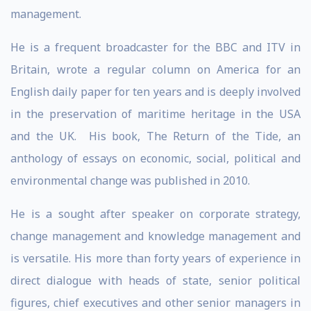
management.
He is a frequent broadcaster for the BBC and ITV in
Britain, wrote a regular column on America for an
English daily paper for ten years and is deeply involved
in the preservation of maritime heritage in the USA
and the UK. His book, The Return of the Tide, an
anthology of essays on economic, social, political and
environmental change was published in 2010.
He is a sought after speaker on corporate strategy,
change management and knowledge management and
is versatile. His more than forty years of experience in
direct dialogue with heads of state, senior political
figures, chief executives and other senior managers in