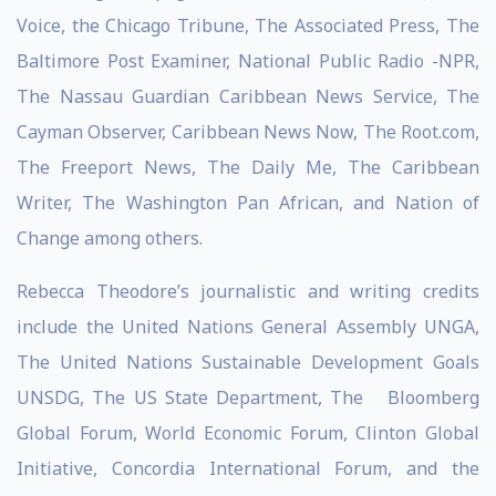
Voice, the Chicago Tribune, The Associated Press, The
Baltimore Post Examiner, National Public Radio -NPR,
The Nassau Guardian Caribbean News Service, The
Cayman Observer, Caribbean News Now, The Root.com,
The Freeport News, The Daily Me, The Caribbean
Writer, The Washington Pan African, and Nation of
Change among others.
Rebecca Theodore’s journalistic and writing credits
include the United Nations General Assembly UNGA,
The United Nations Sustainable Development Goals
UNSDG, The US State Department, The Bloomberg
Global Forum, World Economic Forum, Clinton Global
Initiative, Concordia International Forum, and the