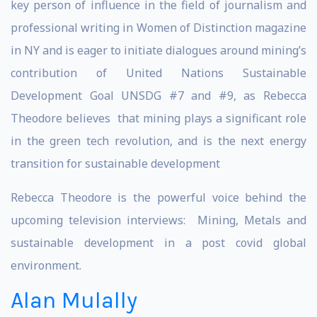
key person of influence in the field of journalism and
professional writing in Women of Distinction magazine
in NY and is eager to initiate dialogues around mining’s
contribution of United Nations Sustainable
Development Goal UNSDG #7 and #9, as Rebecca
Theodore believes that mining plays a significant role
in the green tech revolution, and is the next energy
transition for sustainable development
Rebecca Theodore is the powerful voice behind the
upcoming television interviews: Mining, Metals and
sustainable development in a post covid global
environment.
Alan Mulally