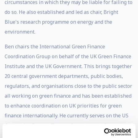
circumstances in which they may be liable for failing to
do so. He also established and led as chair, Bright
Blue's research programme on energy and the
environment.
Ben chairs the International Green Finance
Coordination Group on behalf of the UK Green Finance
Institute and the UK Government. This brings together
20 central government departments, public bodies,
regulators, and organisations close to the public sector
all working on green finance and has been established
to enhance coordination on UK priorities for green
finance internationally. He currently serves on the US
Commodity Futures Trading Commission's Climate-
Related Market Risk Subcommittee and the UK