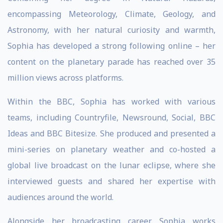
encompassing Meteorology, Climate, Geology, and
Astronomy, with her natural curiosity and warmth,
Sophia has developed a strong following online – her
content on the planetary parade has reached over 35
million views across platforms.
Within the BBC, Sophia has worked with various
teams, including Countryfile, Newsround, Social, BBC
Ideas and BBC Bitesize. She produced and presented a
mini-series on planetary weather and co-hosted a
global live broadcast on the lunar eclipse, where she
interviewed guests and shared her expertise with
audiences around the world.
Alongside her broadcasting career, Sophia works