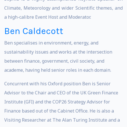
Climate, Meteorology and wider Scientific themes, and
a high-calibre Event Host and Moderator.
Ben Caldecott
Ben specialises in environment, energy, and
sustainability issues and works at the intersection
between finance, government, civil society, and
academe, having held senior roles in each domain.
Concurrent with his Oxford position Ben is Senior
Advisor to the Chair and CEO of the UK Green Finance
Institute (GFI) and the COP26 Strategy Advisor for
Finance based out of the Cabinet Office. He is also a
Visiting Researcher at The Alan Turing Institute and a