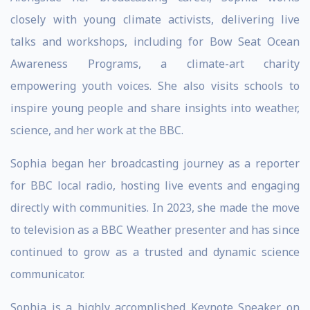
closely with young climate activists, delivering live
talks and workshops, including for Bow Seat Ocean
Awareness Programs, a climate-art charity
empowering youth voices. She also visits schools to
inspire young people and share insights into weather,
science, and her work at the BBC.
Sophia began her broadcasting journey as a reporter
for BBC local radio, hosting live events and engaging
directly with communities. In 2023, she made the move
to television as a BBC Weather presenter and has since
continued to grow as a trusted and dynamic science
communicator.
Sophia is a highly accomplished Keynote Speaker on