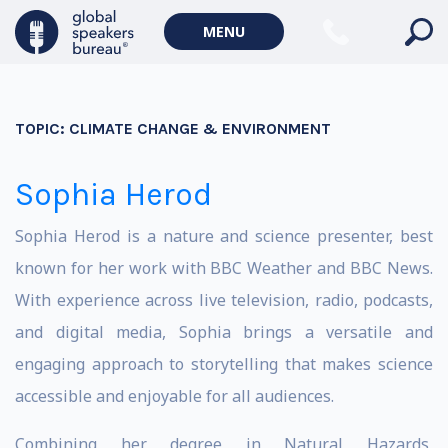
MENU
TOPIC:
CLIMATE CHANGE & ENVIRONMENT
Sophia Herod
Sophia Herod is a nature and science presenter, best
known for her work with BBC Weather and BBC News.
With experience across live television, radio, podcasts,
and digital media, Sophia brings a versatile and
engaging approach to storytelling that makes science
accessible and enjoyable for all audiences.
Combining her degree in Natural Hazards,