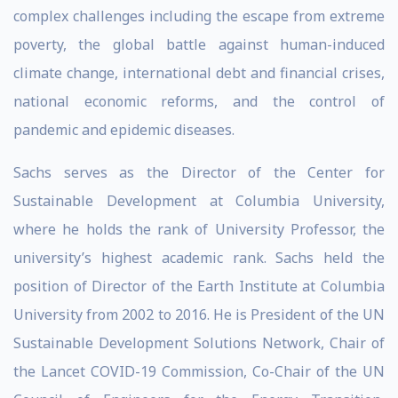
complex challenges including the escape from extreme
poverty, the global battle against human-induced
climate change, international debt and financial crises,
national economic reforms, and the control of
pandemic and epidemic diseases.
Sachs serves as the Director of the Center for
Sustainable Development at Columbia University,
where he holds the rank of University Professor, the
university’s highest academic rank. Sachs held the
position of Director of the Earth Institute at Columbia
University from 2002 to 2016. He is President of the UN
Sustainable Development Solutions Network, Chair of
the Lancet COVID-19 Commission, Co-Chair of the UN