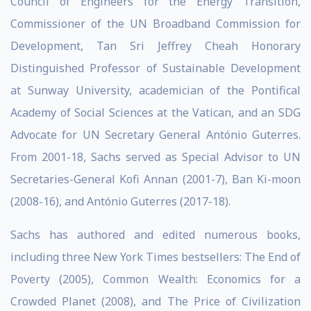
Council of Engineers for the Energy Transition,
Commissioner of the UN Broadband Commission for
Development, Tan Sri Jeffrey Cheah Honorary
Distinguished Professor of Sustainable Development
at Sunway University, academician of the Pontifical
Academy of Social Sciences at the Vatican, and an SDG
Advocate for UN Secretary General António Guterres.
From 2001-18, Sachs served as Special Advisor to UN
Secretaries-General Kofi Annan (2001-7), Ban Ki-moon
(2008-16), and António Guterres (2017-18).
Sachs has authored and edited numerous books,
including three New York Times bestsellers: The End of
Poverty (2005), Common Wealth: Economics for a
Crowded Planet (2008), and The Price of Civilization