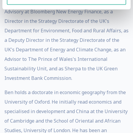
think tank Policy Exchange, as Head of Government
Advisory at Bloomberg New Energy Finance, as a
Director in the Strategy Directorate of the UK's
Department for Environment, Food and Rural Affairs, as
a Deputy Director in the Strategy Directorate of the
UK's Department of Energy and Climate Change, as an
Advisor to The Prince of Wales's International
Sustainability Unit, and as Sherpa to the UK Green
Investment Bank Commission.
Ben holds a doctorate in economic geography from the
University of Oxford. He initially read economics and
specialised in development and China at the University
of Cambridge and the School of Oriental and African
Studies, University of London. He has been an