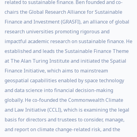
related to sustainable finance. Ben founded and co-
chairs the Global Research Alliance for Sustainable
Finance and Investment (GRASFI), an alliance of global
research universities promoting rigorous and
impactful academic research on sustainable finance. He
established and leads the Sustainable Finance Theme
at The Alan Turing Institute and initiated the Spatial
Finance Initiative, which aims to mainstream
geospatial capabilities enabled by space technology
and data science into financial decision-making
globally. He co-founded the Commonwealth Climate
and Law Initiative (CCLI), which is examining the legal
basis for directors and trustees to consider, manage,
and report on climate change-related risk, and the