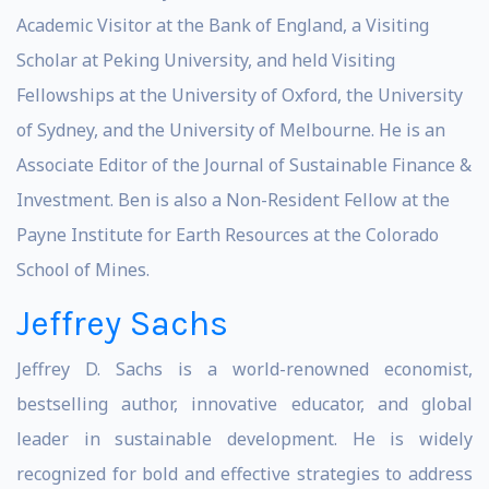
Academic Visitor at the Bank of England, a Visiting
Scholar at Peking University, and held Visiting
Fellowships at the University of Oxford, the University
of Sydney, and the University of Melbourne. He is an
Associate Editor of the Journal of Sustainable Finance &
Investment. Ben is also a Non-Resident Fellow at the
Payne Institute for Earth Resources at the Colorado
School of Mines.
Jeffrey Sachs
Jeffrey D. Sachs is a world-renowned economist,
bestselling author, innovative educator, and global
leader in sustainable development. He is widely
recognized for bold and effective strategies to address