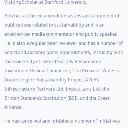
Visiting Scholar at Stanford University.
Ben has authored and edited a substantial number of
publications related to sustainability and is an
experienced media commentator and public speaker.
He is also a regular peer reviewer and has a number of
board and advisory panel appointments, including with
the University of Oxford Socially Responsible
Investment Review Committee, The Prince of Wales's
Accounting for Sustainability Project, ATLAS
Infrastructure Partners Ltd, Impact Lens Ltd, the
British Standards Institution (BSI), and the Green
Alliance.
He has conceived and initiated a number of initiatives