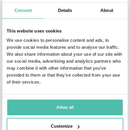
Department for International Trade’s Export
Consent
Details
About
Guarantees Advisory Council. In his capacity as a
Member of the UK Green Finance Taskforce, he chaired
This website uses cookies
its Workstream on Task Force on Climate-related
We use cookies to personalise content and ads, to
Disclosures (TCFD) Implementation.
provide social media features and to analyse our traffic.
We also share information about your use of our site with
Prior to joining the University of Oxford, he was a Vice
our social media, advertising and analytics partners who
President at investment bank Climate Change Capital,
may combine it with other information that you’ve
provided to them or that they’ve collected from your use
one of the early leading asset management and
of their services.
advisory firms focused on the net zero carbon
transition, where he ran the firm's research centre and
advised clients and funds on the development of policy-
Allow all
driven markets. Ben has previously worked as
Research Director for Environment and Energy at the
Customize