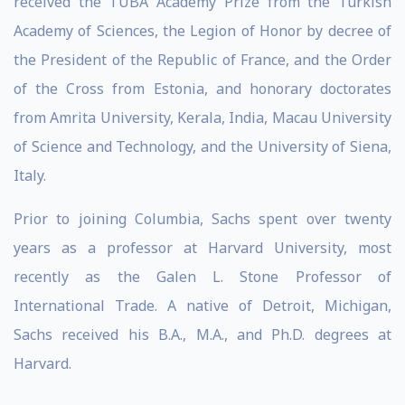
received the TÜBA Academy Prize from the Turkish
Academy of Sciences, the Legion of Honor by decree of
the President of the Republic of France, and the Order
of the Cross from Estonia, and honorary doctorates
from Amrita University, Kerala, India, Macau University
of Science and Technology, and the University of Siena,
Italy.
Prior to joining Columbia, Sachs spent over twenty
years as a professor at Harvard University, most
recently as the Galen L. Stone Professor of
International Trade. A native of Detroit, Michigan,
Sachs received his B.A., M.A., and Ph.D. degrees at
Harvard.