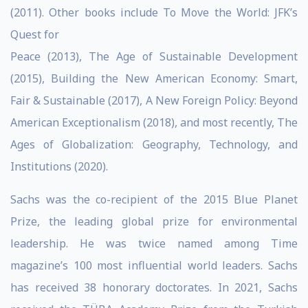
(2011). Other books include To Move the World: JFK’s
Quest for
Peace (2013), The Age of Sustainable Development
(2015), Building the New American Economy: Smart,
Fair & Sustainable (2017), A New Foreign Policy: Beyond
American Exceptionalism (2018), and most recently, The
Ages of Globalization: Geography, Technology, and
Institutions (2020).
Sachs was the co-recipient of the 2015 Blue Planet
Prize, the leading global prize for environmental
leadership. He was twice named among Time
magazine’s 100 most influential world leaders. Sachs
has received 38 honorary doctorates. In 2021, Sachs