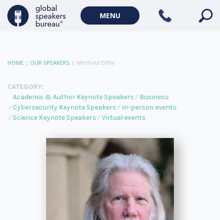
MENU
HOME
|
OUR SPEAKERS
|
Whitfield Diffie
CATEGORY:
Academic & Author Keynote Speakers
Business
Cybersecurity Keynote Speakers
In-person events
Science Keynote Speakers
Virtual events