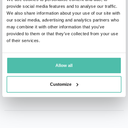
provide social media features and to analyse our traffic.
QUESTIONS?
We also share information about your use of our site with
our social media, advertising and analytics partners who
may combine it with other information that you’ve
provided to them or that they’ve collected from your use
of their services.
INQUIRE
Allow all
- OR -
+1 786 401 50 40
Customize