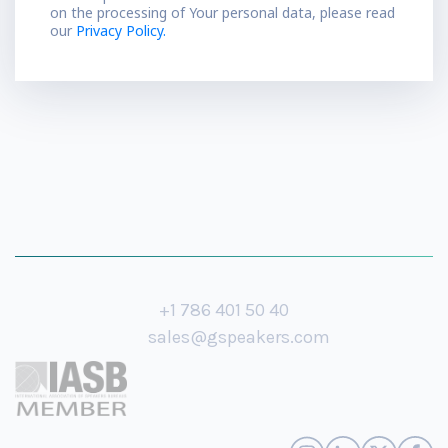
on the processing of Your personal data, please read
our
Privacy Policy.
+1 786 401 50 40
sales@gspeakers.com