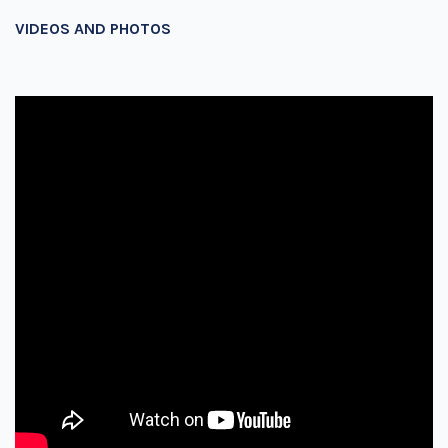
VIDEOS AND PHOTOS