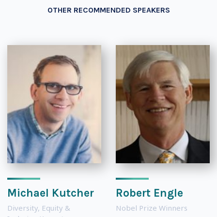
OTHER RECOMMENDED SPEAKERS
Michael Kutcher
Robert Engle
Diversity, Equity &
Nobel Prize Winners