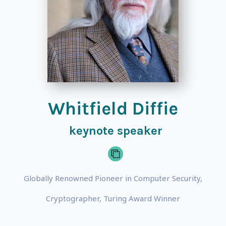
Whitfield Diffie
keynote speaker
Globally Renowned Pioneer in Computer Security,
Cryptographer, Turing Award Winner