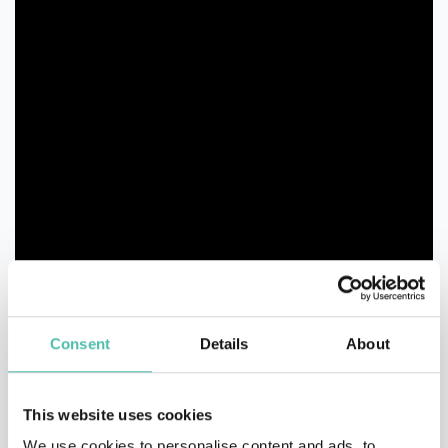
Consent
Details
About
This website uses cookies
We use cookies to personalise content and ads, to