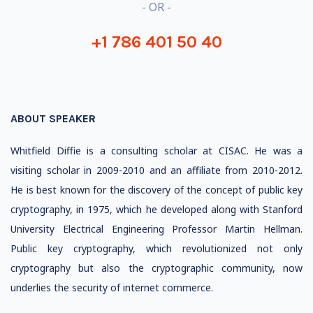
- OR -
+1 786 401 50 40
ABOUT SPEAKER
Whitfield Diffie is a consulting scholar at CISAC. He was a
visiting scholar in 2009-2010 and an affiliate from 2010-2012.
He is best known for the discovery of the concept of public key
cryptography, in 1975, which he developed along with Stanford
University Electrical Engineering Professor Martin Hellman.
Public key cryptography, which revolutionized not only
cryptography but also the cryptographic community, now
underlies the security of internet commerce.