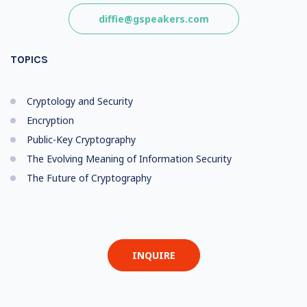
diffie@gspeakers.com
TOPICS
Cryptology and Security
Encryption
Public-Key Cryptography
The Evolving Meaning of Information Security
The Future of Cryptography
INQUIRE