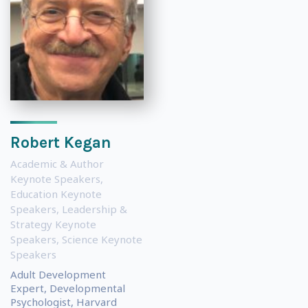
Robert Kegan
Academic & Author
Keynote Speakers
,
Education Keynote
Speakers
,
Leadership &
Strategy Keynote
Speakers
,
Science Keynote
Speakers
Adult Development
Expert, Developmental
Psychologist, Harvard