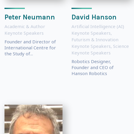
Peter Neumann
David Hanson
Academic & Author
Artificial Intelligence (AI)
Keynote Speakers
Keynote Speakers
,
Futurism & Innovation
Founder and Director of
Keynote Speakers
,
Science
International Centre for
Keynote Speakers
the Study of...
Robotics Designer,
Founder and CEO of
Hanson Robotics