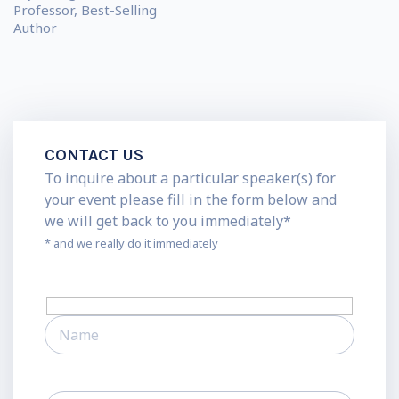
Professor, Best-Selling
Author
CONTACT US
To inquire about a particular speaker(s) for
your event please fill in the form below and
we will get back to you immediately*
* and we really do it immediately