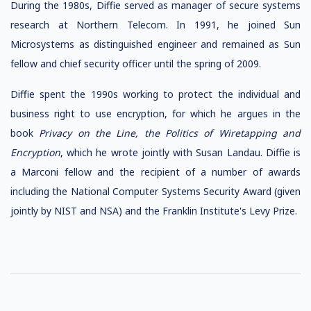
During the 1980s, Diffie served as manager of secure systems
research at Northern Telecom. In 1991, he joined Sun
Microsystems as distinguished engineer and remained as Sun
fellow and chief security officer until the spring of 2009.
Diffie spent the 1990s working to protect the individual and
business right to use encryption, for which he argues in the
book
Privacy on the Line, the Politics of Wiretapping and
Encryption
, which he wrote jointly with Susan Landau. Diffie is
a Marconi fellow and the recipient of a number of awards
including the National Computer Systems Security Award (given
jointly by NIST and NSA) and the Franklin Institute's Levy Prize.