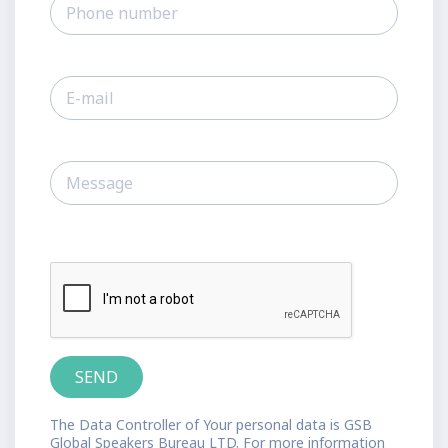
The Data Controller of Your personal data is GSB
Global Speakers Bureau LTD. For more information