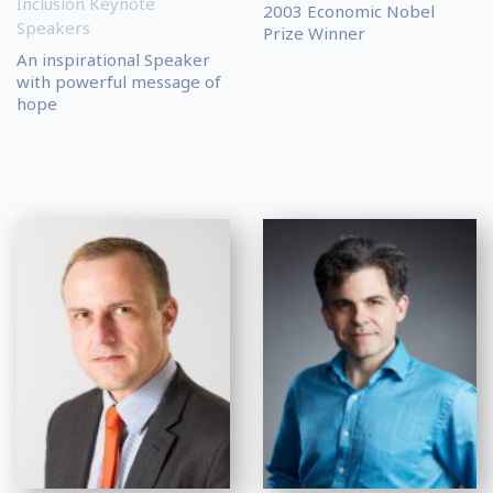
Inclusion Keynote
2003 Economic Nobel
Speakers
Prize Winner
An inspirational Speaker
with powerful message of
hope