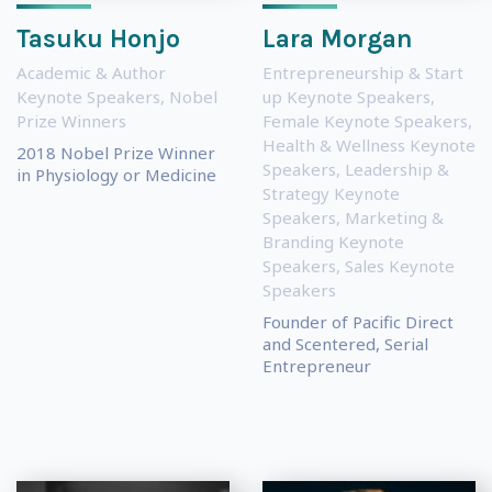
Tasuku Honjo
Lara Morgan
Academic & Author
Entrepreneurship & Start
Keynote Speakers
,
Nobel
up Keynote Speakers
,
Prize Winners
Female Keynote Speakers
,
Health & Wellness Keynote
2018 Nobel Prize Winner
Speakers
,
Leadership &
in Physiology or Medicine
Strategy Keynote
Speakers
,
Marketing &
Branding Keynote
Speakers
,
Sales Keynote
Speakers
Founder of Pacific Direct
and Scentered, Serial
Entrepreneur