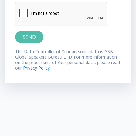
The Data Controller of Your personal data is GSB
Global Speakers Bureau LTD. For more information
on the processing of Your personal data, please read
our
Privacy Policy.