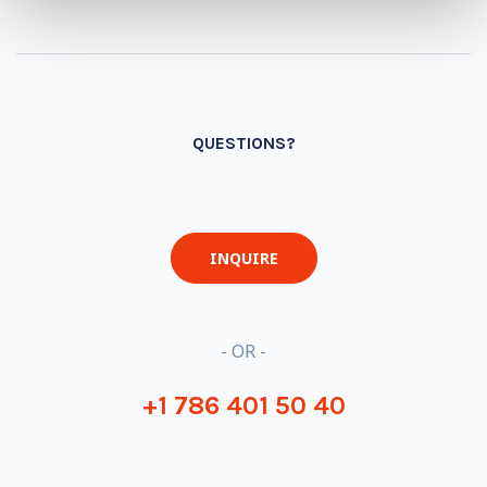
QUESTIONS?
INQUIRE
- OR -
+1 786 401 50 40