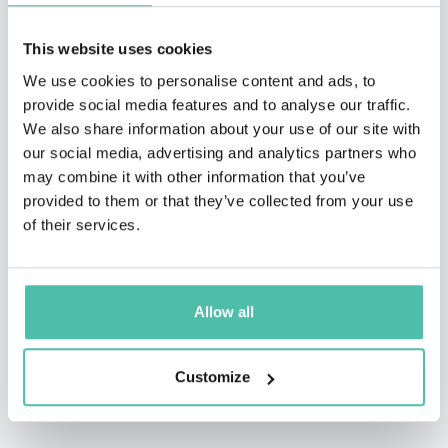
This website uses cookies
We use cookies to personalise content and ads, to
provide social media features and to analyse our traffic.
We also share information about your use of our site with
our social media, advertising and analytics partners who
may combine it with other information that you’ve
provided to them or that they’ve collected from your use
of their services.
Allow all
Customize