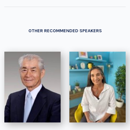
OTHER RECOMMENDED SPEAKERS