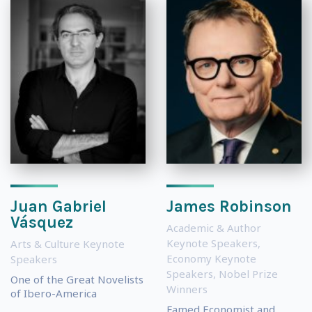
Juan Gabriel
James Robinson
Vásquez
Academic & Author
Keynote Speakers
,
Arts & Culture Keynote
Economy Keynote
Speakers
Speakers
,
Nobel Prize
One of the Great Novelists
Winners
of Ibero-America
Famed Economist and