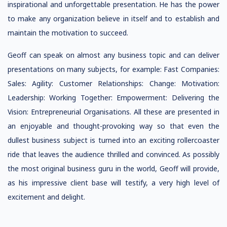
inspirational and unforgettable presentation. He has the power
to make any organization believe in itself and to establish and
maintain the motivation to succeed.
Geoff can speak on almost any business topic and can deliver
presentations on many subjects, for example: Fast Companies:
Sales: Agility: Customer Relationships: Change: Motivation:
Leadership: Working Together: Empowerment: Delivering the
Vision: Entrepreneurial Organisations. All these are presented in
an enjoyable and thought-provoking way so that even the
dullest business subject is turned into an exciting rollercoaster
ride that leaves the audience thrilled and convinced. As possibly
the most original business guru in the world, Geoff will provide,
as his impressive client base will testify, a very high level of
excitement and delight.