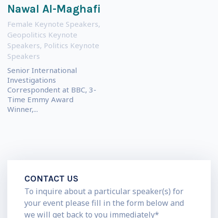
Nawal Al-Maghafi
Female Keynote Speakers
,
Geopolitics Keynote
Speakers
,
Politics Keynote
Speakers
Senior International
Investigations
Correspondent at BBC, 3-
Time Emmy Award
Winner,...
CONTACT US
To inquire about a particular speaker(s) for
your event please fill in the form below and
we will get back to you immediately*