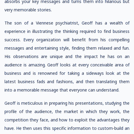
absorbs your key messages and turns them into hilarious but
very memorable stories.
The son of a Viennese psychiatrist, Geoff has a wealth of
experience in illustrating the thinking required to find business
success. Every organization will benefit from his compelling
messages and entertaining style, finding them relaxed and fun.
His observations are unique and the impact he has on an
audience is amazing. Geoff looks at every conceivable area of
business and is renowned for taking a sideways look at the
latest business fads and fashions, and then translating them
into a memorable message that everyone can understand.
Geoff is meticulous in preparing his presentations, studying the
profile of the audience, the market in which they work, the
competition they face, and how to exploit the advantages they
have. He then uses this specific information to custom-build an