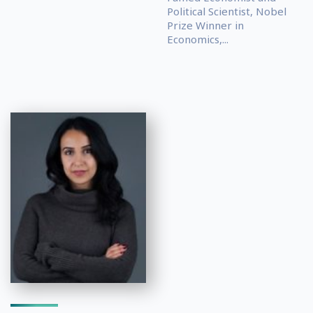
Political Scientist, Nobel
Prize Winner in
Economics,...