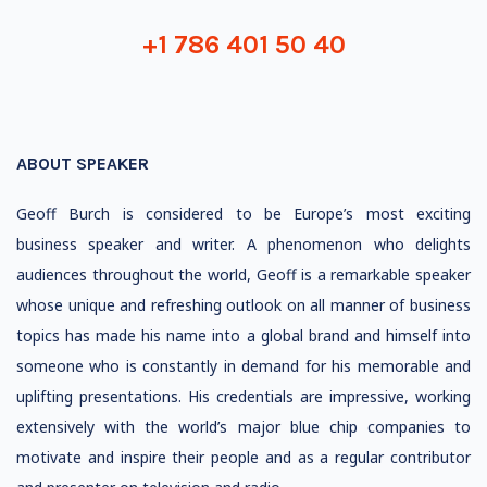
+1 786 401 50 40
ABOUT SPEAKER
Geoff Burch is considered to be Europe’s most exciting
business speaker and writer. A phenomenon who delights
audiences throughout the world, Geoff is a remarkable speaker
whose unique and refreshing outlook on all manner of business
topics has made his name into a global brand and himself into
someone who is constantly in demand for his memorable and
uplifting presentations. His credentials are impressive, working
extensively with the world’s major blue chip companies to
motivate and inspire their people and as a regular contributor