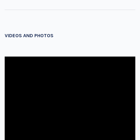
VIDEOS AND PHOTOS