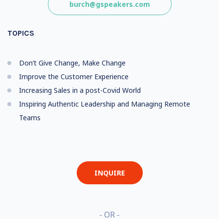
burch@gspeakers.com
TOPICS
Don’t Give Change, Make Change
Improve the Customer Experience
Increasing Sales in a post-Covid World
Inspiring Authentic Leadership and Managing Remote
Teams
INQUIRE
- OR -