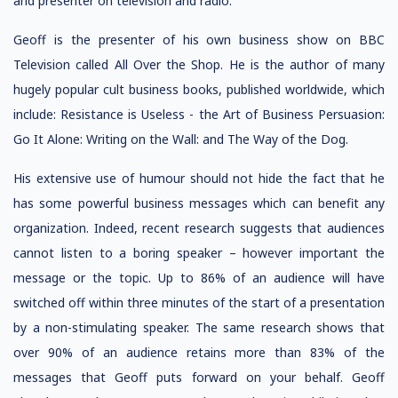
and presenter on television and radio.
Geoff is the presenter of his own business show on BBC
Television called All Over the Shop. He is the author of many
hugely popular cult business books, published worldwide, which
include: Resistance is Useless - the Art of Business Persuasion:
Go It Alone: Writing on the Wall: and The Way of the Dog.
His extensive use of humour should not hide the fact that he
has some powerful business messages which can benefit any
organization. Indeed, recent research suggests that audiences
cannot listen to a boring speaker – however important the
message or the topic. Up to 86% of an audience will have
switched off within three minutes of the start of a presentation
by a non-stimulating speaker. The same research shows that
over 90% of an audience retains more than 83% of the
messages that Geoff puts forward on your behalf. Geoff