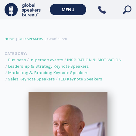
MENU
HOME
|
OUR SPEAKERS
|
Geoff Burch
CATEGORY:
Business
In-person events
INSPIRATION & MOTIVATION
Leadership & Strategy Keynote Speakers
Marketing & Branding Keynote Speakers
Sales Keynote Speakers
TED Keynote Speakers