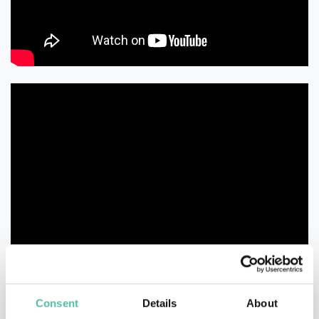
Consent
Details
About