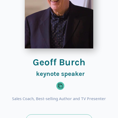
Geoff Burch
keynote speaker
Sales Coach, Best-selling Author and TV Presenter