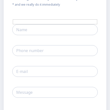
* and we really do it immediately