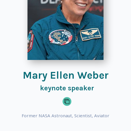
Mary Ellen Weber
keynote speaker
Former NASA Astronaut, Scientist, Aviator