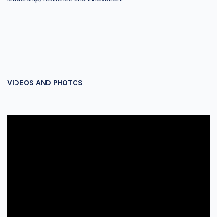
VIDEOS AND PHOTOS