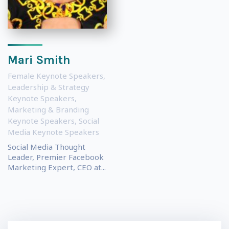
Mari Smith
Female Keynote Speakers
,
Leadership & Strategy
Keynote Speakers
,
Marketing & Branding
Keynote Speakers
,
Social
Media Keynote Speakers
Social Media Thought
Leader, Premier Facebook
Marketing Expert, CEO at...