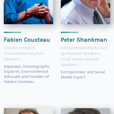
Fabien Cousteau
Peter Shankman
Climate change &
Entrepreneurship & Start
Environment Keynote
up Keynote Speakers
,
Speakers
Social Media Keynote
Speakers
Aquanaut, Oceanographic
Explorer, Environmental
Entrepreneur and Social
Advocate and Founder of
Media Expert
Fabien Cousteau...