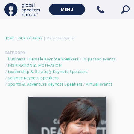
MENU
HOME
|
OUR SPEAKERS
|
Mary Ellen Weber
CATEGORY:
Business
Female Keynote Speakers
In-person events
INSPIRATION & MOTIVATION
Leadership & Strategy Keynote Speakers
Science Keynote Speakers
Sports & Adventure Keynote Speakers
Virtual events