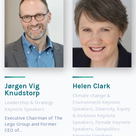
Jørgen Vig
Helen Clark
Knudstorp
Climate change &
Environment Keynote
Leadership & Strategy
Speakers
,
Diversity, Equity
Keynote Speakers
& Inclusion Keynote
Executive Chairman of The
Speakers
,
Female Keynote
Lego Group and Former
Speakers
,
Geopolitics
CEO of...
Keynote Speakers
,