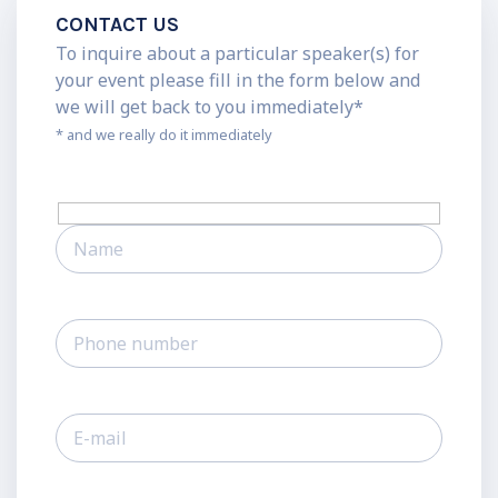
CONTACT US
To inquire about a particular speaker(s) for
your event please fill in the form below and
we will get back to you immediately*
* and we really do it immediately