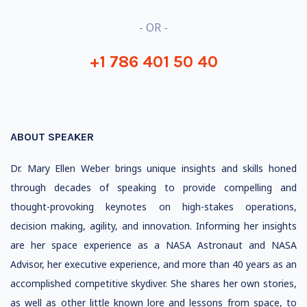
- OR -
+1 786 401 50 40
ABOUT SPEAKER
Dr. Mary Ellen Weber brings unique insights and skills honed
through decades of speaking to provide compelling and
thought-provoking keynotes on high-stakes operations,
decision making, agility, and innovation. Informing her insights
are her space experience as a NASA Astronaut and NASA
Advisor, her executive experience, and more than 40 years as an
accomplished competitive skydiver. She shares her own stories,
as well as other little known lore and lessons from space, to