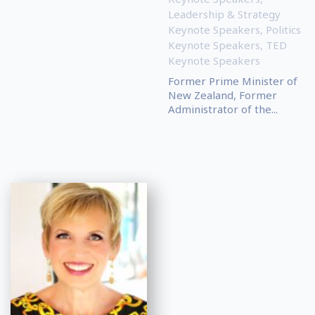
Leadership & Strategy
Keynote Speakers
,
Politics
Keynote Speakers
,
TED
Keynote Speakers
Former Prime Minister of
New Zealand, Former
Administrator of the...