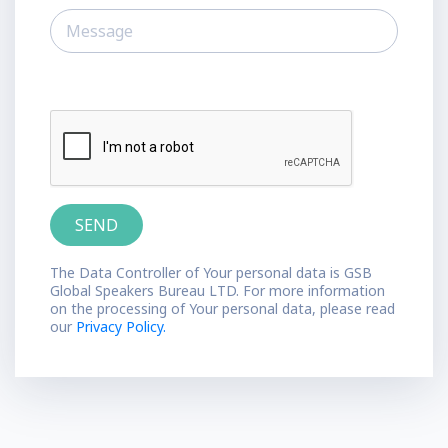
The Data Controller of Your personal data is GSB
Global Speakers Bureau LTD. For more information
on the processing of Your personal data, please read
our
Privacy Policy.