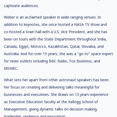
captivate audiences.
Weber is an acclaimed speaker in wide-ranging venues. In
addition to keynotes, she once hosted a NASA TV show and
co-hosted a town hall with a U.S. Vice President, and she has
been on tours with the State Department throughout India,
Canada, Egypt, Morocco, Kazakhstan, Qatar, Slovakia, and
Australia. And for over 15 years, she was a "go-to" space expert
for news outlets including BBC Radio, Fox Business, and
MSNBC.
What sets her apart from other astronaut speakers has been
her focus on creating and delivering talks meaningful for
businesses and executives. She draws on 13 years experience
as Executive Education faculty at the Kellogg School of
Management, giving dynamic talks on decision making,
leadership, resilience and innovation.