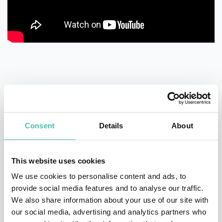
QUESTIONS?
Consent
Details
About
This website uses cookies
We use cookies to personalise content and ads, to
INQUIRE
provide social media features and to analyse our traffic.
We also share information about your use of our site with
our social media, advertising and analytics partners who
- OR -