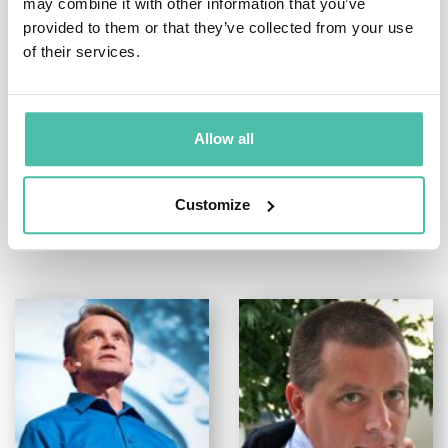
may combine it with other information that you’ve
provided to them or that they’ve collected from your use
+1 786 401 50 40
of their services.
Allow all
Customize
OTHER RECOMMENDED SPEAKERS