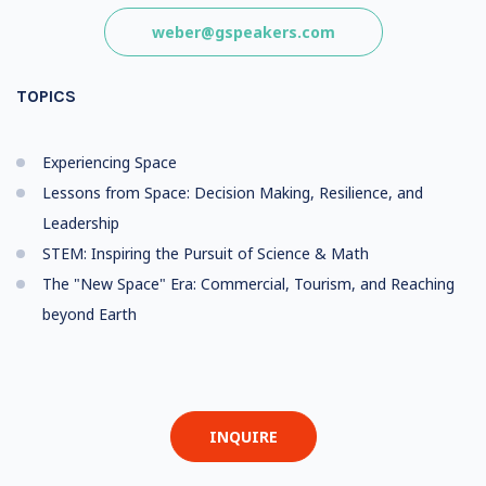
weber@gspeakers.com
TOPICS
Experiencing Space
Lessons from Space: Decision Making, Resilience, and
Leadership
STEM: Inspiring the Pursuit of Science & Math
The "New Space" Era: Commercial, Tourism, and Reaching
beyond Earth
INQUIRE