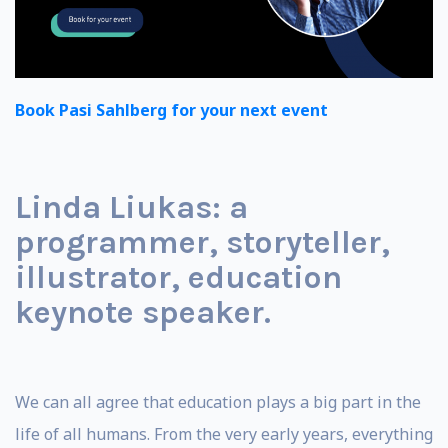
Book Pasi Sahlberg for your next event
Linda Liukas: a
programmer, storyteller,
illustrator, education
keynote speaker.
We can all agree that education plays a big part in the
life of all humans. From the very early years, everything