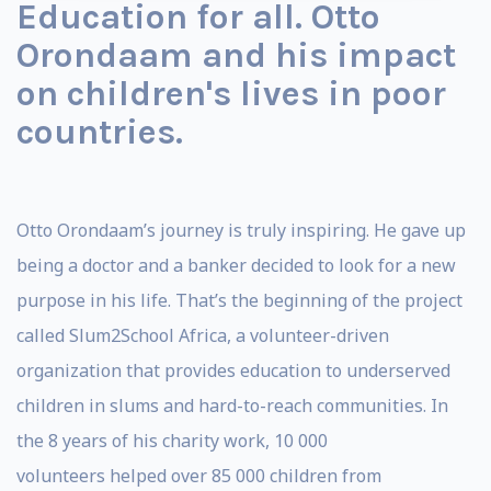
Education for all. Otto
Orondaam and his impact
on children's lives in poor
countries.
Otto Orondaam’s journey is truly inspiring. He gave up
being a doctor and a banker decided to look for a new
purpose in his life. That’s the beginning of the project
called Slum2School Africa, a volunteer-driven
organization that provides education to underserved
children in slums and hard-to-reach communities. In
the 8 years of his charity work, 10 000
volunteers
helped over 85 000 children from