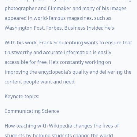
photographer and filmmaker and many of his images
appeared in world-famous magazines, such as
Washington Post, Forbes, Business Insider. He’s
With his work, Frank Schulenburg wants to ensure that
trustworthy and accurate information is easily
accessible for free. He’s constantly working on
improving the encyclopedia’s quality and delivering the
content people want and need.
Keynote topics:
Communicating Science
How teaching with Wikipedia changes the lives of
students by helping students change the world