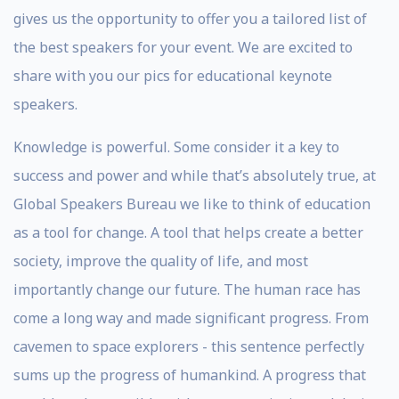
gives us the opportunity to offer you a tailored list of
the best speakers for your event. We are excited to
share with you our pics for educational keynote
speakers.
Knowledge is powerful. Some consider it a key to
success and power and while that’s absolutely true, at
Global Speakers Bureau we like to think of education
as a tool for change. A tool that helps create a better
society, improve the quality of life, and most
importantly change our future. The human race has
come a long way and made significant progress. From
cavemen to space explorers - this sentence perfectly
sums up the progress of humankind. A progress that