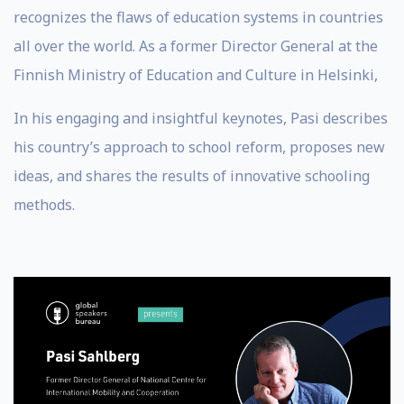
recognizes the flaws of education systems in countries
all over the world. As a former Director General at the
Finnish Ministry of Education and Culture in Helsinki,
In his engaging and insightful keynotes, Pasi describes
his country’s approach to school reform, proposes new
ideas, and shares the results of innovative schooling
methods.