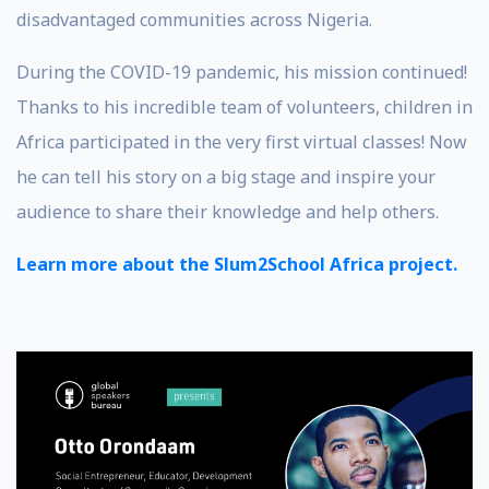
disadvantaged communities across Nigeria.
During the COVID-19 pandemic, his mission continued!
Thanks to his incredible team of volunteers, children in
Africa participated in the very first virtual classes! Now
he can tell his story on a big stage and inspire your
audience to share their knowledge and help others.
Learn more about the Slum2School Africa project.