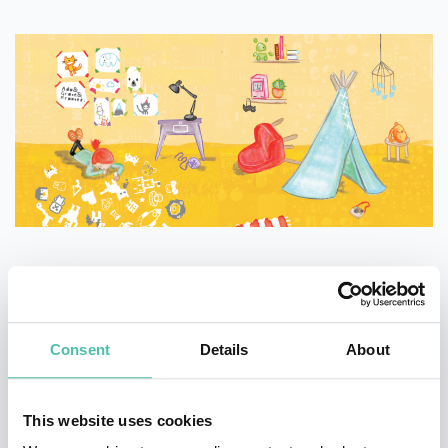
What makes the book innovative and how do parents
use it to teach their kids about computers and
Consent
Details
About
technology? You can learn more about this fascinating
coding book for children in one of Linda’s engaging
This website uses cookies
keynotes.