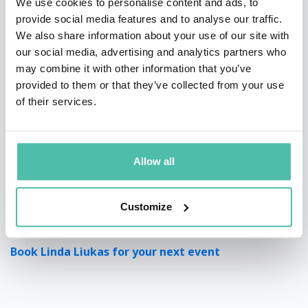
We use cookies to personalise content and ads, to
provide social media features and to analyse our traffic.
We also share information about your use of our site with
our social media, advertising and analytics partners who
may combine it with other information that you’ve
provided to them or that they’ve collected from your use
of their services.
Allow all
Customize
Book Linda Liukas for your next event