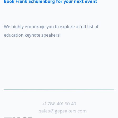
Book Frank Schulenburg for your next event
We highly encourage you to explore a full list of
education keynote speakers!
+1 786 401 50 40
sales@gspeakers.com