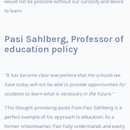
would not be possible without our curiosity and desire
to learn.
Pasi Sahlberg, Professor of
education policy
“It has become clear everywhere that the schools we
have today will not be able to provide opportunities for
students to learn what is necessary in the future.”
This thought-provoking quote from Pasi Sahlberg is a
perfect example of his approach to education. As a
former schoolteacher, Pasi fully understands and easily