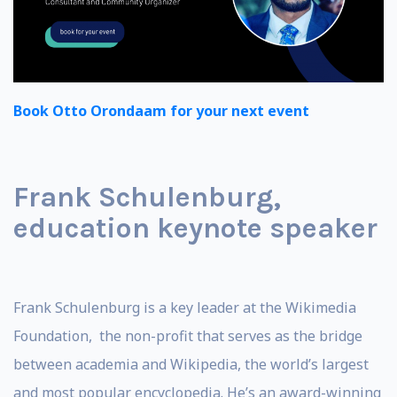
Book Otto Orondaam for your next event
Frank Schulenburg,
education keynote speaker
Frank Schulenburg is a key leader at the Wikimedia
Foundation, the non-profit that serves as the bridge
between academia and Wikipedia, the world’s largest
and most popular encyclopedia. He’s an award-winning