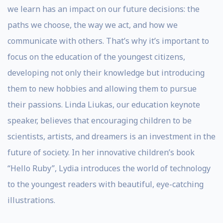
we learn has an impact on our future decisions: the
paths we choose, the way we act, and how we
communicate with others. That’s why it’s important to
focus on the education of the youngest citizens,
developing not only their knowledge but introducing
them to new hobbies and allowing them to pursue
their passions. Linda Liukas, our education keynote
speaker, believes that encouraging children to be
scientists, artists, and dreamers is an investment in the
future of society. In her innovative children’s book
“Hello Ruby”, Lydia introduces the world of technology
to the youngest readers with beautiful, eye-catching
illustrations.