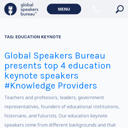
MENU
TAG:
EDUCATION KEYNOTE
Global Speakers Bureau
presents top 4 education
keynote speakers
#Knowledge Providers
Teachers and professors, leaders, government
representatives, founders of educational institutions,
historians, and futurists. Our education keynote
speakers come from different backgrounds and that