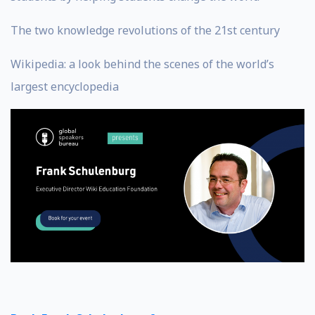
The two knowledge revolutions of the 21st century
Wikipedia: a look behind the scenes of the world’s
largest encyclopedia