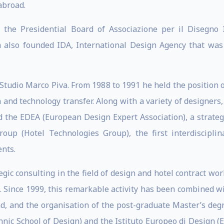
abroad.
e Presidential Board of Associazione per il Disegno In
va also founded IDA, International Design Agency that was
 Studio Marco Piva. From 1988 to 1991 he held the position 
and technology transfer. Along with a variety of designers
 the EDEA (European Design Expert Association), a strate
oup (Hotel Technologies Group), the first interdisciplin
ents.
tegic consulting in the field of design and hotel contract w
o. Since 1999, this remarkable activity has been combined wi
ad, and the organisation of the post-graduate Master’s deg
hnic School of Design) and the Istituto Europeo di Design (