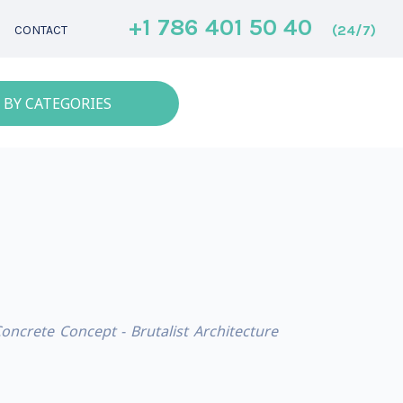
+1 786 401 50 40
(24/7)
CONTACT
 BY CATEGORIES
Concrete Concept - Brutalist Architecture