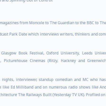
d
and
Spinning Out of Control
.
magazines from Moncole to The Guardian to the BBC to The
dcast Park Date which interviews writers, thinkers and com
Glasgow Book Festival, Oxford University, Leeds Univers
s, Picturehouse Cinemas (Ritzy, Hackney and Greenwich
lm nights, interviewer, standup comedian and MC who ha
 like Ed Milliband and on numerous radio shows like Andr
itecture The Railways Built (Yesterday TV UK). Profiled on