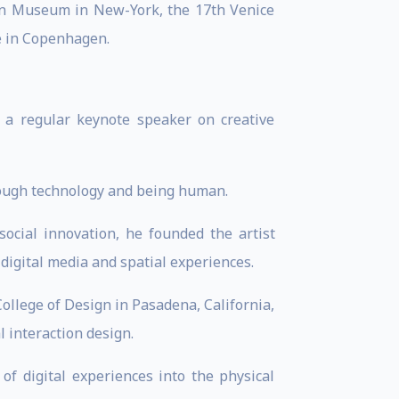
gn Museum in New-York, the 17th Venice
e in Copenhagen.
s a regular keynote speaker on creative
hrough technology and being human.
social innovation, he founded the artist
 digital media and spatial experiences.
llege of Design in Pasadena, California,
 interaction design.
of digital experiences into the physical