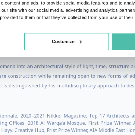
e content and ads, to provide social media features and to analy
 our site with our social media, advertising and analytics partn
 provided to them or that they’ve collected from your use of their
 at the forefront of sustainable architecture, linking cra
hitecture Biennale 2021 for his work on concrete made 
Customize
te relationship between waste and production on both glo
 and Dubai.
mena into an architectural style of light, time, structure 
re construction while remaining open to new forms of adap
is distinguished by his multidisciplinary approach to desi
Biennale, 2020–2021 Nikkei Magazine, Top 17 Architects a
g Offices, 2018 Al Warqa’a Mosque, First Prize Winner, 
yy: Creative Hub, Frist Prize Winner, AIA Middle East Ho