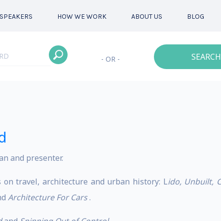
SPEAKERS
HOW WE WORK
ABOUT US
BLOG
SEARCH
- OR -
d
an and presenter.
 on travel, architecture and urban history: L
ido, Unbuilt, 
nd
Architecture For Cars
.