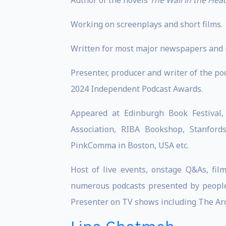
Author of the novels
The Wall in the Hea
Working on screenplays and short films.
Written for most major newspapers and 
Presenter, producer and writer of the po
2024 Independent Podcast Awards.
Appeared at Edinburgh Book Festival, 
Association, RIBA Bookshop, Stanford
PinkComma in Boston, USA etc.
Host of live events, onstage Q&As, fi
numerous podcasts presented by people
Presenter on TV shows including The Arch