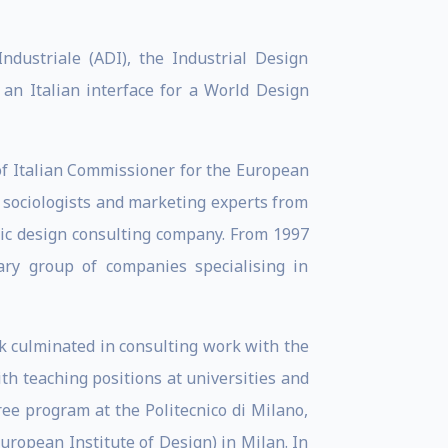
dustriale (ADI), the Industrial Design
 an Italian interface for a World Design
of Italian Commissioner for the European
, sociologists and marketing experts from
gic design consulting company. From 1997
ary group of companies specialising in
ork culminated in consulting work with the
th teaching positions at universities and
ree program at the Politecnico di Milano,
European Institute of Design) in Milan. In