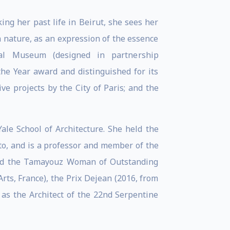
ng her past life in Beirut, she sees her
h nature, as an expression of the essence
al Museum (designed in partnership
the Year award and distinguished for its
ve projects by the City of Paris; and the
ale School of Architecture. She held the
nto, and is a professor and member of the
 and the Tamayouz Woman of Outstanding
ts, France), the Prix Dejean (2016, from
 as the Architect of the 22nd Serpentine