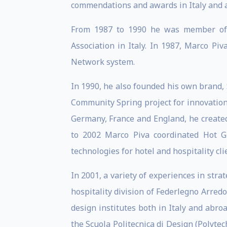
commendations and awards in Italy and 
From 1987 to 1990 he was member of th
Association in Italy. In 1987, Marco Pi
Network system.
In 1990, he also founded his own brand,
Community Spring project for innovation 
Germany, France and England, he created
to 2002 Marco Piva coordinated Hot Gr
technologies for hotel and hospitality cli
In 2001, a variety of experiences in stra
hospitality division of Federlegno Arred
design institutes both in Italy and abro
the Scuola Politecnica di Design (Polytec