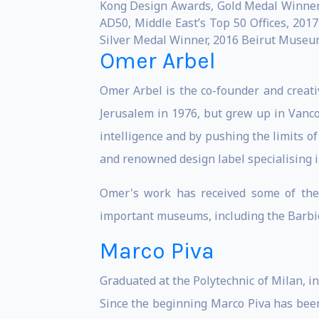
Kong Design Awards, Gold Medal Winner,
AD50, Middle East’s Top 50 Offices, 201
Silver Medal Winner, 2016 Beirut Museum 
Omer Arbel
Omer Arbel is the co-founder and creati
Jerusalem in 1976, but grew up in Vancou
intelligence and by pushing the limits o
and renowned design label specialising in
Omer's work has received some of the 
important museums, including the Barbi
Marco Piva
Graduated at the Polytechnic of Milan, i
Since the beginning Marco Piva has been 