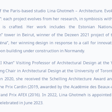
f the Paris-based studio Lina Ghotmeh – Architecture. Evoki
e”: each project evolves from her research, in symbiosis wit
 is crafted. Her work includes the Estonian Nation
” tower in Beirut, winner of the Dezeen 2021 project of 
́na”, her winning design in response to a call for innovati
bon building under construction in Normandy.
 Khan” Visiting Professor of Architectural Design at the Y
ng Chair in Architectural Design at the University of Toro
. In 2020, she received the Schelling Architecture Award
he Prix Cardin (2019, awarded by the Académie des Beaux-Ar
Grand Prix AFEX (2016). In 2022, Lina Ghotmeh is appointed
celebrated in June 2023.