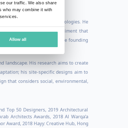
se our traffic. We also share
ers who may combine it with
 services.
ftsmanship and advanced technologies. He
from salt crystals, an experiment that
Allow all
bal and local scales. He is the founding
and landscape. His research aims to create
tation; his site-specific designs aim to
gn that considers social, environmental,
nd Top 50 Designers, 2019 Architectural
Arab Architects Awards, 2018 Al Warqa’a
nor Award, 2018 Hayy: Creative Hub, Hong