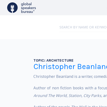
TOPIC:
ARCHITECTURE
Christopher Beanlan
Christopher Beanland is a writer, comedi
Author of non fiction books with a focus
Around The World, Station, City Parks
, a