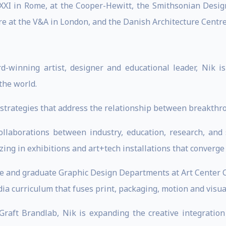
XXI in Rome, at the Cooper-Hewitt, the Smithsonian Desi
re at the V&A in London, and the Danish Architecture Centr
d-winning artist, designer and educational leader, Nik i
the world.
ve strategies that address the relationship between breakt
collaborations between industry, education, research, and 
zing in exhibitions and art+tech installations that converge
te and graduate Graphic Design Departments at Art Center Co
ia curriculum that fuses print, packaging, motion and visual
raft Brandlab, Nik is expanding the creative integration 