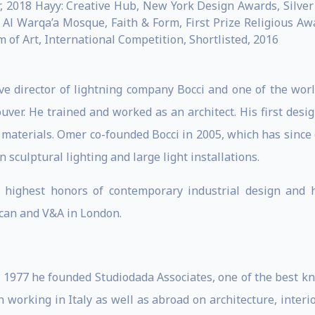
 2018 Hayy: Creative Hub, New York Design Awards, Silver 
7 Al Warqa’a Mosque, Faith & Form, First Prize Religious A
of Art, International Competition, Shortlisted, 2016
ve director of lightning company Bocci and one of the wor
ver. He trained and worked as an architect. His first desi
f materials. Omer co-founded Bocci in 2005, which has since
 sculptural lighting and large light installations.
highest honors of contemporary industrial design and 
can and V&A in London.
n 1977 he founded Studiodada Associates, one of the best kn
working in Italy as well as abroad on architecture, interio