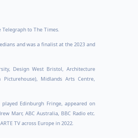
 Telegraph to The Times.
edians and was a finalist at the 2023 and
ity, Design West Bristol, Architecture
 Picturehouse), Midlands Arts Centre,
s played Edinburgh Fringe, appeared on
ew Marr, ABC Australia, BBC Radio etc.
 ARTE TV across Europe in 2022.