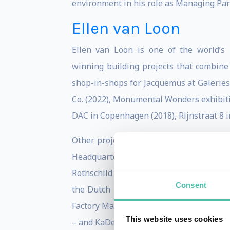
environment in his role as Managing Part
Ellen van Loon
Ellen van Loon is one of the world’s
winning building projects that combine 
shop-in-shops for Jacquemus at Galeries
Co. (2022), Monumental Wonders exhibitio
DAC in Copenhagen (2018), Rijnstraat 8 i
Other projects in her portfolio include 
Headquarters (2014); De Rotterdam, th
Rothschild Bank in London (2011); Maggi
Consent
the Dutch Embassy in Berlin (2003) – w
Factory Manchester – a large performing
This website uses cookies
– and KaDeWe Vienna; and the Palais de Ju