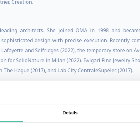
ner, Creation.
 leading architects. She joined OMA in 1998 and becam
sophisticated design with precise execution. Recently com
 Lafayette and Selfridges (2022), the temporary store on Av
n for SolidNature in Milan (2022). Bvlgari Fine Jewelry Sho
n The Hague (2017), and Lab City CentraleSupélec (2017).
Fondation Galeries Lafayette (2018) in Paris; Qatar Nation
e largest building in the Netherlands (2013); CCTV Hea
e’s Centre in Glasgow (2011); Casa da Musica in Porto (20
Details
inner of the European Union Mies van der Rohe Award in 
 arts venue for the city; Kaufhaus des Westens (KaDeWe) Be
stice de Lille.