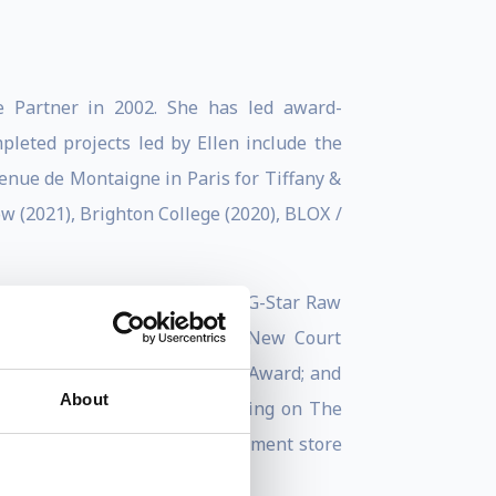
e Partner in 2002. She has led award-
pleted projects led by Ellen include the
enue de Montaigne in Paris for Tiffany &
w (2021), Brighton College (2020), BLOX /
al Library (2017); Amsterdam’s G-Star Raw
dquarters in Beijing (2012); New Court
05) – winner of the 2007 RIBA Award; and
About
2005. Ellen is currently working on The
rlin – Europe’s biggest department store