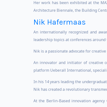
Her work has been exhibited at the MA
Architecture Biennale, the Building Cent
Nik Hafermaas
An internationally recognized and awar
leadership topics at conferences around 
Nik is a passionate advocate for creati
An innovator and initiator of creative 
platform Ueberall International, speciali
In his 14 years leading the undergradua
Nik has created a revolutionary transmed
At the Berlin-Based innovation agency G