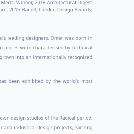
Medal Winner, 2018 Architectural Digest
ward, 2016 Hai d3, London Design Awards,
ld’s leading designers. Omer was born in
gn pieces were characterised by technical
 grown into an internationally recognised
has been exhibited by the world’s most
own design studios of the Radical period.
r and industrial design projects, earning