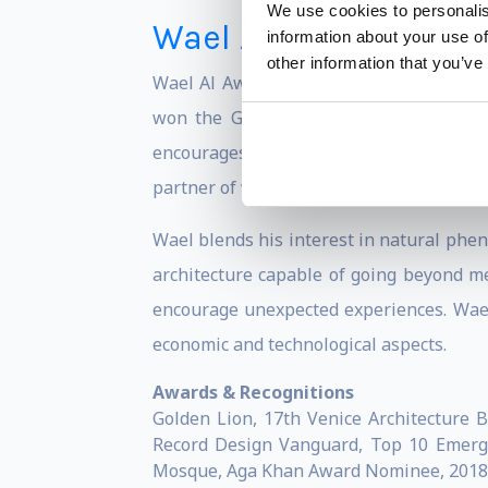
We use cookies to personalis
Wael Al-Awar
information about your use of
other information that you’ve
Wael Al Awar is a Dubai-based architect
won the Golden Lion at the Venice Arc
encourages us to think about the delica
partner of waiwai, a firm based in Tokyo
Wael blends his interest in natural pheno
architecture capable of going beyond me
encourage unexpected experiences. Wael 
economic and technological aspects.
Awards & Recognitions
Golden Lion, 17th Venice Architecture 
Record Design Vanguard, Top 10 Emergin
Mosque, Aga Khan Award Nominee, 2018 Ha