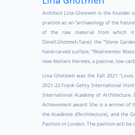
Lina Ghotmeh
Architect Lina Ghotmeh is the founder o
practice as an “archaeology of the futur
of the raw material from which it
Dorell.Ghotmeh.Tane); the “Stone Garden
hand-carved surface; “Réalimenter Masse
new Ateliers Hermès, a passive, low-car
Lina Ghotmeh was the Fall 2021 “Louis I
2021-22 Frank Gehry International Visiti
International Academy of Architecture
Achievement award. She is a winner of t
the Académie d’Architecture), and the 
Pavilion in London. The pavilion will be 