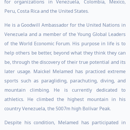
for organizations in Venezuela, Colombia, Mexico,
Peru, Costa Rica and the United States.
He is a Goodwill Ambassador for the United Nations in
Venezuela and a member of the Young Global Leaders
of the World Economic Forum. His purpose in life is to
help others be better, beyond what they think they can
be, through the discovery of their true potential and its
later usage. Maickel Melamed has practiced extreme
sports such as paragliding, parachuting, diving, and
mountain climbing. He is currently dedicated to
athletics. He climbed the highest mountain in his
country Venezuela, the 5007m high Bolívar Peak.
Despite his condition, Melamed has participated in