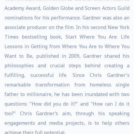
Academy Award, Golden Globe and Screen Actors Guild
nominations for his performance. Gardner was also an
associate producer on the film. In his second New York
Times bestselling book, Start Where You Are: Life
Lessons in Getting from Where You Are to Where You
Want to Be, published in 2009, Gardner shared his
philosophies and crucial steps behind creating a
fulfilling, successful life. Since Chris Gardner's
remarkable transformation from homeless single
father to millionaire, he has been inundated with two
questions: "How did you do it?" and "How can I do it
too?" Chris Gardner’s aim, through his speaking
engagements and media projects, is to help others
achieve their full potential.