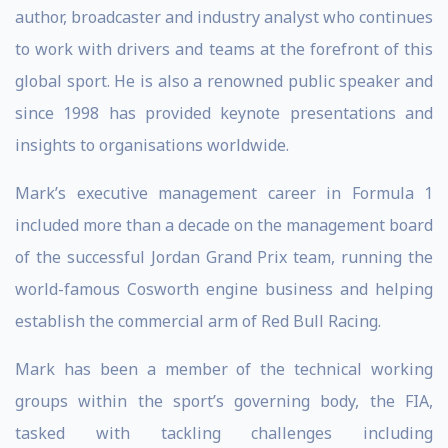
author, broadcaster and industry analyst who continues
to work with drivers and teams at the forefront of this
global sport. He is also a renowned public speaker and
since 1998 has provided keynote presentations and
insights to organisations worldwide.
Mark’s executive management career in Formula 1
included more than a decade on the management board
of the successful Jordan Grand Prix team, running the
world-famous Cosworth engine business and helping
establish the commercial arm of Red Bull Racing.
Mark has been a member of the technical working
groups within the sport’s governing body, the FIA,
tasked with tackling challenges including