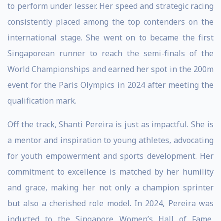
to perform under lesser. Her speed and strategic racing
consistently placed among the top contenders on the
international stage. She went on to became the first
Singaporean runner to reach the semi-finals of the
World Championships and earned her spot in the 200m
event for the Paris Olympics in 2024 after meeting the
qualification mark.
Off the track, Shanti Pereira is just as impactful. She is
a mentor and inspiration to young athletes, advocating
for youth empowerment and sports development. Her
commitment to excellence is matched by her humility
and grace, making her not only a champion sprinter
but also a cherished role model. In 2024, Pereira was
inducted to the Singapore Women’s Hall of Fame,