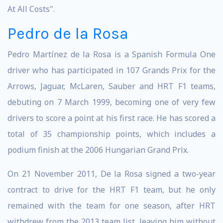
At All Costs".
Pedro de la Rosa
Pedro Martínez de la Rosa is a Spanish Formula One
driver who has participated in 107 Grands Prix for the
Arrows, Jaguar, McLaren, Sauber and HRT F1 teams,
debuting on 7 March 1999, becoming one of very few
drivers to score a point at his first race. He has scored a
total of 35 championship points, which includes a
podium finish at the 2006 Hungarian Grand Prix.
On 21 November 2011, De la Rosa signed a two-year
contract to drive for the HRT F1 team, but he only
remained with the team for one season, after HRT
withdrew from the 2013 team list, leaving him without