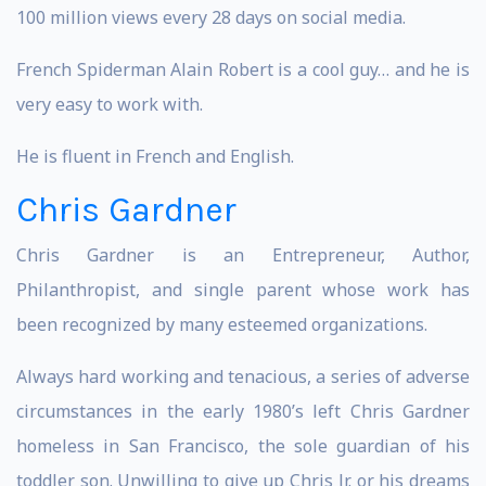
100 million views every 28 days on social media.
French Spiderman Alain Robert is a cool guy… and he is
very easy to work with.
He is fluent in French and English.
Chris Gardner
Chris Gardner is an Entrepreneur, Author,
Philanthropist, and single parent whose work has
been recognized by many esteemed organizations.
Always hard working and tenacious, a series of adverse
circumstances in the early 1980’s left Chris Gardner
homeless in San Francisco, the sole guardian of his
toddler son. Unwilling to give up Chris Jr. or his dreams