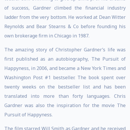
of success, Gardner climbed the financial industry
ladder from the very bottom. He worked at Dean Witter
Reynolds and Bear Stearns & Co before founding his
own brokerage firm in Chicago in 1987.
The amazing story of Christopher Gardner’s life was
first published as an autobiography, The Pursuit of
Happyness, in 2006, and became a New York Times and
Washington Post #1 bestseller. The book spent over
twenty weeks on the bestseller list and has been
translated into more than forty languages. Chris
Gardner was also the inspiration for the movie The
Pursuit of Happyness.
The film starred Will Smith as Gardner and he received