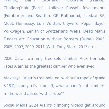
Trump), Banff (Scotland), Occitane (France),
Challeng’Hair (Paris), Unilever, Russell Investments
(Edinburgh and Seattle), GP Bullhound, Feedzai SA,
Moet, Hennessy, Luis Vuitton, Citywire, Pepsi, Bayer,
Volkwagen, Zenith of Switzerland, Wella, Dead Man’s
Fingers etc. Education without Borders (Dubai) 2003,
2005, 2007, 2009, 2011 (With Tony Blair), 2013 etc…
2020 Oscar winning free-solo climber Alex Honnold
rates Alain as the greatest climber who ever lived.
Alex says, “Alain’s free-soloing ‘without a rope’ of grade
5.13.D, is only a fraction off, what a handful of climbers
in the world can do ‘with a rope’.”
Social Media 2024 Alain’s climbing videos get around