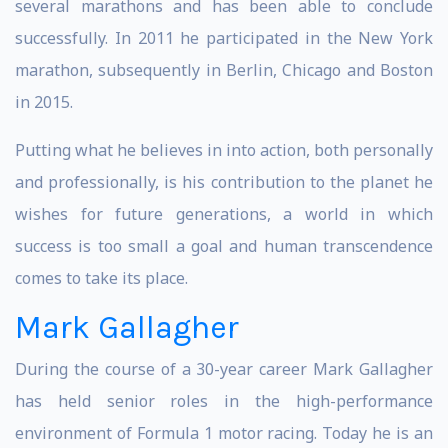
several marathons and has been able to conclude
successfully. In 2011 he participated in the New York
marathon, subsequently in Berlin, Chicago and Boston
in 2015.
Putting what he believes in into action, both personally
and professionally, is his contribution to the planet he
wishes for future generations, a world in which
success is too small a goal and human transcendence
comes to take its place.
Mark Gallagher
During the course of a 30-year career Mark Gallagher
has held senior roles in the high-performance
environment of Formula 1 motor racing. Today he is an