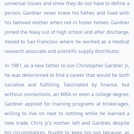
universal issues and show they do not have to define a
person. Gardner never knew his father, and lived with
his beloved mother when not in foster homes. Gardner
joined the Navy out of high school and after discharge,
moved to San Francisco where he worked as a medical
research associate and scientific supply distributor.
In 1981, as a new father to son Christopher Gardner Jr.,
he was determined to find a career that would be both
lucrative and fulfilling. Fascinated by finance, but
without connections, an MBA or even a college degree,
Gardner applied for training programs at brokerages,
willing to live on next to nothing while he learned a
new trade. Chris Jr.’s mother left and Gardner, despite
his circumstances, fought to keep his son because, as