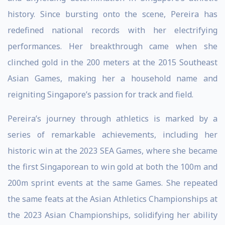
history. Since bursting onto the scene, Pereira has
redefined national records with her electrifying
performances. Her breakthrough came when she
clinched gold in the 200 meters at the 2015 Southeast
Asian Games, making her a household name and
reigniting Singapore’s passion for track and field.
Pereira’s journey through athletics is marked by a
series of remarkable achievements, including her
historic win at the 2023 SEA Games, where she became
the first Singaporean to win gold at both the 100m and
200m sprint events at the same Games. She repeated
the same feats at the Asian Athletics Championships at
the 2023 Asian Championships, solidifying her ability