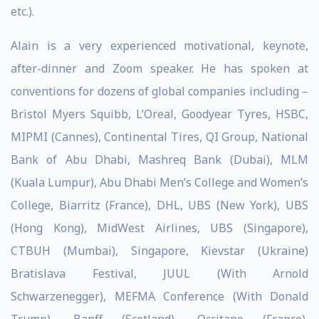
etc.).
Alain is a very experienced motivational, keynote,
after-dinner and Zoom speaker. He has spoken at
conventions for dozens of global companies including –
Bristol Myers Squibb, L’Oreal, Goodyear Tyres, HSBC,
MIPMI (Cannes), Continental Tires, QI Group, National
Bank of Abu Dhabi, Mashreq Bank (Dubai), MLM
(Kuala Lumpur), Abu Dhabi Men’s College and Women’s
College, Biarritz (France), DHL, UBS (New York), UBS
(Hong Kong), MidWest Airlines, UBS (Singapore),
CTBUH (Mumbai), Singapore, Kievstar (Ukraine)
Bratislava Festival, JUUL (With Arnold
Schwarzenegger), MEFMA Conference (With Donald