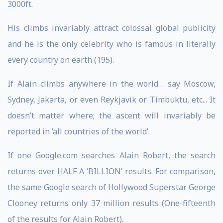
3000ft.
His climbs invariably attract colossal global publicity
and he is the only celebrity who is famous in literally
every country on earth (195).
If Alain climbs anywhere in the world… say Moscow,
Sydney, Jakarta, or even Reykjavik or Timbuktu, etc... It
doesn’t matter where; the ascent will invariably be
reported in ’all countries of the world’.
If one Google.com searches Alain Robert, the search
returns over HALF A ‘BILLION’ results. For comparison,
the same Google search of Hollywood Superstar George
Clooney returns only 37 million results (One-fifteenth
of the results for Alain Robert).