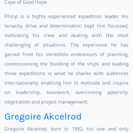
Cape of Good Hope.
Philip is a highly experienced expedition leader. His
tenacity, drive and determination kept him focussed,
motivating his crew and dealing with the most
challenging of situations. The experience he has
gained from his incredible endeavours of planning,
commissioning the building of the ships and leading
three expeditions is what he shares with audiences
internationally, enabling him to motivate and inspire
on leadership, teamwork, overcoming adversity,
negotiation and project management.
Gregoire Akcelrod
Gregoire Akcelrod, born in 1982, his one and only