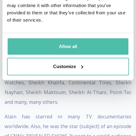
country.
may combine it with other information that you’ve
In a world where no climbers make any real
provided to them or that they’ve collected from your use
money, Alain has made a fortune.
of their services.
Over the years, Alain has been sponsored by many
famous multi-national brands, including Zenith
Allow all
Watches (Switzerland), LVMH Group ‘Moët Hennesy
Louis Vuitton’, Challeng’Hair, Halewood International
Customize
(Dead Man’s Fingers and Lamb & Watt), Zeppelin
Watches, Sheikh Khalifa, Continental Tires, Sheikh
Nayhan, Sheikh Maktoum, Sheikh Al-Thani, Point-Tec
and many, many others.
Alain has starred in many TV documentaries
worldwide. Also, he was the star (subject) of an episode