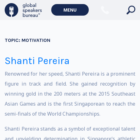
MENU
TOPIC:
MOTIVATION
Shanti Pereira
Renowned for her speed, Shanti Pereira is a prominent
figure in track and field. She gained recognition by
winning gold in the 200 meters at the 2015 Southeast
Asian Games and is the first Singaporean to reach the
semi-finals of the World Championships.
Shanti Pereira stands as a symbol of exceptional talent
and unyielding determination in Singapore’s athletic