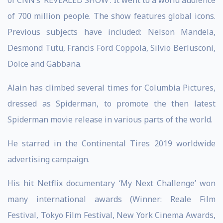
of CNN’s ‘REVEALED SHOW’. It went to a world audience
of 700 million people. The show features global icons.
Previous subjects have included: Nelson Mandela,
Desmond Tutu, Francis Ford Coppola, Silvio Berlusconi,
Dolce and Gabbana.
Alain has climbed several times for Columbia Pictures,
dressed as Spiderman, to promote the then latest
Spiderman movie release in various parts of the world.
He starred in the Continental Tires 2019 worldwide
advertising campaign.
His hit Netflix documentary ‘My Next Challenge’ won
many international awards (Winner: Reale Film
Festival, Tokyo Film Festival, New York Cinema Awards,