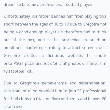
dream: to become a professional football player.
Unfortunately, his father banned him from playing this
sport between the ages of 10 to 18 due to Gregoire not
being a good enough player. He therefore had to think
out of the box, and so he proceeded to build an
ambitious marketing strategy to attract soccer clubs.
Gregoire created a fictitious website; he snuck
onto PSG’s pitch and took ‘official’ photos of himself in
full football kit.
Due to Gregoire's perseverance and determination,
this state of mind enabled him to join 23 professional
football clubs on trial, on five continents and in over 20
countries.