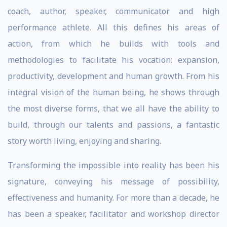
coach, author, speaker, communicator and high
performance athlete. All this defines his areas of
action, from which he builds with tools and
methodologies to facilitate his vocation: expansion,
productivity, development and human growth. From his
integral vision of the human being, he shows through
the most diverse forms, that we all have the ability to
build, through our talents and passions, a fantastic
story worth living, enjoying and sharing.
Transforming the impossible into reality has been his
signature, conveying his message of possibility,
effectiveness and humanity. For more than a decade, he
has been a speaker, facilitator and workshop director