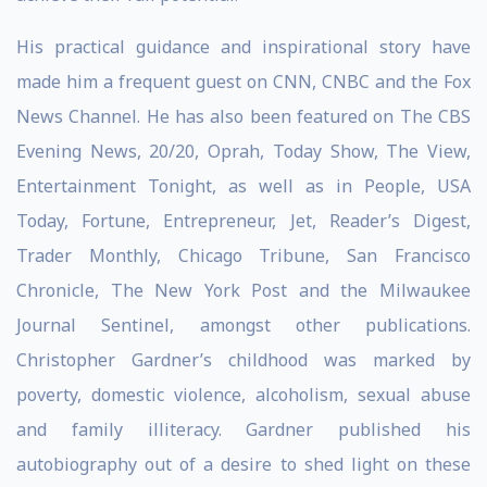
His practical guidance and inspirational story have
made him a frequent guest on CNN, CNBC and the Fox
News Channel. He has also been featured on The CBS
Evening News, 20/20, Oprah, Today Show, The View,
Entertainment Tonight, as well as in People, USA
Today, Fortune, Entrepreneur, Jet, Reader’s Digest,
Trader Monthly, Chicago Tribune, San Francisco
Chronicle, The New York Post and the Milwaukee
Journal Sentinel, amongst other publications.
Christopher Gardner’s childhood was marked by
poverty, domestic violence, alcoholism, sexual abuse
and family illiteracy. Gardner published his
autobiography out of a desire to shed light on these