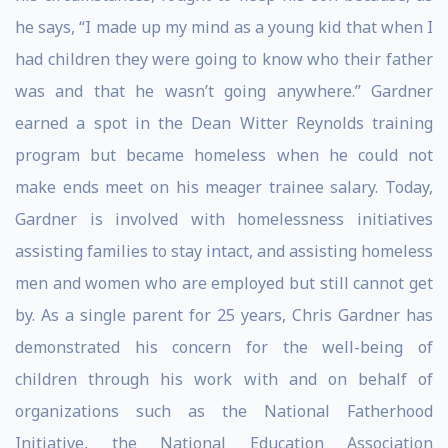
he says, “I made up my mind as a young kid that when I
had children they were going to know who their father
was and that he wasn’t going anywhere.” Gardner
earned a spot in the Dean Witter Reynolds training
program but became homeless when he could not
make ends meet on his meager trainee salary. Today,
Gardner is involved with homelessness initiatives
assisting families to stay intact, and assisting homeless
men and women who are employed but still cannot get
by. As a single parent for 25 years, Chris Gardner has
demonstrated his concern for the well-being of
children through his work with and on behalf of
organizations such as the National Fatherhood
Initiative, the National Education Association