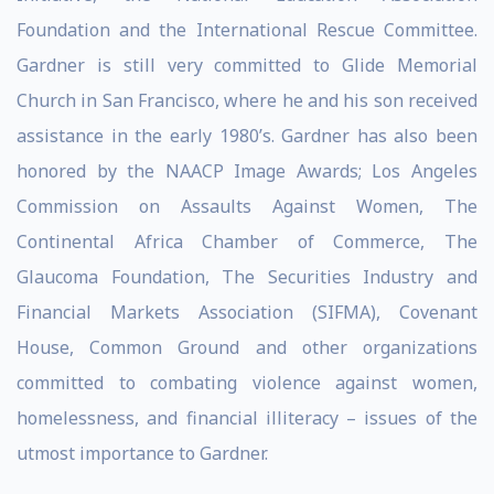
Foundation and the International Rescue Committee.
Gardner is still very committed to Glide Memorial
Church in San Francisco, where he and his son received
assistance in the early 1980’s. Gardner has also been
honored by the NAACP Image Awards; Los Angeles
Commission on Assaults Against Women, The
Continental Africa Chamber of Commerce, The
Glaucoma Foundation, The Securities Industry and
Financial Markets Association (SIFMA), Covenant
House, Common Ground and other organizations
committed to combating violence against women,
homelessness, and financial illiteracy – issues of the
utmost importance to Gardner.