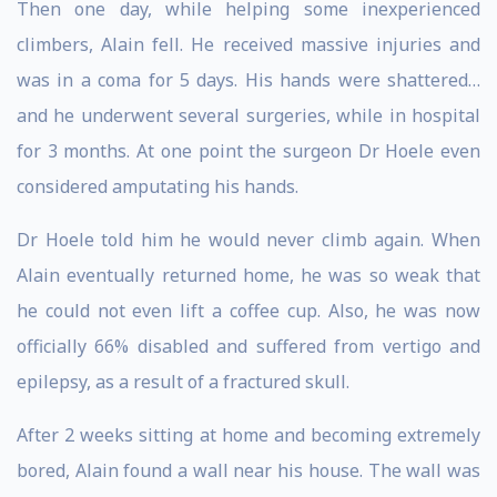
Then one day, while helping some inexperienced
climbers, Alain fell. He received massive injuries and
was in a coma for 5 days. His hands were shattered…
and he underwent several surgeries, while in hospital
for 3 months. At one point the surgeon Dr Hoele even
considered amputating his hands.
Dr Hoele told him he would never climb again. When
Alain eventually returned home, he was so weak that
he could not even lift a coffee cup. Also, he was now
officially 66% disabled and suffered from vertigo and
epilepsy, as a result of a fractured skull.
After 2 weeks sitting at home and becoming extremely
bored, Alain found a wall near his house. The wall was