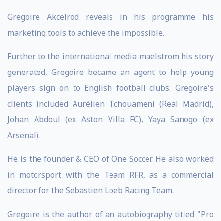
Gregoire Akcelrod reveals in his programme his
marketing tools to achieve the impossible.
Further to the international media maelstrom his story
generated, Gregoire became an agent to help young
players sign on to English football clubs. Gregoire's
clients included Aurélien Tchouameni (Real Madrid),
Johan Abdoul (ex Aston Villa FC), Yaya Sanogo (ex
Arsenal).
He is the founder & CEO of One Soccer. He also worked
in motorsport with the Team RFR, as a commercial
director for the Sebastien Loeb Racing Team.
Gregoire is the author of an autobiography titled "Pro