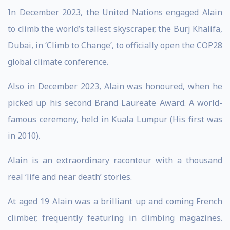
In December 2023, the United Nations engaged Alain
to climb the world’s tallest skyscraper, the Burj Khalifa,
Dubai, in ‘Climb to Change’, to officially open the COP28
global climate conference.
Also in December 2023, Alain was honoured, when he
picked up his second Brand Laureate Award. A world-
famous ceremony, held in Kuala Lumpur (His first was
in 2010).
Alain is an extraordinary raconteur with a thousand
real ‘life and near death’ stories.
At aged 19 Alain was a brilliant up and coming French
climber, frequently featuring in climbing magazines.