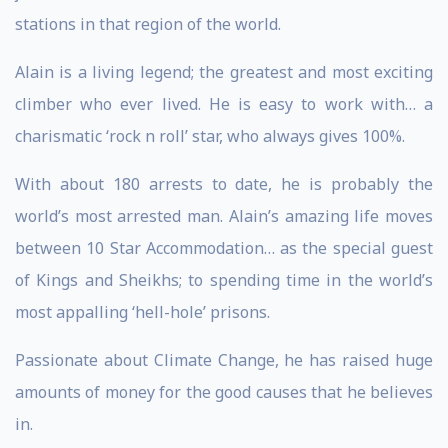
stations in that region of the world.
Alain is a living legend; the greatest and most exciting
climber who ever lived. He is easy to work with… a
charismatic ‘rock n roll’ star, who always gives 100%.
With about 180 arrests to date, he is probably the
world’s most arrested man. Alain’s amazing life moves
between 10 Star Accommodation… as the special guest
of Kings and Sheikhs; to spending time in the world’s
most appalling ‘hell-hole’ prisons.
Passionate about Climate Change, he has raised huge
amounts of money for the good causes that he believes
in.