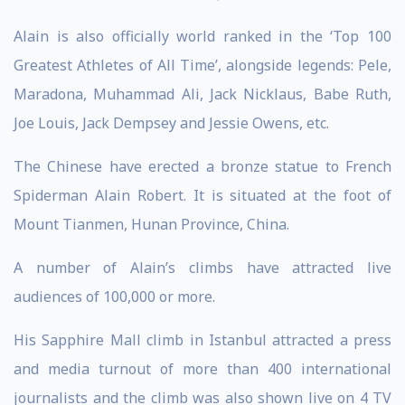
Alain is also officially world ranked in the ‘Top 100
Greatest Athletes of All Time’, alongside legends: Pele,
Maradona, Muhammad Ali, Jack Nicklaus, Babe Ruth,
Joe Louis, Jack Dempsey and Jessie Owens, etc.
The Chinese have erected a bronze statue to French
Spiderman Alain Robert. It is situated at the foot of
Mount Tianmen, Hunan Province, China.
A number of Alain’s climbs have attracted live
audiences of 100,000 or more.
His Sapphire Mall climb in Istanbul attracted a press
and media turnout of more than 400 international
journalists and the climb was also shown live on 4 TV