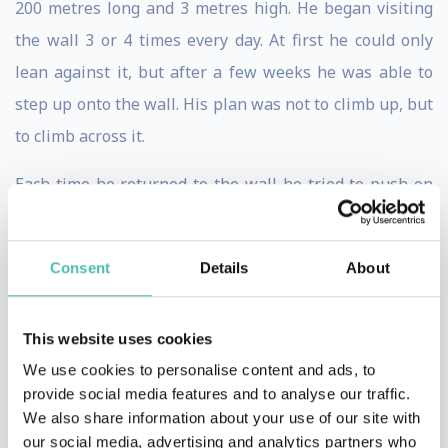
200 metres long and 3 metres high. He began visiting
the wall 3 or 4 times every day. At first he could only
lean against it, but after a few weeks he was able to
step up onto the wall. His plan was not to climb up, but
to climb across it.
Each time he returned to the wall he tried to push on
further and further; using chalk to mark where he had
reached. Despite his countless visits, it nevertheless
Consent
Details
About
took him 2 years to cross the entire wall. In fact, in
spite of his injuries, he had now made himself a better
This website uses cookies
climber than he would have ever been had he not had
We use cookies to personalise content and ads, to
the accident.
provide social media features and to analyse our traffic.
In a world where no climbers become global
We also share information about your use of our site with
household names, Alain became famous in every
our social media, advertising and analytics partners who