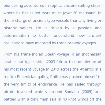
pioneering adventures in replica ancient sailing ships,
where he has sailed more miles (over 30 thousand) in
the in charge of ancient type vessels than any living or
historic sailors. He is driven by a passion and
determination to better understand how ancient
civilisations have migrated by trans-oceanic voyages.
From his trans-Indian Ocean voyage in an Indonesian
double outrigger ship (2003-04) to the completion of
his most recent voyage in 2019 across the Atlantic in a
replica Phoenician galley, Philip has pushed himself to
the very limits of endurance. He has sailed through
pirate invested waters around Somalia (2009) and
battled with a torn main sail in 40 knot winds off the