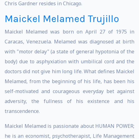
Chris Gardner resides in Chicago.
Maickel Melamed Trujillo
Maickel Melamed was born on April 27 of 1975 in
Caracas, Venezuela. Melamed was diagnosed at birth
with "motor delay" (a state of general hypotonia of the
body) due to asphyxiation with umbilical cord and the
doctors did not give him long life. What defines Maickel
Melamed, from the beginning of his life, has been his
self-motivated and courageous everyday bet against
adversity, the fullness of his existence and his
transcendence.
Maickel Melamed is passionate about HUMAN POWER;
he is an economist, psychotherapist, Life Management