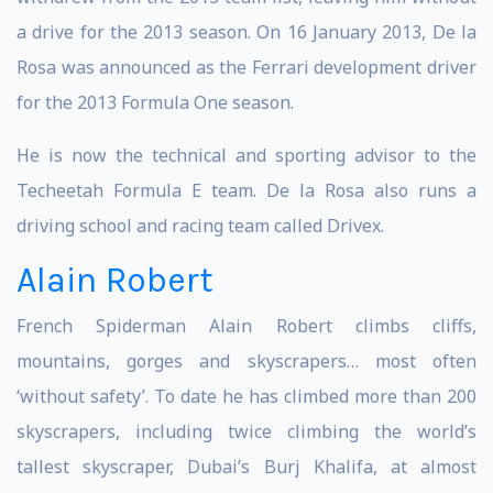
a drive for the 2013 season. On 16 January 2013, De la
Rosa was announced as the Ferrari development driver
for the 2013 Formula One season.
He is now the technical and sporting advisor to the
Techeetah Formula E team. De la Rosa also runs a
driving school and racing team called Drivex.
Alain Robert
French Spiderman Alain Robert climbs cliffs,
mountains, gorges and skyscrapers… most often
‘without safety’. To date he has climbed more than 200
skyscrapers, including twice climbing the world’s
tallest skyscraper, Dubai’s Burj Khalifa, at almost