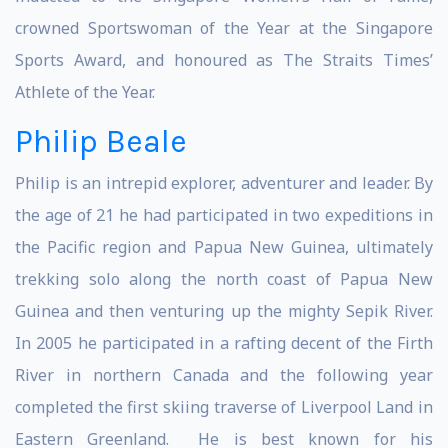
crowned Sportswoman of the Year at the Singapore
Sports Award, and honoured as The Straits Times’
Athlete of the Year.
Philip Beale
Philip is an intrepid explorer, adventurer and leader. By
the age of 21 he had participated in two expeditions in
the Pacific region and Papua New Guinea, ultimately
trekking solo along the north coast of Papua New
Guinea and then venturing up the mighty Sepik River.
In 2005 he participated in a rafting decent of the Firth
River in northern Canada and the following year
completed the first skiing traverse of Liverpool Land in
Eastern Greenland. He is best known for his