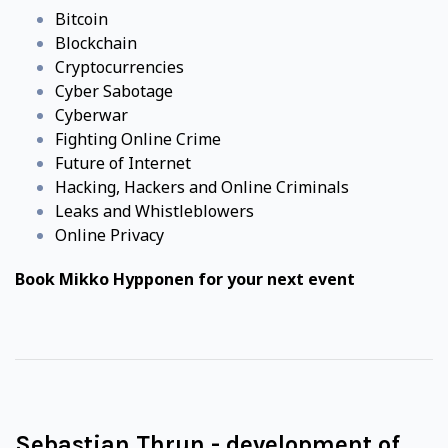
Bitcoin
Blockchain
Cryptocurrencies
Cyber Sabotage
Cyberwar
Fighting Online Crime
Future of Internet
Hacking, Hackers and Online Criminals
Leaks and Whistleblowers
Online Privacy
Book Mikko Hypponen for your next event
Sebastian Thrun - development of