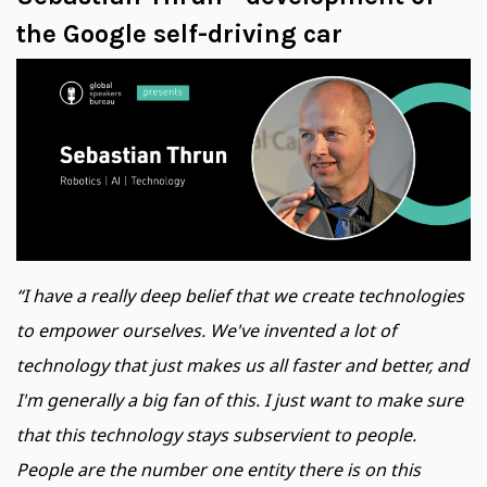
the Google self-driving car
“I have a really deep belief that we create technologies
to empower ourselves. We've invented a lot of
technology that just makes us all faster and better, and
I'm generally a big fan of this. I just want to make sure
that this technology stays subservient to people.
People are the number one entity there is on this