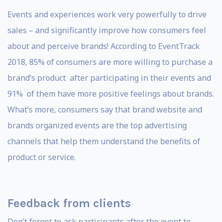
Events and experiences work very powerfully to drive
sales – and significantly improve how consumers feel
about and perceive brands! According to EventTrack
2018, 85% of consumers are more willing to purchase a
brand’s product after participating in their events and
91% of them have more positive feelings about brands.
What’s more, consumers say that brand website and
brands organized events are the top advertising
channels that help them understand the benefits of
product or service.
Feedback from clients
Don’t forget to ask participants after the event to