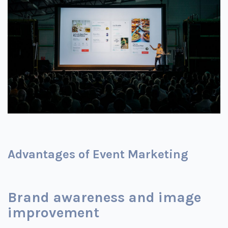
Advantages of Event Marketing
Brand awareness and image
improvement