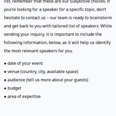
list, remember that these are our subjective choices. If
you’re looking for a speaker for a specific topic, don’t
hesitate to contact us – our team is ready to brainstorm
and get back to you with tailored list of speakers. While
sending your inquiry, it is important to include the
following information, below, as it will help us identify
the most relevant speakers for you.
● date of your event
● venue (country, city, available space)
● audience (tell us more about your guests)
● budget
● area of expertise