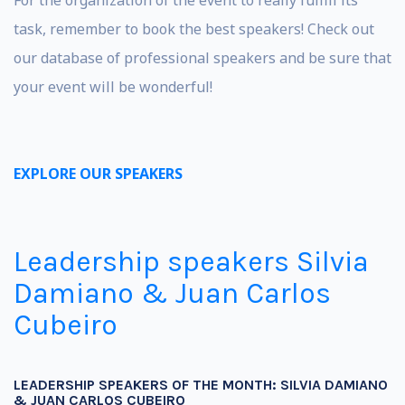
task, remember to book the best speakers! Check out
our database of professional speakers and be sure that
your event will be wonderful!
EXPLORE OUR SPEAKERS
Leadership speakers Silvia
Damiano & Juan Carlos
Cubeiro
LEADERSHIP SPEAKERS OF THE MONTH: SILVIA DAMIANO
& JUAN CARLOS CUBEIRO