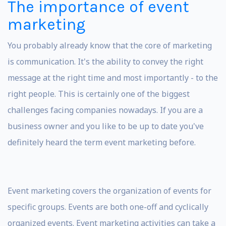
The importance of event
marketing
You probably already know that the core of marketing
is communication. It's the ability to convey the right
message at the right time and most importantly - to the
right people. This is certainly one of the biggest
challenges facing companies nowadays. If you are a
business owner and you like to be up to date you've
definitely heard the term event marketing before.
Event marketing covers the organization of events for
specific groups. Events are both one-off and cyclically
organized events. Event marketing activities can take a