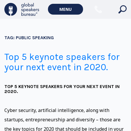
MENU
TAG:
PUBLIC SPEAKING
Top 5 keynote speakers for
your next event in 2020.
TOP 5 KEYNOTE SPEAKERS FOR YOUR NEXT EVENT IN
2020.
Cyber security, artificial intelligence, along with
startups, entrepreneurship and diversity – those are
the key topics for 2020 that should be included in your