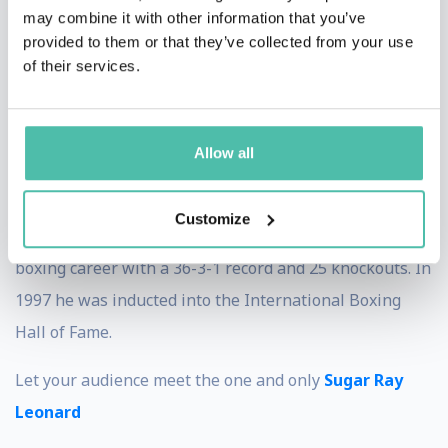
may combine it with other information that you’ve
life was often tough—as a child, he witnessed lives
provided to them or that they’ve collected from your use
around him wasted by crime and violence. With his
of their services.
determination, he decided to aim higher and follow his
dreams. This amazing story of overcoming obstacles
Allow all
will surely inspire your audience!
When it comes to his awards and medals, the list could
Customize
go on endlessly. Let’s just mention that finished his pro
boxing career with a 36-3-1 record and 25 knockouts. In
1997 he was inducted into the International Boxing
Hall of Fame.
Let your audience meet the one and only
Sugar Ray
Leonard