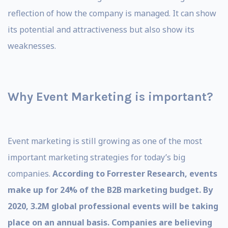
reflection of how the company is managed. It can show
its potential and attractiveness but also show its
weaknesses.
Why Event Marketing is important?
Event marketing is still growing as one of the most
important marketing strategies for today’s big
companies.
According to Forrester Research, events
make up for 24% of the B2B marketing budget. By
2020, 3.2M global professional events will be taking
place on an annual basis. Companies are believing