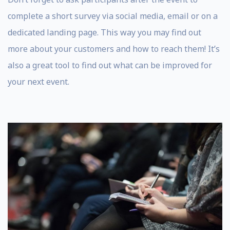
complete a short survey via social media, email or on a
dedicated landing page. This way you may find out
more about your customers and how to reach them! It’s
also a great tool to find out what can be improved for
your next event.