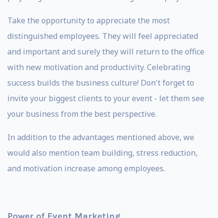
Take the opportunity to appreciate the most
distinguished employees. They will feel appreciated
and important and surely they will return to the office
with new motivation and productivity. Celebrating
success builds the business culture! Don't forget to
invite your biggest clients to your event - let them see
your business from the best perspective.
In addition to the advantages mentioned above, we
would also mention team building, stress reduction,
and motivation increase among employees.
Power of Event Marketing