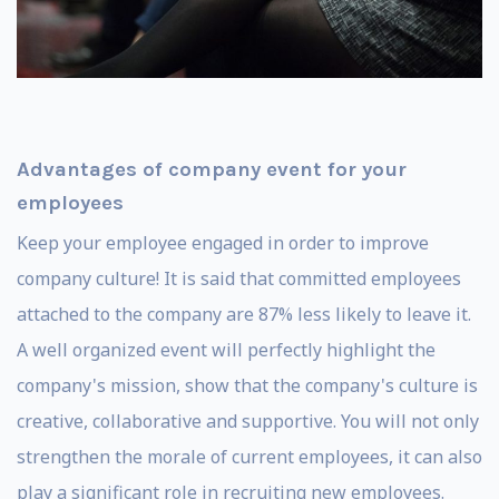
Advantages of company event for your
employees
Keep your employee engaged in order to improve
company culture! It is said that committed employees
attached to the company are 87% less likely to leave it.
A well organized event will perfectly highlight the
company's mission, show that the company's culture is
creative, collaborative and supportive. You will not only
strengthen the morale of current employees, it can also
play a significant role in recruiting new employees.