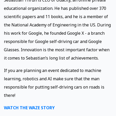
Sebastian Thrun is CEO of Udacity, an online private
educational organization. He has published over 370
scientific papers and 11 books, and he is a member of
the National Academy of Engineering in the US. During
his work for Google, he founded Google X - a branch
responsible for Google self-driving car and Google
Glasses. Innovation is the most important factor when
it comes to Sebastian’s long list of achievements.
If you are planning an event dedicated to machine
learning, robotics and AI make sure that the man
responsible for putting self-driving cars on roads is
there!
WATCH THE WAZE STORY