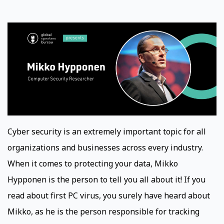
Cyber security is an extremely important topic for all
organizations and businesses across every industry.
When it comes to protecting your data, Mikko
Hypponen is the person to tell you all about it! If you
read about first PC virus, you surely have heard about
Mikko, as he is the person responsible for tracking