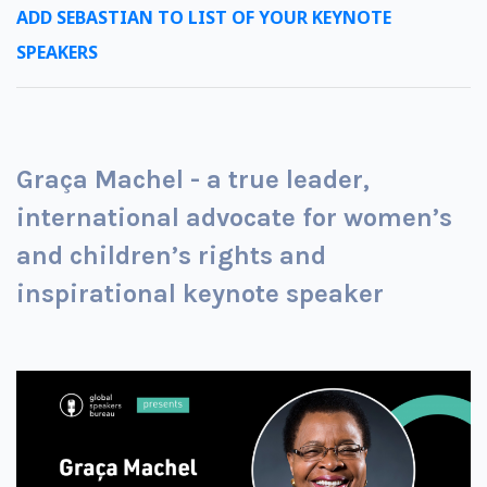
ADD SEBASTIAN TO LIST OF YOUR KEYNOTE
SPEAKERS
Graça Machel - a true leader,
international advocate for women’s
and children’s rights and
inspirational keynote speaker