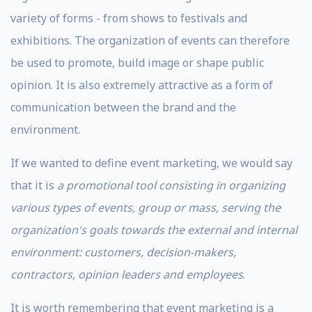
variety of forms - from shows to festivals and
exhibitions. The organization of events can therefore
be used to promote, build image or shape public
opinion. It is also extremely attractive as a form of
communication between the brand and the
environment.
If we wanted to define event marketing, we would say
that it is
a promotional tool consisting in organizing
various types of events, group or mass, serving the
organization's goals towards the external and internal
environment: customers, decision-makers,
contractors, opinion leaders and employees
.
It is worth remembering that event marketing is a