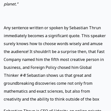
planet.”
Any sentence written or spoken by Sebastian Thrun
immediately becomes a significant quote. This speaker
surely knows how to choose words wisely and amuse
the audience! It shouldn’t be a surprise then, that Fast
Company named him the fifth most creative person in
business, and Foreign Policy chosed him Global
Thinker #4! Sebastian shows us that great and
groundbreaking discoveries come not only from
mathematics and exact sciences, but also from
creativity and the ability to think outside of the box