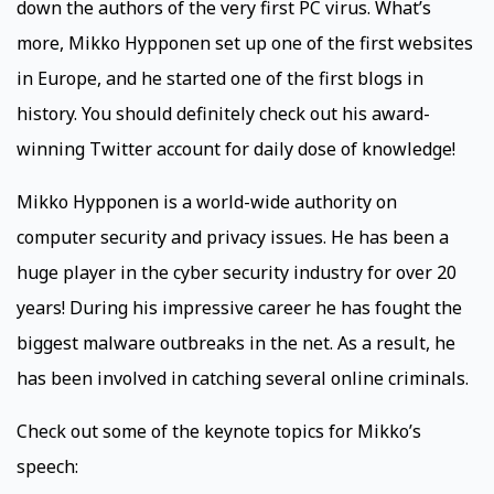
down the authors of the very first PC virus. What’s
more, Mikko Hypponen set up one of the first websites
in Europe, and he started one of the first blogs in
history. You should definitely check out his award-
winning Twitter account for daily dose of knowledge!
Mikko Hypponen is a world-wide authority on
computer security and privacy issues. He has been a
huge player in the cyber security industry for over 20
years! During his impressive career he has fought the
biggest malware outbreaks in the net. As a result, he
has been involved in catching several online criminals.
Check out some of the keynote topics for Mikko’s
speech: