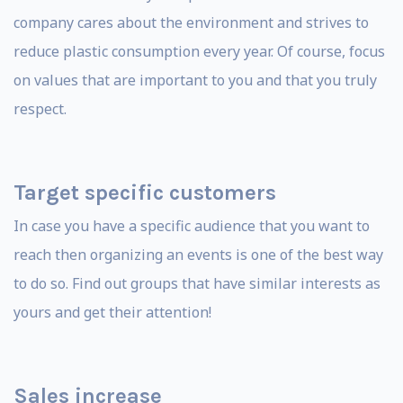
company cares about the environment and strives to
reduce plastic consumption every year. Of course, focus
on values ​​that are important to you and that you truly
respect.
Target specific customers
In case you have a specific audience that you want to
reach then organizing an events is one of the best way
to do so. Find out groups that have similar interests as
yours and get their attention!
Sales increase