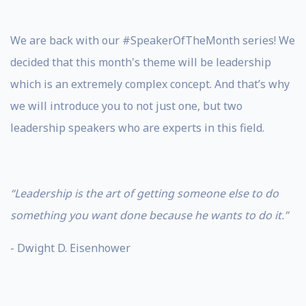
We are back with our #SpeakerOfTheMonth series! We
decided that this month's theme will be leadership
which is an extremely complex concept. And that’s why
we will introduce you to not just one, but two
leadership speakers who are experts in this field.
“Leadership is the art of getting someone else to do
something you want done because he wants to do it.”
- Dwight D. Eisenhower