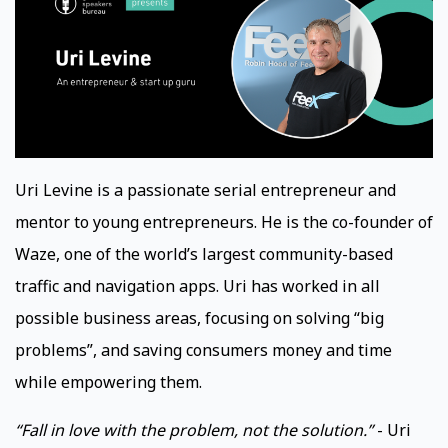
Uri Levine is a passionate serial entrepreneur and
mentor to young entrepreneurs. He is the co-founder of
Waze, one of the world’s largest community-based
traffic and navigation apps. Uri has worked in all
possible business areas, focusing on solving “big
problems”, and saving consumers money and time
while empowering them.
“Fall in love with the problem, not the solution.”
- Uri