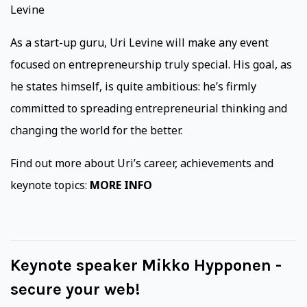
Levine
As a start-up guru, Uri Levine will make any event
focused on entrepreneurship truly special. His goal, as
he states himself, is quite ambitious: he’s firmly
committed to spreading entrepreneurial thinking and
changing the world for the better.
Find out more about Uri’s career, achievements and
keynote topics:
MORE INFO
Keynote speaker Mikko Hypponen -
secure your web!