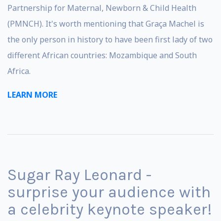
Partnership for Maternal, Newborn & Child Health
(PMNCH). It's worth mentioning that Graça Machel is
the only person in history to have been first lady of two
different African countries: Mozambique and South
Africa.
LEARN MORE
Sugar Ray Leonard -
surprise your audience with
a celebrity keynote speaker!