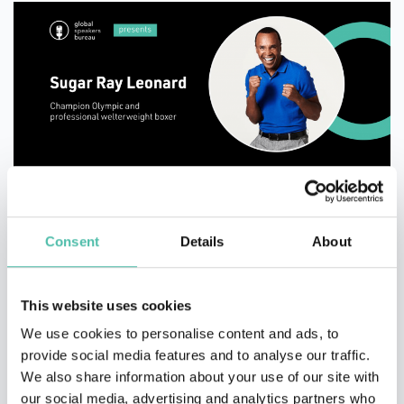
“I've always believed that you can be whatever you
want to be if you are willing to sacrifice and dedicate
Consent
Details
About
yourself.”
This website uses cookies
We use cookies to personalise content and ads, to
We’re ending our list with a celebrity appearance!
provide social media features and to analyse our traffic.
Sugar Ray Leonard is former professional boxer, one of
We also share information about your use of our site with
the most beloved and successful fighters. For Leonard,
our social media, advertising and analytics partners who