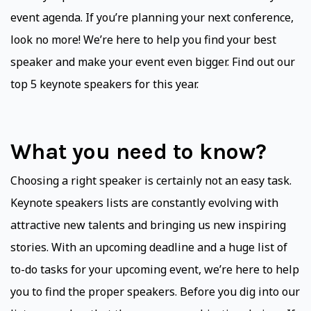
event agenda. If you’re planning your next conference,
look no more! We’re here to help you find your best
speaker and make your event even bigger. Find out our
top 5 keynote speakers for this year.
What you need to know?
Choosing a right speaker is certainly not an easy task.
Keynote speakers lists are constantly evolving with
attractive new talents and bringing us new inspiring
stories. With an upcoming deadline and a huge list of
to-do tasks for your upcoming event, we’re here to help
you to find the proper speakers. Before you dig into our