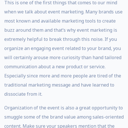
This is one of the first things that comes to our mind
when we talk about event marketing. Many brands use
most known and available marketing tools to create
buzz around them and that’s why event marketing is
extremely helpful to break through this noise. If you
organize an engaging event related to your brand, you
will certainly arouse more curiosity than hand tailored
communication about a new product or service.
Especially since more and more people are tired of the
traditional marketing message and have learned to
dissociate from it.
Organization of the event is also a great opportunity to
smuggle some of the brand value among sales-oriented
content. Make sure your speakers mention that the