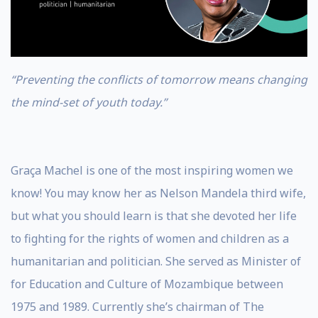
“Preventing the conflicts of tomorrow means changing
the mind-set of youth today.”
Graça Machel is one of the most inspiring women we
know! You may know her as Nelson Mandela third wife,
but what you should learn is that she devoted her life
to fighting for the rights of women and children as a
humanitarian and politician. She served as Minister of
for Education and Culture of Mozambique between
1975 and 1989. Currently she’s chairman of The