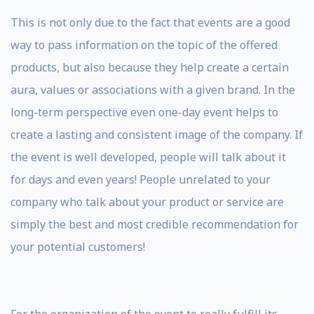
This is not only due to the fact that events are a good
way to pass information on the topic of the offered
products, but also because they help create a certain
aura, values ​​or associations with a given brand. In the
long-term perspective even one-day event helps to
create a lasting and consistent image of the company. If
the event is well developed, people will talk about it
for days and even years! People unrelated to your
company who talk about your product or service are
simply the best and most credible recommendation for
your potential customers!
For the organization of the event to really fulfill its