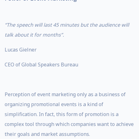
“The speech will last 45 minutes but the audience will
talk about it for months”.
Lucas Gielner
CEO of Global Speakers Bureau
Perception of event marketing only as a business of
organizing promotional events is a kind of
simplification. In fact, this form of promotion is a
complex tool through which companies want to achieve
their goals and market assumptions.