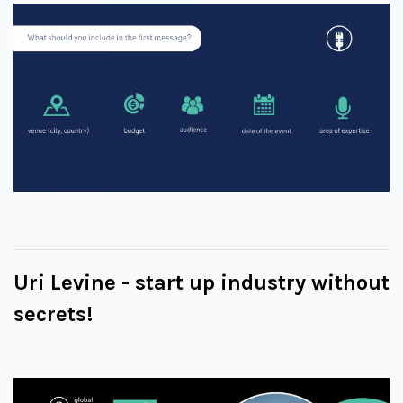
Uri Levine - start up industry without
secrets!