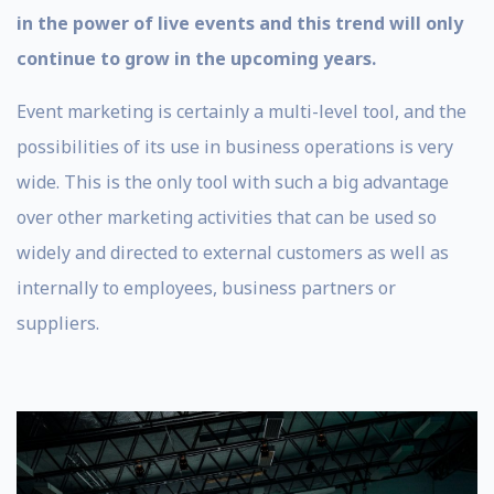
in the power of live events and this trend will only
continue to grow in the upcoming years.
Event marketing is certainly a multi-level tool, and the
possibilities of its use in business operations is very
wide. This is the only tool with such a big advantage
over other marketing activities that can be used so
widely and directed to external customers as well as
internally to employees, business partners or
suppliers.