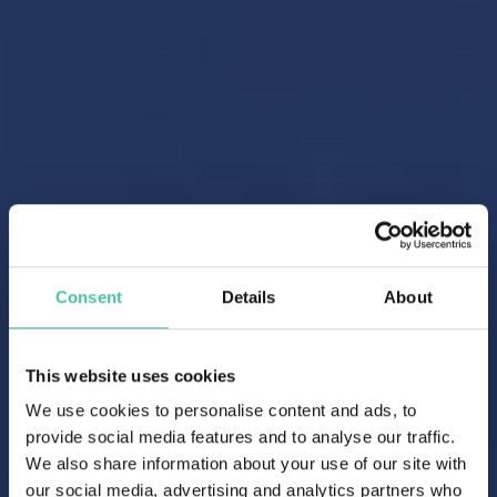
Consent
Details
About
This website uses cookies
We use cookies to personalise content and ads, to
provide social media features and to analyse our traffic.
We also share information about your use of our site with
our social media, advertising and analytics partners who