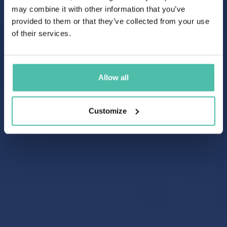
may combine it with other information that you’ve
provided to them or that they’ve collected from your use
of their services.
Allow all
Customize