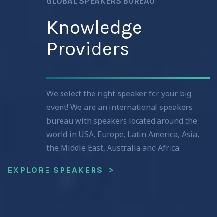
GLOBAL SPEAKERS BUREAU
Knowledge
Providers
We select the right speaker for your big
event! We are an international speakers
bureau with speakers located around the
world in USA, Europe, Latin America, Asia,
the Middle East, Australia and Africa.
EXPLORE SPEAKERS >